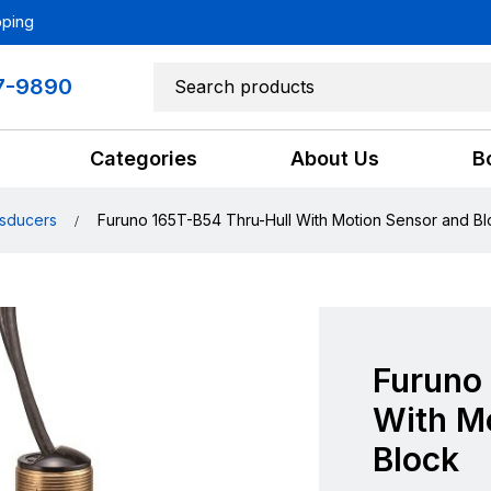
pping
7-9890
Categories
About Us
B
sducers
Furuno 165T-B54 Thru-Hull With Motion Sensor and Bl
Furuno
With M
Block