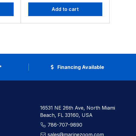
Add to cart
*
Financing Available
16531 NE 26th Ave, North Miami
Beach, FL 33160, USA
786-707-9890
sales@marinezoom.com