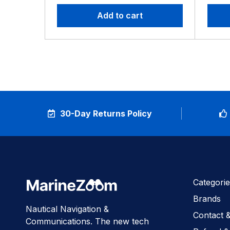
Add to cart
30-Day Returns Policy
Categorie
Brands
Nautical Navigation &
Contact 
Communications. The new tech