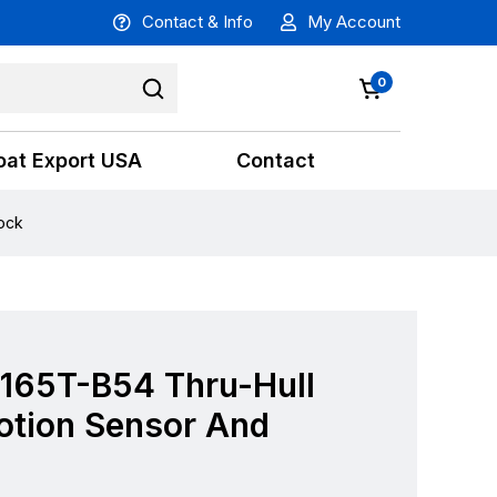
Contact & Info
My Account
0
oat Export USA
Contact
ock
 165T-B54 Thru-Hull
otion Sensor And