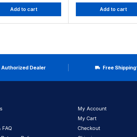
Add to cart
Add to cart
Authorized Dealer
Free Shipping
s
My Account
My Cart
& FAQ
Checkout