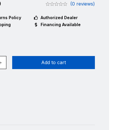
0
(0 reviews)
rns Policy
Authorized Dealer
pping
Financing Available
Add to cart