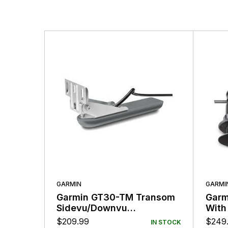
More Products
GARMIN
GARMI
Garmin GT30-TM Transom
Garm
Sidevu/Downvu
With
Transducer
$
209.99
$
249
IN STOCK