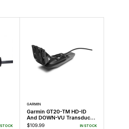
GARMIN
GARMIN
Garmin GT20-TM HD-ID
Garmin
And DOWN-VU Transducer
Speed/
4-Pin
Transd
$
109.99
$
159.99
 STOCK
IN STOCK