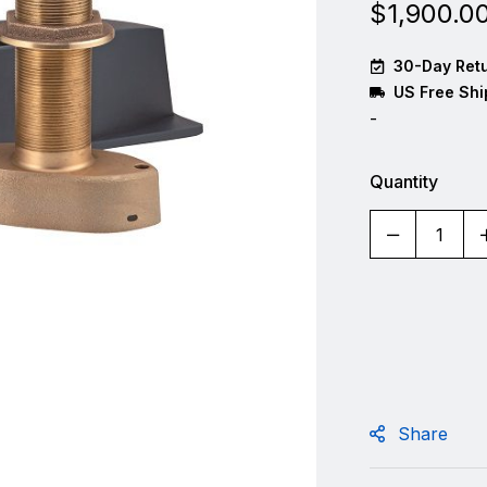
$
1,900.0
30-Day Retu
US Free Shi
-
Quantity
Share