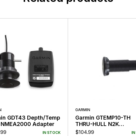
N
GARMIN
in GDT43 Depth/Temp
Garmin GTEMP10-TH
 NMEA2000 Adapter
THRU-HULL N2K
Temperature Sensor
.99
$
104.99
IN STOCK
IN