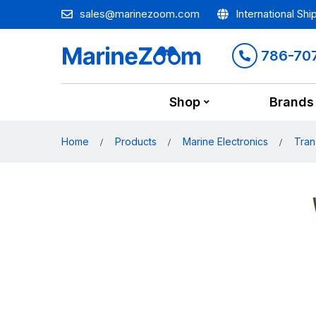
sales@marinezoom.com
International Shi
786-70
Shop
Brands
Home
Products
Marine Electronics
Tran