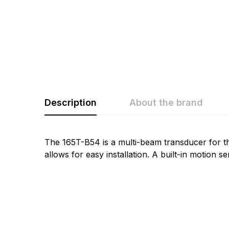
Description
About the brand
Rating & Revi
Question & A
The 165T-B54 is a multi-beam transducer for t
allows for easy installation. A built-in motion 
0
Questions
Based 
There are no questio
There are no reviews