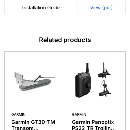
markets. Garmin's products are used in flying, boating,
driving, hiking, and many other activities. Specifically,
Installation Guide
View (pdf)
Garmin aims to enrich the lives of customers,
suppliers, distributors, and employees by providing the
very best products that offer superior quality, safety,
and operational features at affordable prices.
Related products
GARMIN
GARMIN
Garmin GT30-TM
Garmin Panoptix
Transom
PS22-TR Trolling