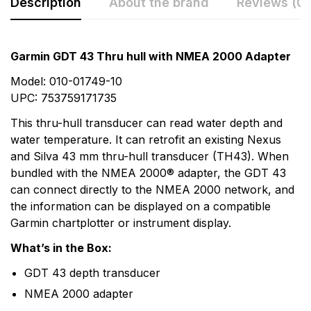
Description
About the brand
Reviews (0)
Rating & Review
Question & Answer
Garmin GDT 43 Thru hull with NMEA 2000 Adapter
0
Questions
Based on 0 Reviews
Model: 010-01749-10
UPC: 753759171735
Write a review
There are no question found.
This thru-hull transducer can read water depth and
water temperature. It can retrofit an existing Nexus
and Silva 43 mm thru-hull transducer (TH43). When
There are no reviews yet.
bundled with the NMEA 2000® adapter, the GDT 43
can connect directly to the NMEA 2000 network, and
More Products
the information can be displayed on a compatible
Garmin chartplotter or instrument display.
Garmin
What’s in the Box:
Garmin is a leader in Global Positioning System (GPS)
GDT 43 depth transducer
technology and an innovator in consumer electronics.
NMEA 2000 adapter
Garmin serves both the aviation and consumer