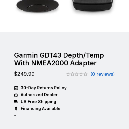
Garmin GDT43 Depth/Temp
With NMEA2000 Adapter
$
249.99
(0 reviews)
30-Day Returns Policy
Authorized Dealer
US Free Shipping
Financing Available
-