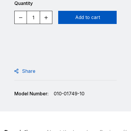
Quantity
Add to cart
Share
Model Number:
010-01749-10