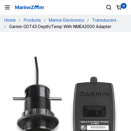
0
Home
Products
Marine Electronics
Transducers
Garmin GDT43 Depth/Temp With NMEA2000 Adapter