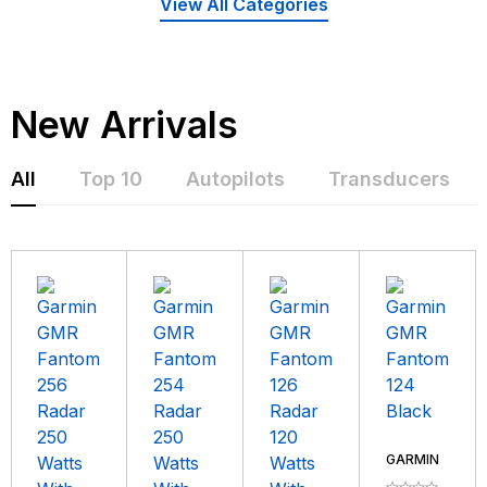
View All Categories
New Arrivals
All
Top 10
Autopilots
Transducers
GARMIN