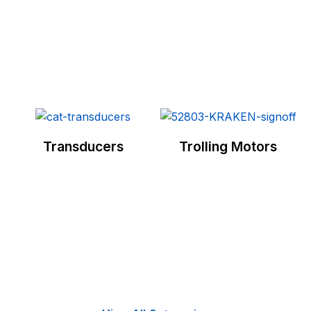
Transducers
Trolling Motors