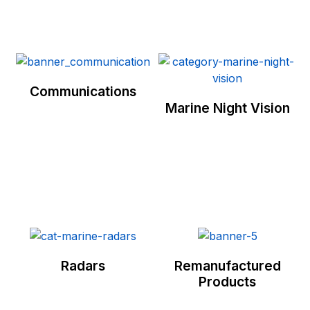
Communications
Marine Night Vision
Radars
Remanufactured
Products