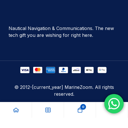
Nautical Navigation & Communications. The new
tech gift you are wishing for right here.
© 2012-[current_year] MarineZoom. All rights
reserved.
0