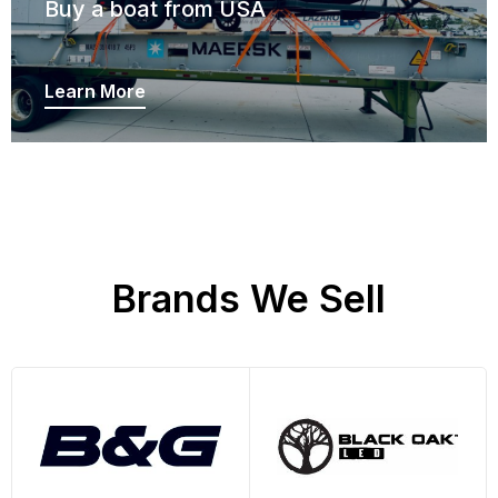
Buy a boat from USA
Learn More
Brands We Sell