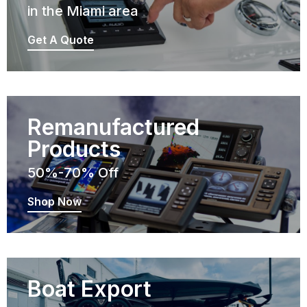
in the Miami area
Get A Quote
Remanufactured
Products
50%-70% Off
Shop Now
Boat Export