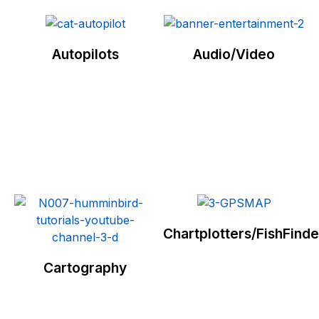
Autopilots
Audio/Video
Chartplotters/FishFinde
Cartography