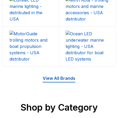
View All Brands
Shop by Category