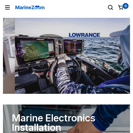
0
Marine Electronics
Installation