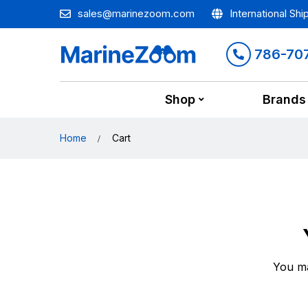
sales@marinezoom.com
International Shi
786-70
Shop
Brands
Home
Cart
You ma