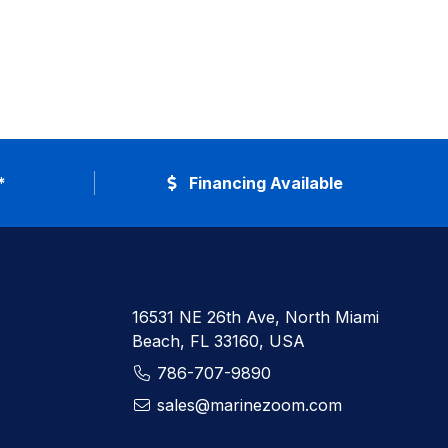
*
Financing Available
16531 NE 26th Ave, North Miami
Beach, FL 33160, USA
786-707-9890
sales@marinezoom.com