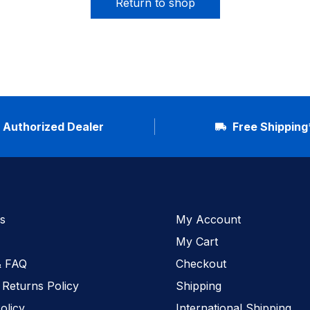
Return to shop
Authorized Dealer
Free Shipping
s
My Account
My Cart
& FAQ
Checkout
 Returns Policy
Shipping
olicy
International Shipping