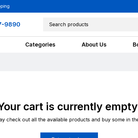
pping
7-9890
Categories
About Us
B
Your cart is currently empty
y check out all the available products and buy some in th