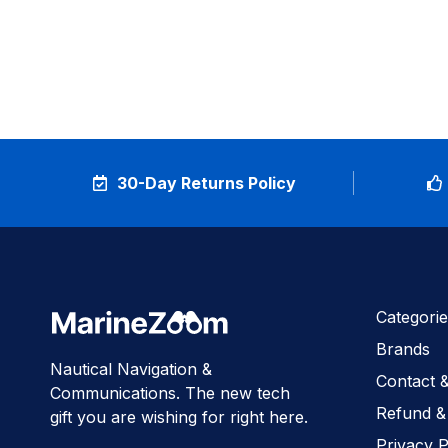
30-Day Returns Policy
Categorie
Brands
Nautical Navigation &
Contact 
Communications. The new tech
Refund &
gift you are wishing for right here.
Privacy P