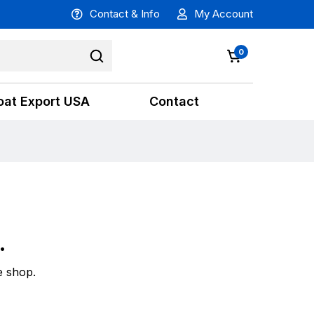
Contact & Info
My Account
0
oat Export USA
Contact
.
e shop.