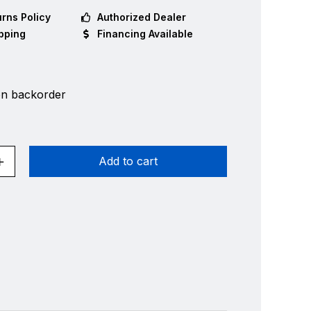
rns Policy
Authorized Dealer
pping
Financing Available
on backorder
Add to cart