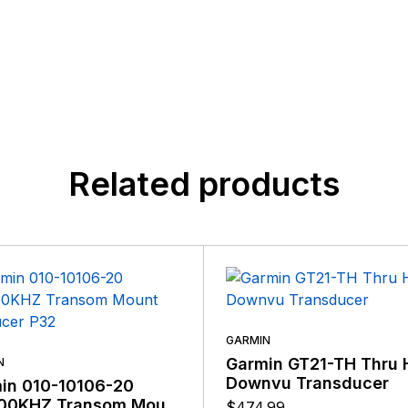
customers, suppliers, distributors, and employees by provi
n found.
quality, safety, and operational features at affordable price
 yet.
Related products
GARMIN
Garmin GT21-TH Thru 
N
Downvu Transducer
in 010-10106-20
00KHZ Transom Mount
$
474.99