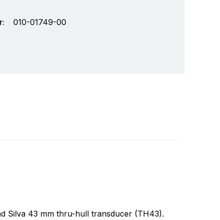
:
010-01749-00
chnology and an innovator in consumer
Write a review
r markets. Garmin's products are used in
Specifically, Garmin aims to enrich the lives of
and Silva 43 mm thru-hull transducer (TH43).