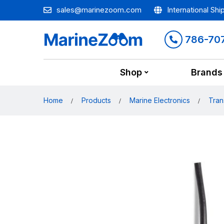
sales@marinezoom.com
International Shi
786-70
Shop
Brands
Home
Products
Marine Electronics
Tran