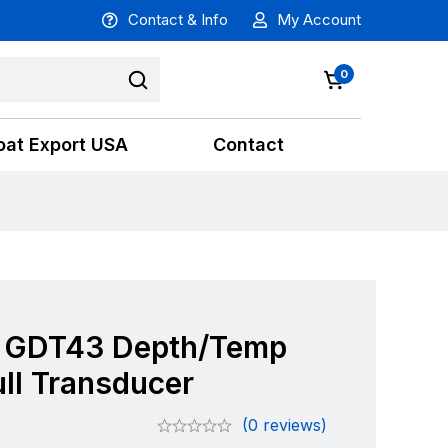
Contact & Info
My Account
0
oat Export USA
Contact
 GDT43 Depth/Temp
ll Transducer
(0 reviews)