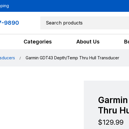
pping
7-9890
Categories
About Us
B
sducers
Garmin GDT43 Depth/Temp Thru Hull Transducer
Garmin
Thru Hu
$
129.99