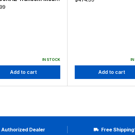
ducer P32
.99
IN STOCK
IN
Add to cart
Add to cart
Authorized Dealer
Free Shipping