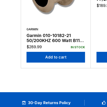
Tri-
$
189
GARMIN
Garmin 010-10182-21
50/200KHZ 600 Watt B117
8-Pin
$
289.99
IN STOCK
Add to cart
30-Day Returns Policy