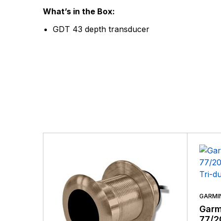
There are no questio
What’s in the Box:
There are no reviews
GDT 43 depth transducer
More Products
GARMI
Garm
77/2