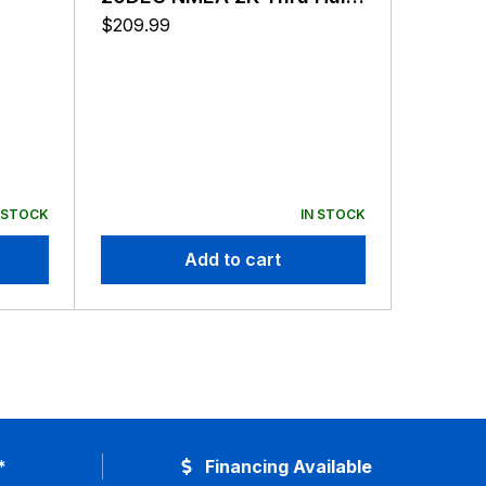
Transducer
$
209.99
 STOCK
IN STOCK
Add to cart
*
Financing Available