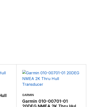
ding the very best products that offer superior
s.
GARMIN
Hull
Garmin
GARMIN
And D
Garmin 010-00701-01
4-Pin
20DEG NMEA 2K Thru Hull
$
109.99