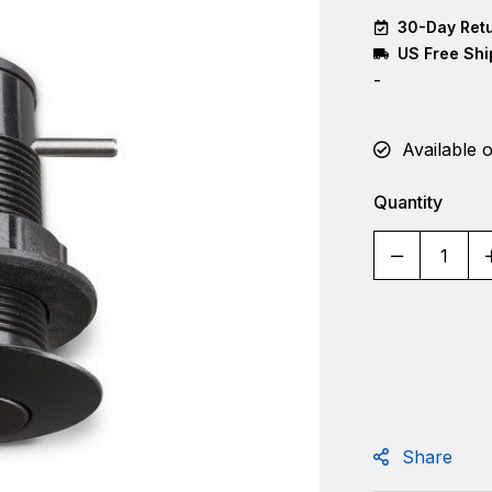
30-Day Retu
US Free Shi
-
Available 
Quantity
Share