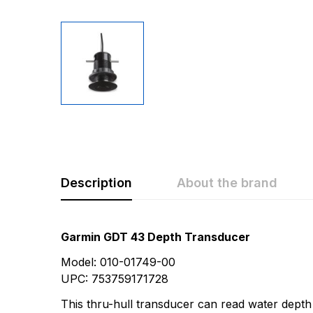
Description
About the brand
Rating & Revi
Question & A
Garmin GDT 43 Depth Transducer
Model: 010-01749-00
0
Questions
Based 
UPC: 753759171728
This thru-hull transducer can read water depth