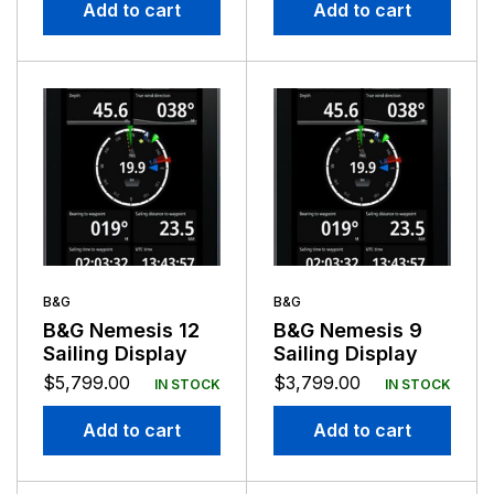
Add to cart
Add to cart
B&G
B&G
B&G Nemesis 12
B&G Nemesis 9
Sailing Display
Sailing Display
$
5,799.00
$
3,799.00
IN STOCK
IN STOCK
Add to cart
Add to cart