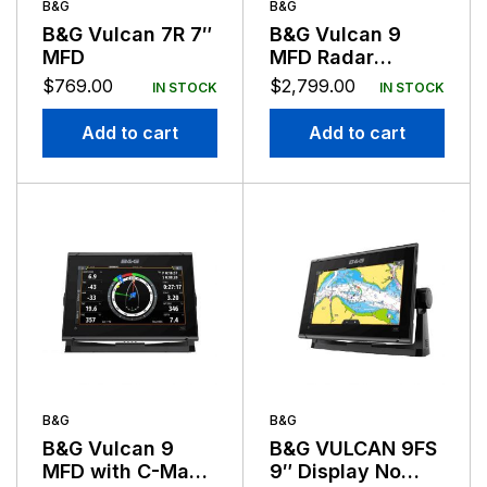
B&G
B&G
B&G Vulcan 7R 7″
B&G Vulcan 9
MFD
MFD Radar
Bundle With Halo
$
769.00
$
2,799.00
IN STOCK
IN STOCK
20 Radar
Add to cart
Add to cart
B&G
B&G
B&G Vulcan 9
B&G VULCAN 9FS
MFD with C-Map
9″ Display No