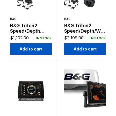
B&G
B&G
B&G Triton2
B&G Triton2
Speed/Depth
Speed/Depth/Wind
Package with
Dual Display
$
1,102.00
$
2,199.00
IN STOCK
IN STOCK
DST810
Wireless Package
with DST10 and
Add to cart
Add to cart
WS320