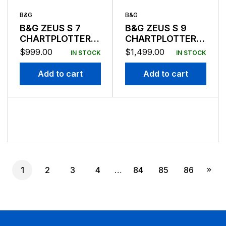
B&G
B&G
B&G ZEUS S 7
B&G ZEUS S 9
CHARTPLOTTER/FISHFINDER
CHARTPLOTTER/FISHF
W/O
W/O
$
999.00
$
1,499.00
IN STOCK
IN STOCK
TRANSDUCER
TRANSDUCER
Add to cart
Add to cart
1
2
3
4
…
84
85
86