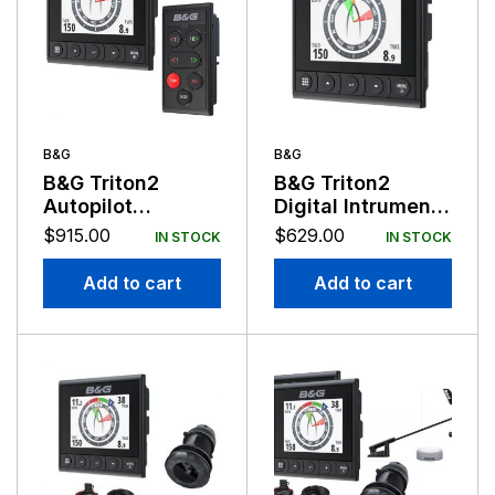
B&G
B&G
B&G Triton2
B&G Triton2
Autopilot
Digital Intrument
Controller and
Display
$
915.00
$
629.00
IN STOCK
IN STOCK
Triton2 Display
Pack
Add to cart
Add to cart