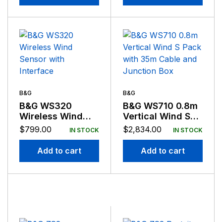
B&G
B&G
B&G WS320
B&G WS710 0.8m
Wireless Wind
Vertical Wind S
Sensor with
Pack with 35m
$
799.00
$
2,834.00
IN STOCK
IN STOCK
Interface
Cable and
Junction Box
Add to cart
Add to cart