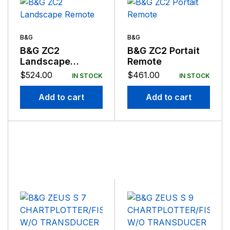
B&G
B&G
B&G ZC2
B&G ZC2 Portait
Landscape
Remote
Remote
$
524.00
$
461.00
IN STOCK
IN STOCK
Add to cart
Add to cart