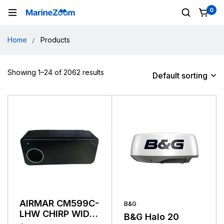
0
Home
Products
Showing 1–24 of 2062 results
Default sorting
AIRMAR CM599C-
B&G
LHW CHIRP WIDE
B&G Halo 20