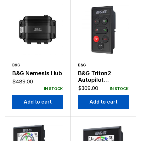
B&G
B&G
B&G Nemesis Hub
B&G Triton2
Autopilot
$
489.00
Controller
$
309.00
IN STOCK
IN STOCK
Add to cart
Add to cart