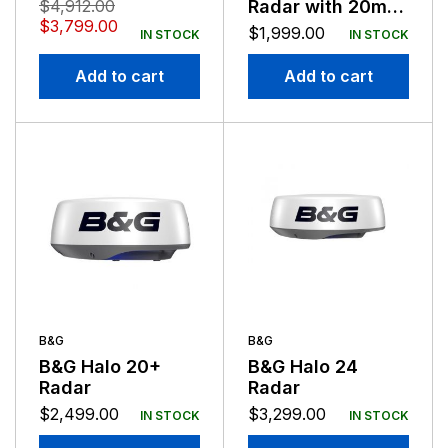
BROADBAND – NO
$
4,912.00
Radar with 20m
CONNECTOR
$
3,799.00
Cable
$
1,999.00
IN STOCK
IN STOCK
BARE WIRES
Add to cart
Add to cart
B&G
B&G
B&G Halo 20+
B&G Halo 24
Radar
Radar
$
2,499.00
$
3,299.00
IN STOCK
IN STOCK