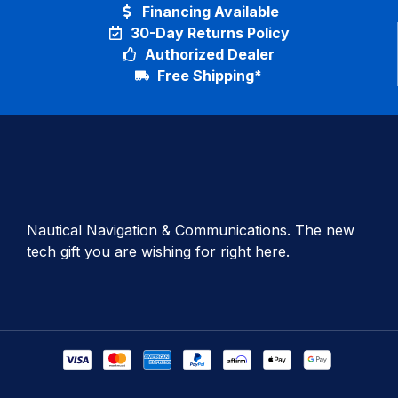
Financing Available
30-Day Returns Policy
Authorized Dealer
Free Shipping*
Nautical Navigation & Communications. The new
tech gift you are wishing for right here.