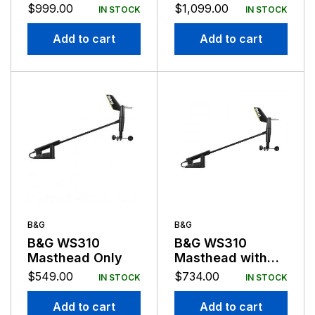
Discover Chart
Transducer
$
999.00
$
1,099.00
IN STOCK
IN STOCK
Basemap
Add to cart
Add to cart
B&G
B&G
B&G WS310
B&G WS310
Masthead Only
Masthead with
20m Cable and
$
549.00
$
734.00
IN STOCK
IN STOCK
N2K Interface
Add to cart
Add to cart