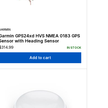
GARMIN
Garmin GPS24xd HVS NMEA 0183 GPS
Sensor with Heading Sensor
$
314.99
IN STOCK
Add to cart