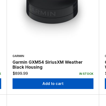
GARMIN
Garmin GXM54 SiriusXM Weather
Black Housing
$
899.99
K
IN STOCK
Add to cart