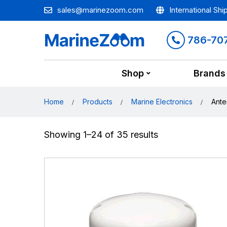
sales@marinezoom.com
International Shi
786-70
Shop
Brands
Home
Products
Marine Electronics
Ante
Showing 1–24 of 35 results