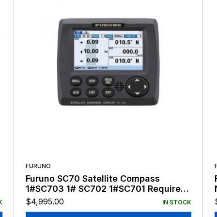
FURUNO
Furuno SC70 Satellite Compass
1#SC703 1# SC702 1#SC701 Requires
Antenna Cable
$
4,995.00
K
IN STOCK