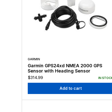
GARMIN
Garmin GPS24xd NMEA 2000 GPS
Sensor with Heading Sensor
$
314.99
IN STOC
Add to cart