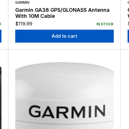
GARMIN
Garmin GA38 GPS/GLONASS Antenna
With 10M Cable
$
119.99
K
IN STOCK
Add to cart