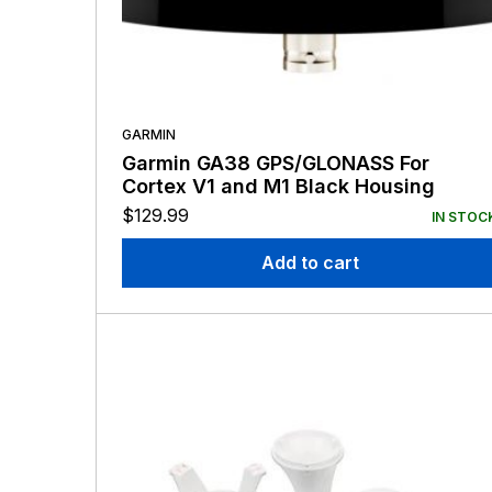
GARMIN
Garmin GA38 GPS/GLONASS For
Cortex V1 and M1 Black Housing
$
129.99
IN STOC
Add to cart