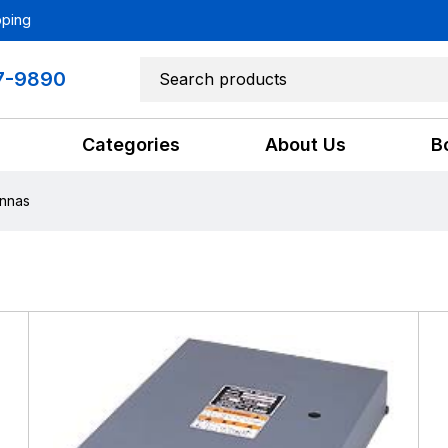
pping
7-9890
Categories
About Us
B
nnas