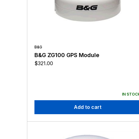
B&G
B&G ZG100 GPS Module
$
321.00
IN STOC
Add to cart