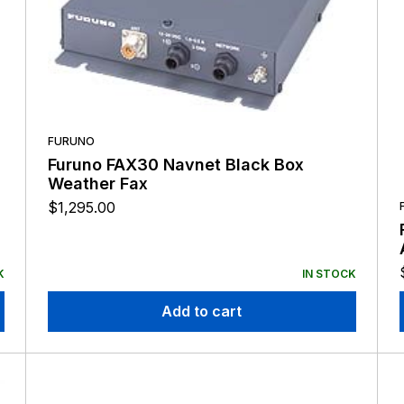
FURUNO
Furuno FAX30 Navnet Black Box
Weather Fax
$
1,295.00
K
IN STOCK
Add to cart