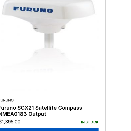
FURUNO
Furuno SCX21 Satellite Compass
NMEA0183 Output
$
1,395.00
IN STOCK