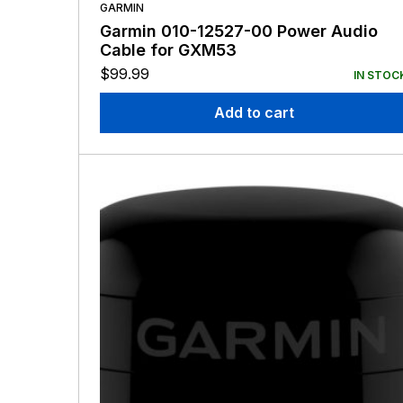
GARMIN
Garmin 010-12527-00 Power Audio
Cable for GXM53
$
99.99
IN STOC
Add to cart