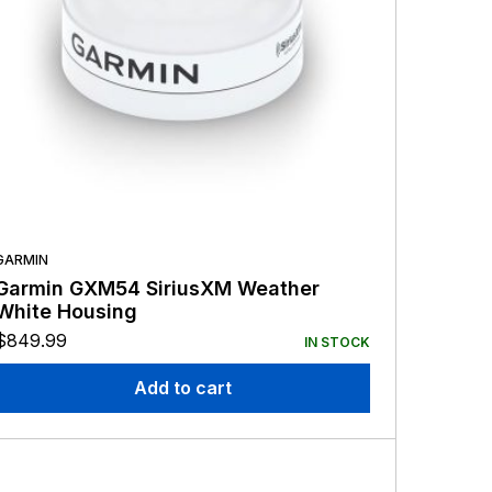
GARMIN
Garmin GXM54 SiriusXM Weather
White Housing
$
849.99
IN STOCK
Add to cart