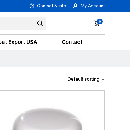
Contact & Info
My Account
0
oat Export USA
Contact
Default sorting