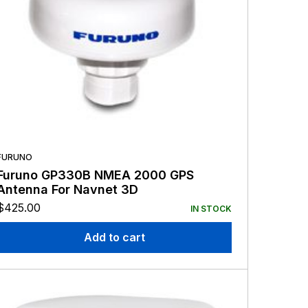
FURUNO
Furuno GP330B NMEA 2000 GPS
Antenna For Navnet 3D
$
425.00
IN STOCK
Add to cart