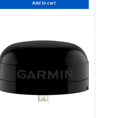
Add to cart