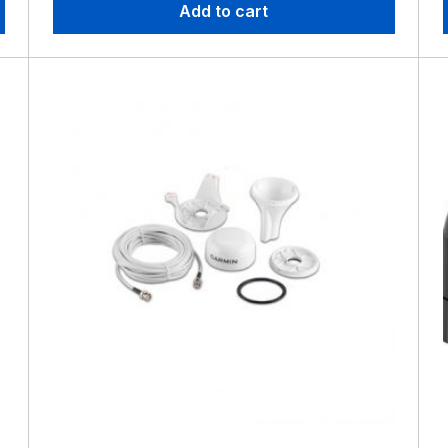
Add to cart