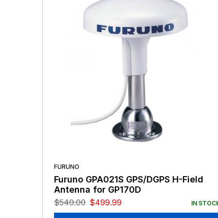
FURUNO
Furuno GPA021S GPS/DGPS H-Field
Antenna for GP170D
$
540.00
$
499.99
IN STOC