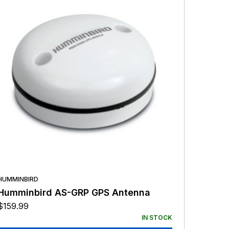
HUMMINBIRD
Humminbird AS-GRP GPS Antenna
$
159.99
IN STOCK