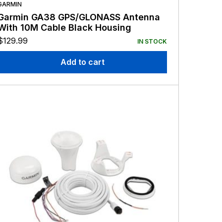
GARMIN
Garmin GA38 GPS/GLONASS Antenna
With 10M Cable Black Housing
$
129.99
IN STOCK
Add to cart