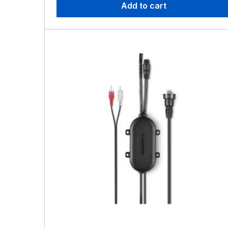
Add to cart