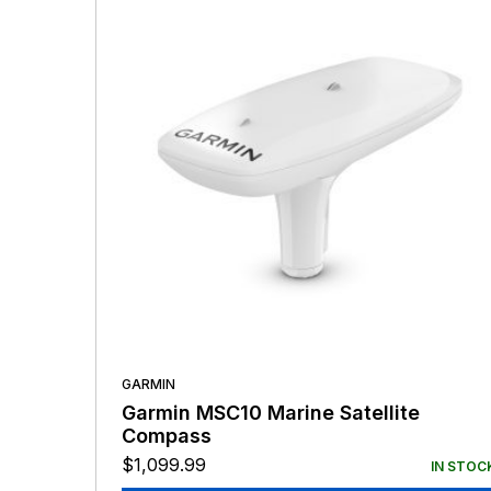
GARMIN
Garmin MSC10 Marine Satellite
Compass
$
1,099.99
IN STOC