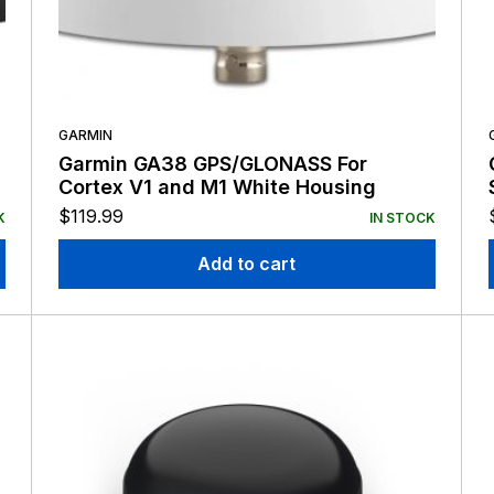
GARMIN
Garmin GA38 GPS/GLONASS For
Cortex V1 and M1 White Housing
$
119.99
K
IN STOCK
Add to cart