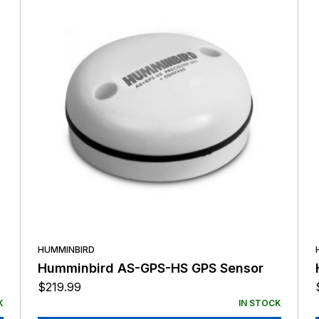
HUMMINBIRD
Humminbird AS-GPS-HS GPS Sensor
$
219.99
K
IN STOCK