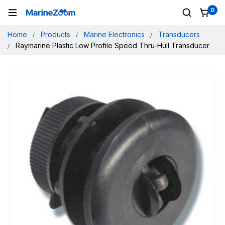
0
Home
Products
Marine Electronics
Transducers
Raymarine Plastic Low Profile Speed Thru-Hull Transducer