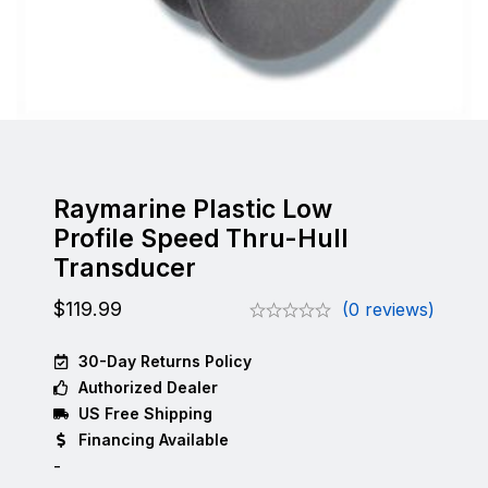
Raymarine Plastic Low
Profile Speed Thru-Hull
Transducer
$
119.99
(0 reviews)
30-Day Returns Policy
Authorized Dealer
US Free Shipping
Financing Available
-