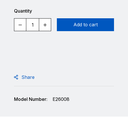
Quantity
Add to cart
Share
Model Number:
E26008