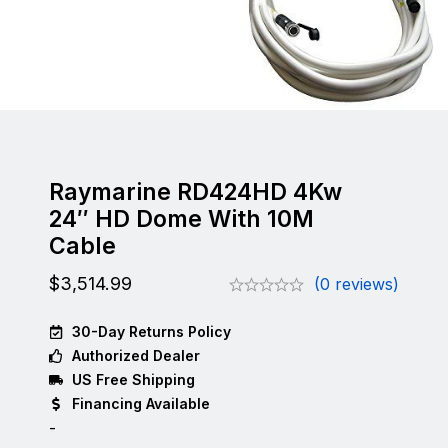
Raymarine RD424HD 4Kw
24″ HD Dome With 10M
Cable
$
3,514.99
(0 reviews)
30-Day Returns Policy
Authorized Dealer
US Free Shipping
Financing Available
-