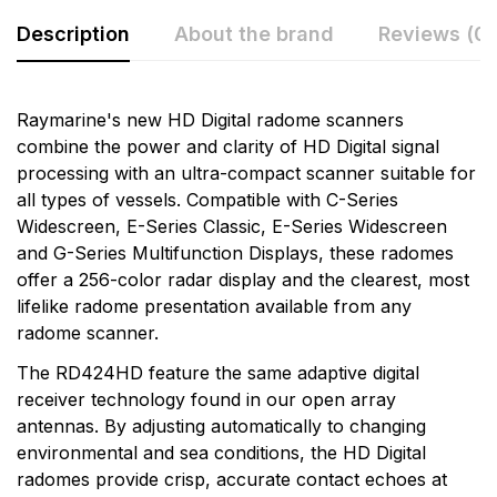
Description
About the brand
Reviews (0)
Rating & Review
Question & Answer
Raymarine's new HD Digital radome scanners
combine the power and clarity of HD Digital signal
0
Questions
Based on 0 Reviews
processing with an ultra-compact scanner suitable for
all types of vessels. Compatible with C-Series
Write a review
There are no question found.
Widescreen, E-Series Classic, E-Series Widescreen
and G-Series Multifunction Displays, these radomes
offer a 256-color radar display and the clearest, most
There are no reviews yet.
lifelike radome presentation available from any
radome scanner.
More Products
The RD424HD feature the same adaptive digital
receiver technology found in our open array
Raymarine
antennas. By adjusting automatically to changing
Raymarine, the world leader in marine electronics,
environmental and sea conditions, the HD Digital
develops and manufactures the most comprehensive
radomes provide crisp, accurate contact echoes at