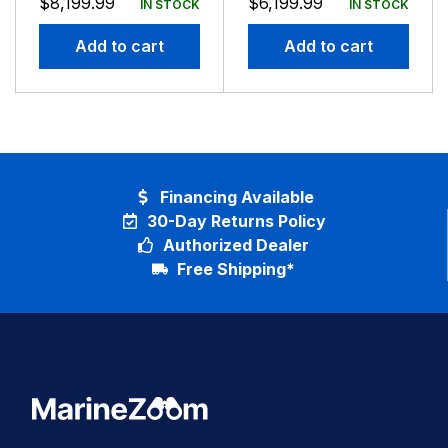
$
8,199.99
$
6,199.99
IN STOCK
IN STOCK
4FT Antenna
4FT Antenna
Add to cart
Add to cart
Financing Available
30-Day Returns Policy
Authorized Dealer
Free Shipping*