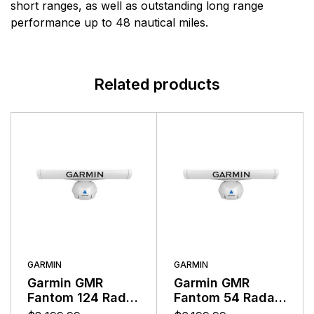
range of electronic equipment. Raymarine is dedicated
short ranges, as well as outstanding long range
to the design, manufacture and distribution of the
performance up to 48 nautical miles.
highest quality marine electronic products and services
to the worldwide recreational and light commercial
markets. Whether it be stand-alone units or fully
Related products
integrated systems, Raymarine understands boating
and what it takes to make it safer.
GARMIN
GARMIN
Garmin GMR
Garmin GMR
Fantom 124 Radar
Fantom 54 Radar
120 Watts With
50 Watts With