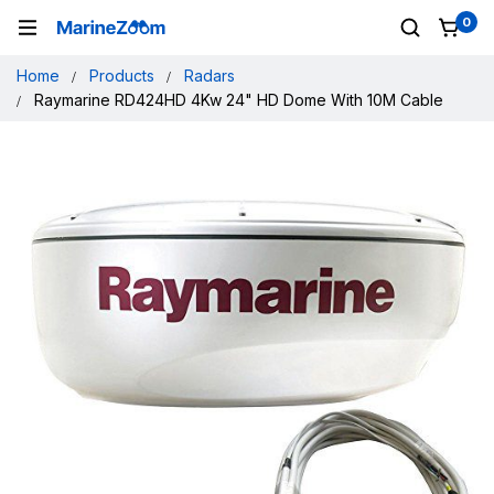
0
Home
Products
Radars
Raymarine RD424HD 4Kw 24" HD Dome With 10M Cable