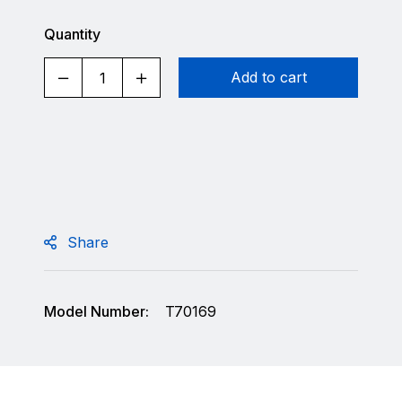
Quantity
Add to cart
Share
Model Number:
T70169