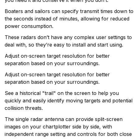
you need it and conserve it when you don’t.
Boaters and sailors can specify transmit times down to
the seconds instead of minutes, allowing for reduced
power consumption.
These radars don’t have any complex user settings to
deal with, so they’re easy to install and start using.
Adjust on-screen target resolution for better
separation based on your surroundings.
Adjust on-screen target resolution for better
separation based on your surroundings.
See a historical "trail" on the screen to help you
quickly and easily identify moving targets and potential
collision threats.
The single radar antenna can provide split-screen
images on your chartplotter side by side, with
independent range setting and controls for both close