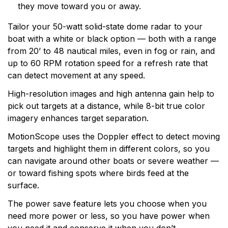
they move toward you or away.
technology and an innovator in consumer electronics.
Garmin serves both the aviation and consumer
Tailor your 50-watt solid-state dome radar to your
markets. Garmin's products are used in flying, boating,
boat with a white or black option — both with a range
driving, hiking, and many other activities. Specifically,
from 20’ to 48 nautical miles, even in fog or rain, and
Garmin aims to enrich the lives of customers,
up to 60 RPM rotation speed for a refresh rate that
suppliers, distributors, and employees by providing the
can detect movement at any speed.
very best products that offer superior quality, safety,
High-resolution images and high antenna gain help to
and operational features at affordable prices.
pick out targets at a distance, while 8-bit true color
imagery enhances target separation.
MotionScope uses the Doppler effect to detect moving
targets and highlight them in different colors, so you
can navigate around other boats or severe weather —
or toward fishing spots where birds feed at the
surface.
The power save feature lets you choose when you
need more power or less, so you have power when