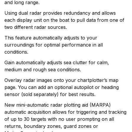
and long range.
Using dual radar provides redundancy and allows
each display unit on the boat to pull data from one of
two different radar sources.
This feature automatically adjusts to your
surroundings for optimal performance in all
conditions.
Gain automatically adjusts sea clutter for calm,
medium and rough sea conditions.
Overlay radar images onto your chartplotter’s map
page. You can add an optional autopilot or heading
sensor (sold separately) for best results.
New mini-automatic radar plotting aid (MARPA)
automatic acquisition allows for triggering and tracking
of up to 30 targets with no user prompting on all
returns, boundary zones, guard zones or