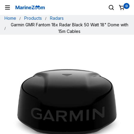
0
Home
Products
Radars
Garmin GMR Fantom 18x Radar Black 50 Watt 18" Dome with
15m Cables