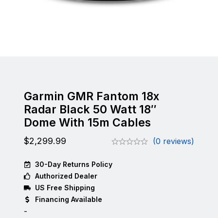
Garmin GMR Fantom 18x
Radar Black 50 Watt 18″
Dome With 15m Cables
$
2,299.99
(0 reviews)
30-Day Returns Policy
Authorized Dealer
US Free Shipping
Financing Available
-