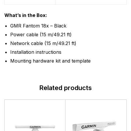
What’s in the Box:
GMR Fantom 18x – Black
Power cable (15 m/49.21 ft)
Network cable (15 m/49.21 ft)
Installation instructions
Mounting hardware kit and template
Related products