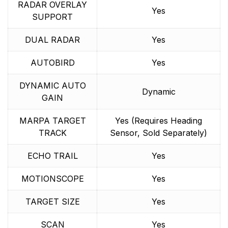
RADAR OVERLAY
Yes
SUPPORT
DUAL RADAR
Yes
AUTOBIRD
Yes
DYNAMIC AUTO
Dynamic
GAIN
MARPA TARGET
Yes (Requires Heading
TRACK
Sensor, Sold Separately)
ECHO TRAIL
Yes
MOTIONSCOPE
Yes
TARGET SIZE
Yes
SCAN
Yes