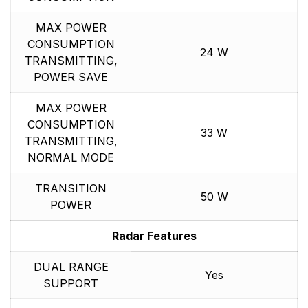
MAX POWER
CONSUMPTION
24 W
TRANSMITTING,
POWER SAVE
MAX POWER
CONSUMPTION
33 W
TRANSMITTING,
NORMAL MODE
TRANSITION
50 W
POWER
Radar Features
DUAL RANGE
Yes
SUPPORT