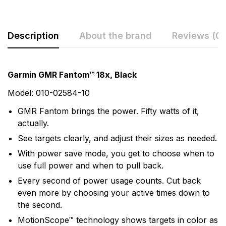
Description
About the brand
Reviews (0)
Rating & Review
Question & Answer
Garmin GMR Fantom™ 18x, Black
0
Questions
Based on 0 Reviews
Model: 010-02584-10
GMR Fantom brings the power. Fifty watts of it,
Write a review
There are no question found.
actually.
See targets clearly, and adjust their sizes as needed.
There are no reviews yet.
With power save mode, you get to choose when to
use full power and when to pull back.
Every second of power usage counts. Cut back
More Products
even more by choosing your active times down to
the second.
Garmin
MotionScope™ technology shows targets in color as
Garmin is a leader in Global Positioning System (GPS)