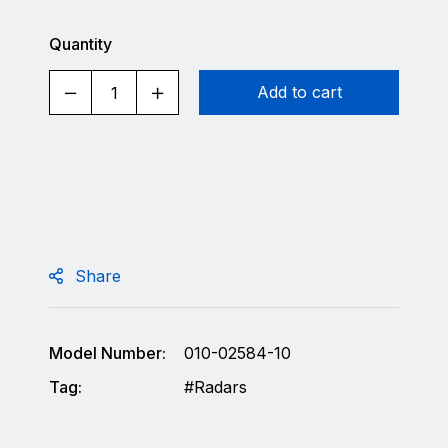
Quantity
Add to cart
Share
Model Number:
010-02584-10
Tag:
Radars