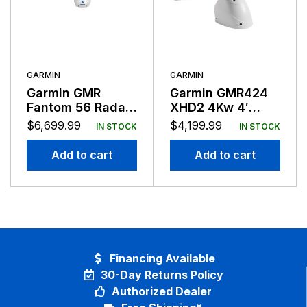
GARMIN
GARMIN
Garmin GMR
Garmin GMR424
Fantom 56 Radar
XHD2 4Kw 4′
50 Watts With
Open Array
$
6,699.99
$
4,199.99
IN STOCK
IN STOCK
6FT Antenna
Network Radar
Add to cart
Add to cart
Financing Available
30-Day Returns Policy
Authorized Dealer