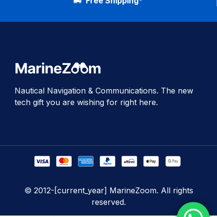
Free Shipping*
Nautical Navigation & Communications. The new
tech gift you are wishing for right here.
© 2012-[current_year] MarineZoom. All rights
reserved.