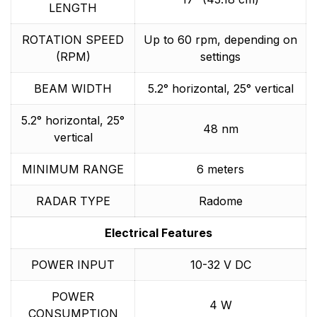
LENGTH
ROTATION SPEED
Up to 60 rpm, depending on
(RPM)
settings
BEAM WIDTH
5.2° horizontal, 25° vertical
5.2° horizontal, 25°
48 nm
vertical
MINIMUM RANGE
6 meters
RADAR TYPE
Radome
Electrical Features
POWER INPUT
10-32 V DC
POWER
4 W
CONSUMPTION