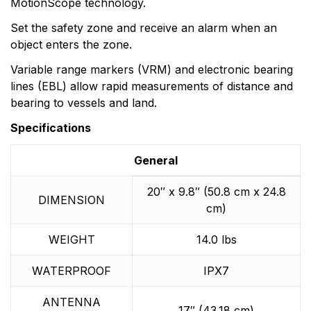
MotionScope technology.
Set the safety zone and receive an alarm when an
object enters the zone.
Variable range markers (VRM) and electronic bearing
lines (EBL) allow rapid measurements of distance and
bearing to vessels and land.
Specifications
General
20″ x 9.8″ (50.8 cm x 24.8
DIMENSION
cm)
WEIGHT
14.0 lbs
WATERPROOF
IPX7
ANTENNA
17″ (43.18 cm)