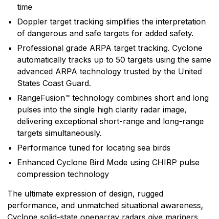
range of electronic equipment. Raymarine is dedicated
time
to the design, manufacture and distribution of the
Doppler target tracking simplifies the interpretation
highest quality marine electronic products and services
of dangerous and safe targets for added safety.
to the worldwide recreational and light commercial
Professional grade ARPA target tracking. Cyclone
markets. Whether it be stand-alone units or fully
automatically tracks up to 50 targets using the same
integrated systems, Raymarine understands boating
advanced ARPA technology trusted by the United
and what it takes to make it safer.
States Coast Guard.
RangeFusion™ technology combines short and long
pulses into the single high clarity radar image,
delivering exceptional short-range and long-range
targets simultaneously.
Performance tuned for locating sea birds
Enhanced Cyclone Bird Mode using CHIRP pulse
compression technology
The ultimate expression of design, rugged
performance, and unmatched situational awareness,
Cyclone solid-state openarray radars give mariners