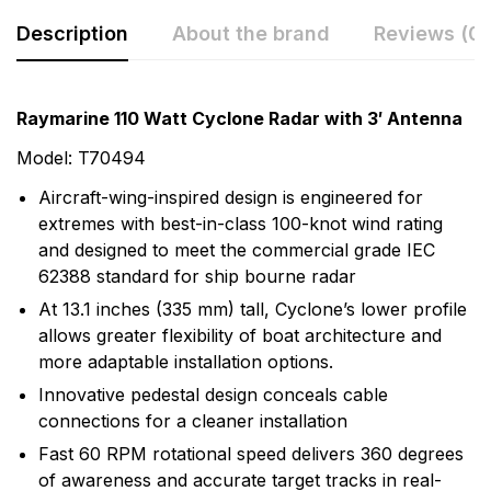
Description
About the brand
Reviews (0)
Rating & Review
Question & Answer
Raymarine 110 Watt Cyclone Radar with 3′ Antenna
0
Questions
Based on 0 Reviews
Model: T70494
Aircraft-wing-inspired design is engineered for
Write a review
There are no question found.
extremes with best-in-class 100-knot wind rating
and designed to meet the commercial grade IEC
62388 standard for ship bourne radar
There are no reviews yet.
At 13.1 inches (335 mm) tall, Cyclone’s lower profile
allows greater flexibility of boat architecture and
More Products
more adaptable installation options.
Innovative pedestal design conceals cable
Raymarine
connections for a cleaner installation
Raymarine, the world leader in marine electronics,
Fast 60 RPM rotational speed delivers 360 degrees
develops and manufactures the most comprehensive
of awareness and accurate target tracks in real-