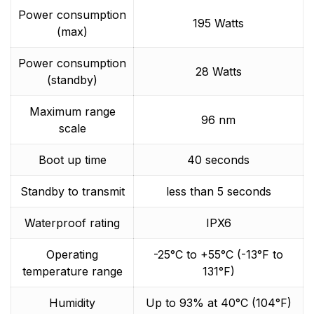
Power consumption
195 Watts
(max)
Power consumption
28 Watts
(standby)
Maximum range
96 nm
scale
Boot up time
40 seconds
Standby to transmit
less than 5 seconds
Waterproof rating
IPX6
Operating
-25°C to +55°C (-13°F to
temperature range
131°F)
Humidity
Up to 93% at 40°C (104°F)