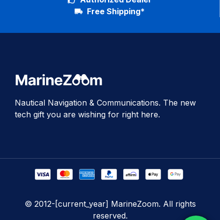
Free Shipping*
Nautical Navigation & Communications. The new
tech gift you are wishing for right here.
© 2012-[current_year] MarineZoom. All rights
reserved.