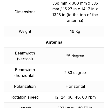
388 mm x 360 mm x 335
mm / 15.27 in x 14.17 in x
Dimensions
13.18 in (to the top of the
antenna)
Weight
16 Kg
Antenna
Beamwidth
25 degree
(vertical)
Beamwidth
2.83 degree
(horizontal)
Polarization
Horizontal
Rotation speed
12, 24, 36, 48, 60 rpm