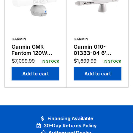
GARMIN
GARMIN
Garmin GMR
Garmin 010-
Fantom 120W
01333-04 6′
Radar Pedestal
Antenna For
$
7,099.99
$
1,699.99
IN STOCK
IN STOCK
Only
XHD2 Pedestals
Add to cart
Add to cart
Financing Available
30-Day Returns Policy
Authorized Dealer