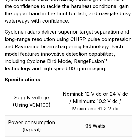
the confidence to tackle the harshest conditions, gain
the upper hand in the hunt for fish, and navigate busy
waterways with confidence.
Cyclone radars deliver superior target separation and
long-range resolution using CHIRP pulse compression
and Raymarine beam sharpening technology. Each
model features innovative detection capabilities,
including Cyclone Bird Mode, RangeFusion™
technology and high speed 60 rpm imaging.
Specifications
Nominal: 12 V dc or 24 V dc
Supply voltage
/ Minimum: 10.2 V dc /
(Using VCM100)
Maximum: 31.2 V dc
Power consumption
95 Watts
(typical)