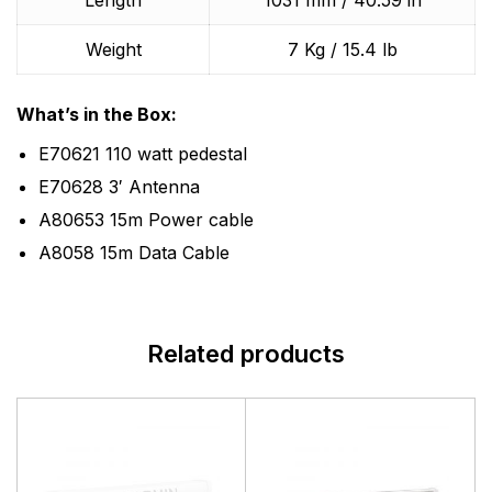
Length
1031 mm / 40.59 in
Weight
7 Kg / 15.4 lb
What’s in the Box:
E70621 110 watt pedestal
E70628 3′ Antenna
A80653 15m Power cable
A8058 15m Data Cable
Related products