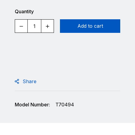
Quantity
Add to cart
Share
Model Number:
T70494