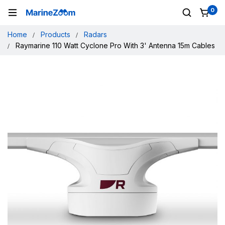
0
Home
Products
Radars
Raymarine 110 Watt Cyclone Pro With 3' Antenna 15m Cables