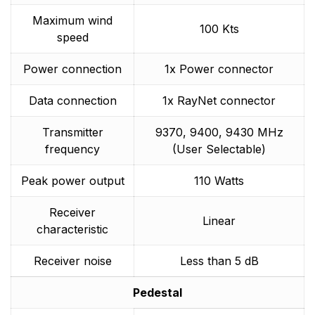
Maximum wind
100 Kts
speed
Power connection
1x Power connector
Data connection
1x RayNet connector
Transmitter
9370, 9400, 9430 MHz
frequency
(User Selectable)
Peak power output
110 Watts
Receiver
Linear
characteristic
Receiver noise
Less than 5 dB
Pedestal