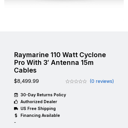
Raymarine 110 Watt Cyclone
Pro With 3′ Antenna 15m
Cables
$
8,499.99
(0 reviews)
30-Day Returns Policy
Authorized Dealer
US Free Shipping
Financing Available
-