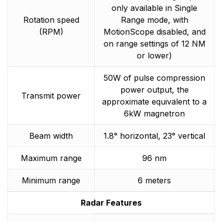
only available in Single
Rotation speed
Range mode, with
(RPM)
MotionScope disabled, and
on range settings of 12 NM
or lower)
50W of pulse compression
power output, the
Transmit power
approximate equivalent to a
6kW magnetron
Beam width
1.8° horizontal, 23° vertical
Maximum range
96 nm
Minimum range
6 meters
Radar Features