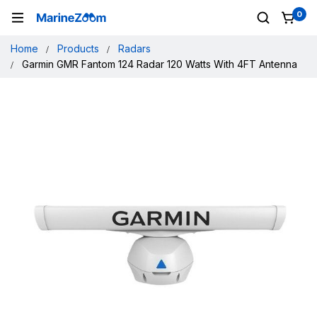
0
Home
Products
Radars
Garmin GMR Fantom 124 Radar 120 Watts With 4FT Antenna