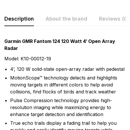
Description
About the brand
Reviews (0)
Rating & Review
Question & Answer
Garmin GMR Fantom 124 120 Watt 4′ Open Array
Radar
0
Questions
Based on 0 Reviews
Model: K10-00012-19
Write a review
There are no question found.
4’, 120 W solid-state open-array radar with pedestal
MotionScope™ technology detects and highlights
moving targets in different colors to help avoid
There are no reviews yet.
collisions, find flocks of birds and track weather
Pulse Compression technology provides high-
More Products
resolution imaging while maximizing energy to
enhance target detection and identification
Garmin
True echo trails display a fading trail to help you
Garmin is a leader in Global Positioning System (GPS)