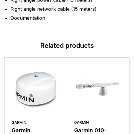
Right angle power cable (15 meters)
Right angle network cable (15 meters)
Documentation
Related products
GARMIN
GARMIN
Garmin
Garmin 010-