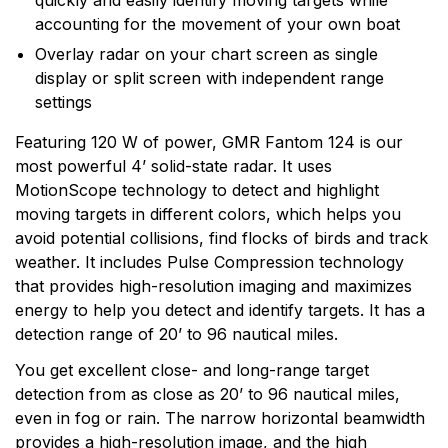
quickly and easily identify moving targets while
technology and an innovator in consumer electronics.
accounting for the movement of your own boat
Garmin serves both the aviation and consumer
Overlay radar on your chart screen as single
markets. Garmin's products are used in flying, boating,
display or split screen with independent range
driving, hiking, and many other activities. Specifically,
settings
Garmin aims to enrich the lives of customers,
suppliers, distributors, and employees by providing the
Featuring 120 W of power, GMR Fantom 124 is our
very best products that offer superior quality, safety,
most powerful 4’ solid-state radar. It uses
and operational features at affordable prices.
MotionScope technology to detect and highlight
moving targets in different colors, which helps you
avoid potential collisions, find flocks of birds and track
weather. It includes Pulse Compression technology
that provides high-resolution imaging and maximizes
energy to help you detect and identify targets. It has a
detection range of 20’ to 96 nautical miles.
You get excellent close- and long-range target
detection from as close as 20’ to 96 nautical miles,
even in fog or rain. The narrow horizontal beamwidth
provides a high-resolution image, and the high