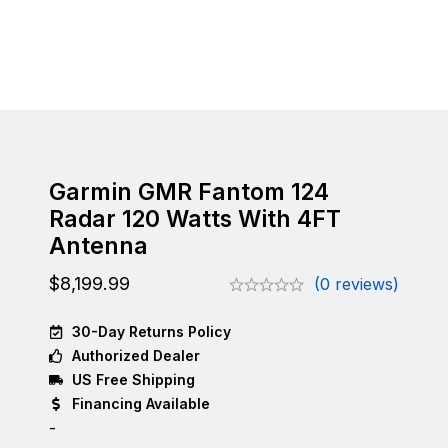
Garmin GMR Fantom 124
Radar 120 Watts With 4FT
Antenna
$
8,199.99
(0 reviews)
30-Day Returns Policy
Authorized Dealer
US Free Shipping
Financing Available
-