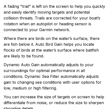
A fading "trail" is left on the screen to help you quickly
and easily identify moving targets and potential
collision threats. Trails are corrected for your boat’s
rotation when an autopilot or heading sensor is
connected to your Garmin network.
Where there are birds on the water’s surface, there
are fish below it. Auto Bird Gain helps you locate
flocks of birds at the water’s surface where baitfish
are likely to be found.
Dynamic Auto Gain automatically adjusts to your
surroundings for optimal performance in all
conditions. Dynamic Sea Filter automatically adjusts
gain to changing sea conditions with user options for
low, medium or high filtering.
You can increase the size of targets on screen to help
differentiate from noise, or reduce the size to sharpen
shoreline details.