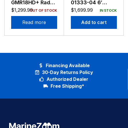
GMR18HD+ Radar
01333-04 6′
Reman
Antenna For
$
1,299.99
$
1,699.99
OUT OF STOCK
IN STOCK
XHD2 Pedestals
Read more
Add to cart
Financing Available
30-Day Returns Policy
Authorized Dealer
Free Shipping*