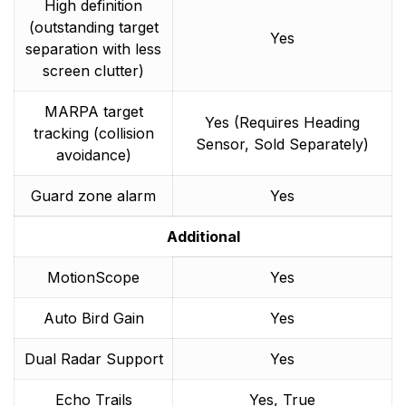
High definition
(outstanding target
Yes
separation with less
screen clutter)
MARPA target
Yes (Requires Heading
tracking (collision
Sensor, Sold Separately)
avoidance)
Guard zone alarm
Yes
Additional
MotionScope
Yes
Auto Bird Gain
Yes
Dual Radar Support
Yes
Echo Trails
Yes, True