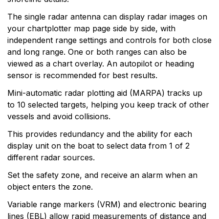
The single radar antenna can display radar images on
your chartplotter map page side by side, with
independent range settings and controls for both close
and long range. One or both ranges can also be
viewed as a chart overlay. An autopilot or heading
sensor is recommended for best results.
Mini-automatic radar plotting aid (MARPA) tracks up
to 10 selected targets, helping you keep track of other
vessels and avoid collisions.
This provides redundancy and the ability for each
display unit on the boat to select data from 1 of 2
different radar sources.
Set the safety zone, and receive an alarm when an
object enters the zone.
Variable range markers (VRM) and electronic bearing
lines (EBL) allow rapid measurements of distance and