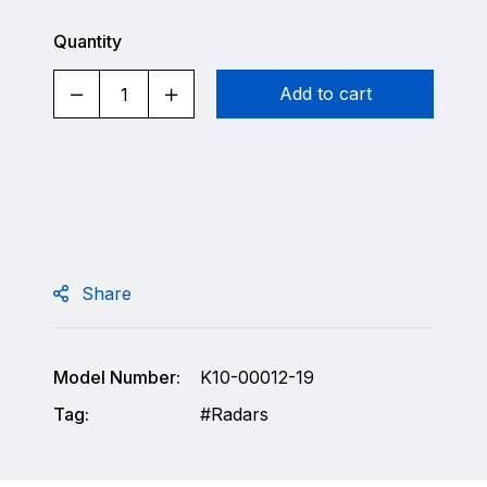
Quantity
Add to cart
Share
Model Number:
K10-00012-19
Tag:
Radars