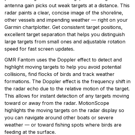
antenna gain picks out weak targets at a distance. This
radar paints a clear, concise image of the shoreline,
other vessels and impending weather — right on your
Garmin chartplotter. Get consistent target positions,
excellent target separation that helps you distinguish
large targets from small ones and adjustable rotation
speed for fast screen updates.
GMR Fantom uses the Doppler effect to detect and
highlight moving targets to help you avoid potential
collisions, find flocks of birds and track weather
formations. The Doppler effect is the frequency shift in
the radar echo due to the relative motion of the target.
This allows for instant detection of any targets moving
toward or away from the radar. MotionScope
highlights the moving targets on the radar display so
you can navigate around other boats or severe
weather — or toward fishing spots where birds are
feeding at the surface.