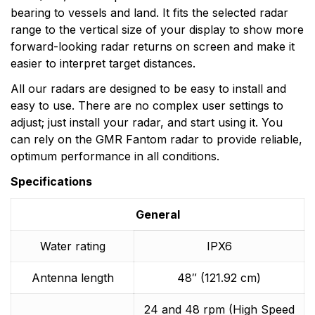
bearing to vessels and land. It fits the selected radar
range to the vertical size of your display to show more
forward-looking radar returns on screen and make it
easier to interpret target distances.
All our radars are designed to be easy to install and
easy to use. There are no complex user settings to
adjust; just install your radar, and start using it. You
can rely on the GMR Fantom radar to provide reliable,
optimum performance in all conditions.
Specifications
General
Water rating
IPX6
Antenna length
48″ (121.92 cm)
24 and 48 rpm (High Speed