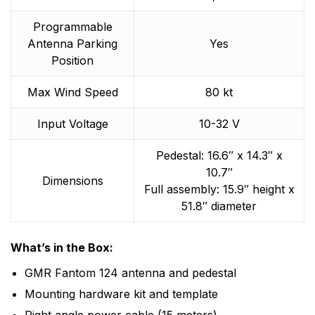
Programmable
Antenna Parking
Yes
Position
Max Wind Speed
80 kt
Input Voltage
10-32 V
Pedestal: 16.6″ x 14.3″ x
10.7″
Dimensions
Full assembly: 15.9″ height x
51.8″ diameter
What’s in the Box:
GMR Fantom 124 antenna and pedestal
Mounting hardware kit and template