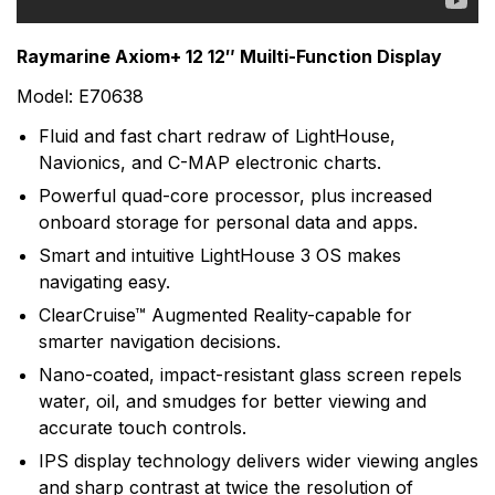
range of electronic equipment. Raymarine is dedicated
to the design, manufacture and distribution of the
Raymarine Axiom+ 12 12″ Muilti-Function Display
highest quality marine electronic products and services
Model: E70638
to the worldwide recreational and light commercial
markets. Whether it be stand-alone units or fully
Fluid and fast chart redraw of LightHouse,
integrated systems, Raymarine understands boating
Navionics, and C-MAP electronic charts.
and what it takes to make it safer.
Powerful quad-core processor, plus increased
onboard storage for personal data and apps.
Smart and intuitive LightHouse 3 OS makes
navigating easy.
ClearCruise™ Augmented Reality-capable for
smarter navigation decisions.
Nano-coated, impact-resistant glass screen repels
water, oil, and smudges for better viewing and
accurate touch controls.
IPS display technology delivers wider viewing angles
and sharp contrast at twice the resolution of