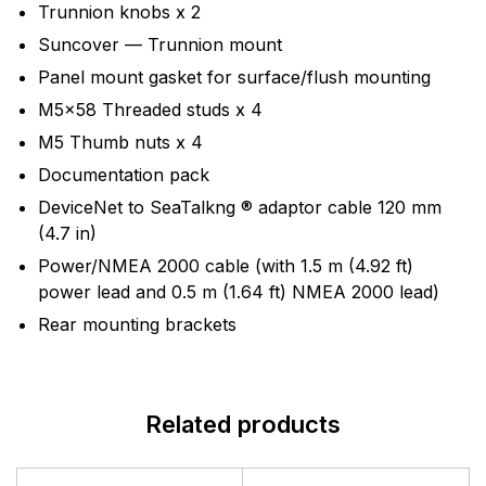
Trunnion knobs x 2
Suncover — Trunnion mount
Panel mount gasket for surface/flush mounting
M5x58 Threaded studs x 4
M5 Thumb nuts x 4
Documentation pack
DeviceNet to SeaTalkng ® adaptor cable 120 mm
(4.7 in)
Power/NMEA 2000 cable (with 1.5 m (4.92 ft)
power lead and 0.5 m (1.64 ft) NMEA 2000 lead)
Rear mounting brackets
Related products