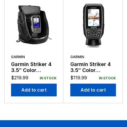
GARMIN
GARMIN
Garmin Striker 4
Garmin Striker 4
3.5″ Color
3.5″ Color
Portable
Fishfinder GPS
$
219.99
$
119.99
IN STOCK
IN STOCK
Fishfinder GPS
Track Plotter
Add to cart
Add to cart