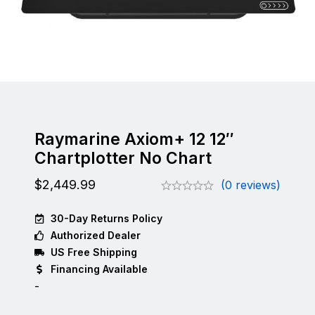
Raymarine Axiom+ 12 12″
Chartplotter No Chart
$
2,449.99
(0 reviews)
30-Day Returns Policy
Authorized Dealer
US Free Shipping
Financing Available
-