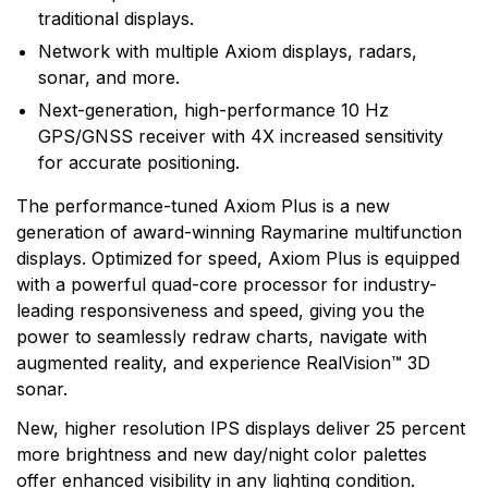
traditional displays.
Network with multiple Axiom displays, radars,
sonar, and more.
Next-generation, high-performance 10 Hz
GPS/GNSS receiver with 4X increased sensitivity
for accurate positioning.
The performance-tuned Axiom Plus is a new
generation of award-winning Raymarine multifunction
displays. Optimized for speed, Axiom Plus is equipped
with a powerful quad-core processor for industry-
leading responsiveness and speed, giving you the
power to seamlessly redraw charts, navigate with
augmented reality, and experience RealVision™ 3D
sonar.
New, higher resolution IPS displays deliver 25 percent
more brightness and new day/night color palettes
offer enhanced visibility in any lighting condition.