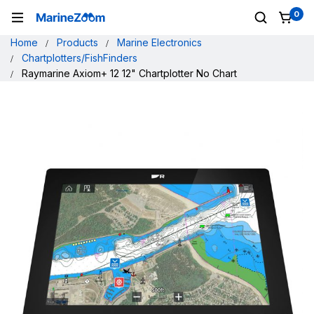
0
Home
Products
Marine Electronics
Chartplotters/FishFinders
Raymarine Axiom+ 12 12" Chartplotter No Chart