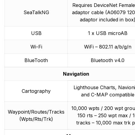
Requires DeviceNet Female
SeaTalkNG
adaptor cable (A06079 1
adaptor included in box
USB
1 x USB microAB
Wi-Fi
WiFi – 802.11 a/b/g/n
BlueTooth
Bluetooth v4.0
Navigation
Lighthouse Charts, Navioni
Cartography
and C-MAP compatible
10,000 wpts / 200 wpt grou
Waypoint/Routes/Tracks
150 rts – 250 wpt max / 
(Wpts/Rts/Trk)
tracks – 10,000 max trk p