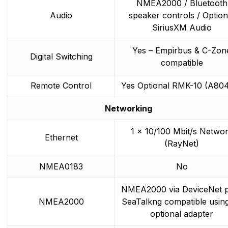
NMEA2000 / Bluetooth
Audio
speaker controls / Option
SiriusXM Audio
Yes – Empirbus & C-Zon
Digital Switching
compatible
Remote Control
Yes Optional RMK-10 (A80
Networking
1 x 10/100 Mbit/s Netwo
Ethernet
(RayNet)
NMEA0183
No
NMEA2000 via DeviceNet p
NMEA2000
SeaTalkng compatible usin
optional adapter