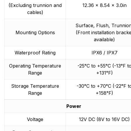
(Excluding trunnion and
12.36 x 8.54 x 3.0in
cables)
Surface, Flush, Trunnio
Mounting Options
(Front installation bracke
available)
Waterproof Rating
IPX6 / IPX7
Operating Temperature
-25°C to +55°C (-13°F t
Range
+131°F)
Storage Temperature
-30°C to +70°C (-22°F t
Range
+158°F)
Power
Voltage
12V DC (8V to 16V DC)