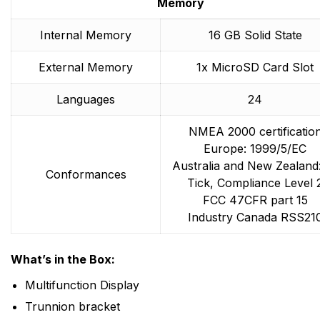
Memory
Internal Memory
16 GB Solid State
External Memory
1x MicroSD Card Slot
Languages
24
NMEA 2000 certificatio
Europe: 1999/5/EC
Australia and New Zealand
Conformances
Tick, Compliance Level 
FCC 47CFR part 15
Industry Canada RSS21
What’s in the Box:
Multifunction Display
Trunnion bracket