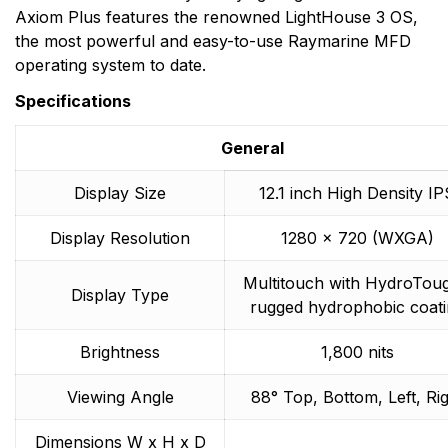
Axiom Plus features the renowned LightHouse 3 OS,
the most powerful and easy-to-use Raymarine MFD
operating system to date.
Specifications
General
Display Size
12.1 inch High Density IP
Display Resolution
1280 x 720 (WXGA)
Multitouch with HydroTou
Display Type
rugged hydrophobic coati
Brightness
1,800 nits
Viewing Angle
88° Top, Bottom, Left, Ri
Dimensions W x H x D