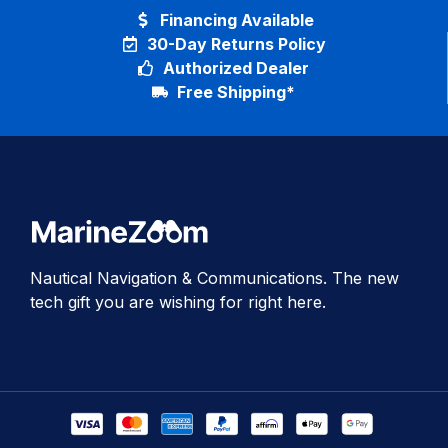
Financing Available
30-Day Returns Policy
Authorized Dealer
Free Shipping*
Nautical Navigation & Communications. The new
tech gift you are wishing for right here.