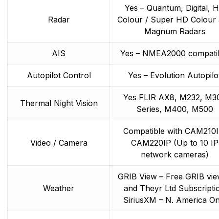
Yes – Quantum, Digital, 
Radar
Colour / Super HD Colour
Magnum Radars
AIS
Yes – NMEA2000 compati
Autopilot Control
Yes – Evolution Autopilo
Yes FLIR AX8, M232, M3
Thermal Night Vision
Series, M400, M500
Compatible with CAM210I
Video / Camera
CAM220IP (Up to 10 IP
network cameras)
GRIB View – Free GRIB vi
Weather
and Theyr Ltd Subscripti
SiriusXM – N. America On