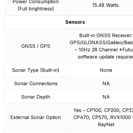
Power Consumption
15.48 Watts.
(Full brightness)
Sensors
Built-in GNSS Receiver:
GPS/GLONASS/Galileo/Bei
GNSS / GPS
– 10Hz 28 Channel *Futu
software update require
Sonar Type (Built-in)
None
Sonar Connections
NA
Sonar Depth
NA
Yes – CP100, CP200, CP3
External Sonar Option
CP470, CP570, RVX1000 
RayNet