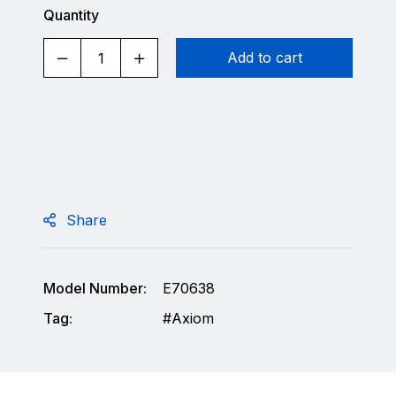
Quantity
Add to cart
Share
Model Number:
E70638
Tag:
Axiom