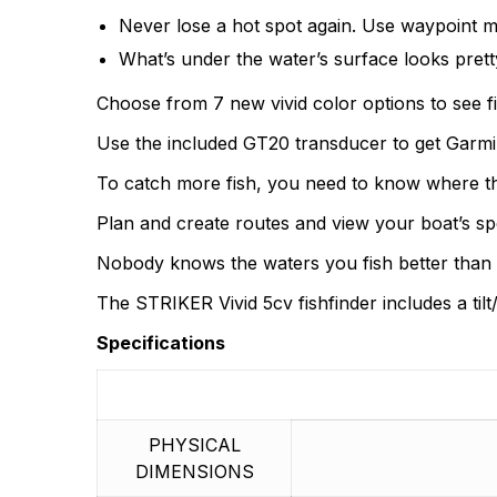
There are no questio
Never lose a hot spot again. Use waypoint m
There are no reviews
What’s under the water’s surface looks prett
More Products
Choose from 7 new vivid color options to see fi
Use the included GT20 transducer to get Garmi
To catch more fish, you need to know where the
Plan and create routes and view your boat’s spe
Nobody knows the waters you fish better than y
The STRIKER Vivid 5cv fishfinder includes a ti
Specifications
PHYSICAL
DIMENSIONS