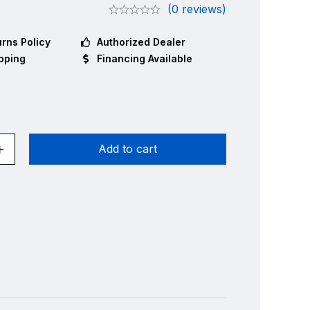
(0 reviews)
rns Policy
Authorized Dealer
pping
Financing Available
Add to cart