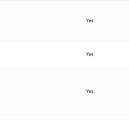
Yes
Yes
Yes