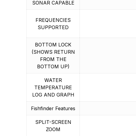
SONAR CAPABLE
FREQUENCIES
SUPPORTED
BOTTOM LOCK
(SHOWS RETURN
FROM THE
BOTTOM UP)
WATER
TEMPERATURE
LOG AND GRAPH
Fishfinder Features
SPLIT-SCREEN
ZOOM