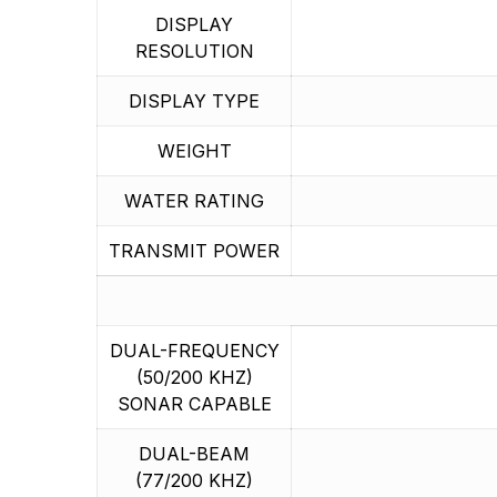
DISPLAY
RESOLUTION
DISPLAY TYPE
WEIGHT
WATER RATING
TRANSMIT POWER
DUAL-FREQUENCY
(50/200 KHZ)
SONAR CAPABLE
DUAL-BEAM
(77/200 KHZ)