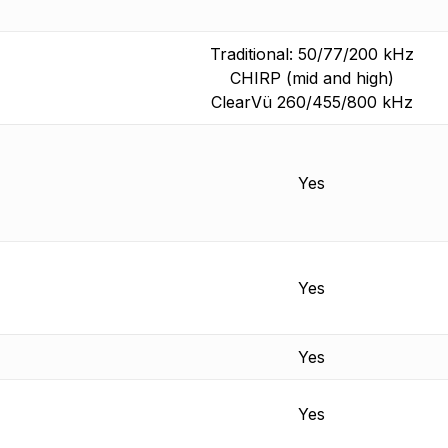
Traditional: 50/77/200 kHz
CHIRP (mid and high)
ClearVü 260/455/800 kHz
Yes
Yes
Yes
Yes