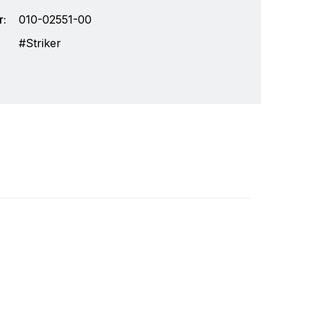
:
010-02551-00
Striker
chnology and an innovator in consumer
Write a review
r markets. Garmin's products are used in
Specifically, Garmin aims to enrich the lives of