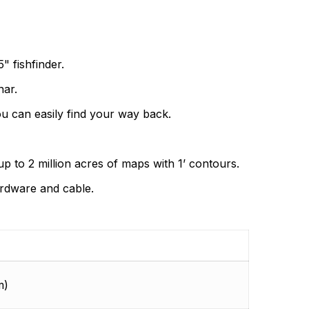
ding the very best products that offer superior
s.
" fishfinder.
nar.
u can easily find your way back.
p to 2 million acres of maps with 1’ contours.
ardware and cable.
m)