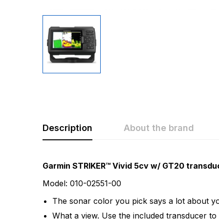
Description
About the brand
Rating & Revi
Question & A
Garmin STRIKER™ Vivid 5cv w/ GT20 transdu
Model: 010-02551-00
0
Questions
Based 
The sonar color you pick says a lot about you
What a view. Use the included transducer to