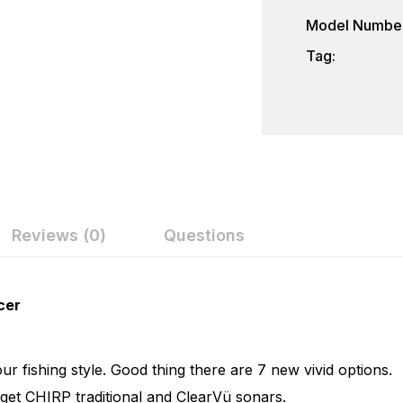
Model Number
Tag:
Reviews (0)
Questions
ew
nswer
Garmin
cer
Garmin is a leader in Global Positioning System (GPS) te
on 0 Reviews
electronics. Garmin serves both the aviation and consume
r fishing style. Good thing there are 7 new vivid options.
flying, boating, driving, hiking, and many other activities. 
 get CHIRP traditional and ClearVü sonars.