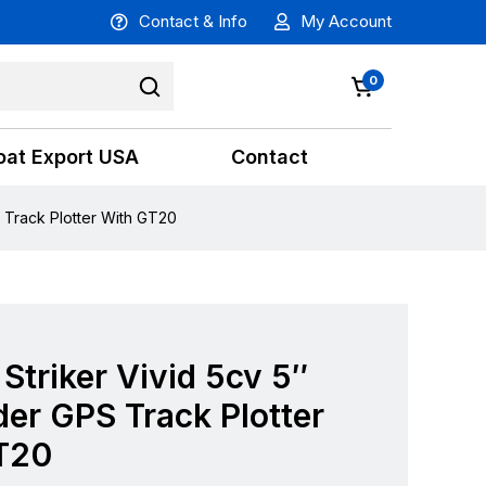
Contact & Info
My Account
0
oat Export USA
Contact
S Track Plotter With GT20
Striker Vivid 5cv 5″
der GPS Track Plotter
T20