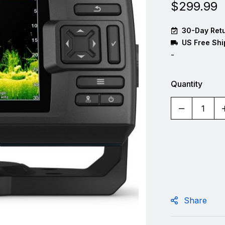
$
299.99
30-Day Retu
US Free Shi
-
Quantity
Share