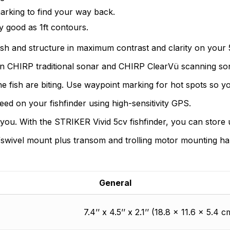
customers, suppliers, distributors, and employees by provi
n found.
arking to find your way back.
quality, safety, and operational features at affordable price
 yet.
y good as 1ft contours.
sh and structure in maximum contrast and clarity on your 5
n CHIRP traditional sonar and CHIRP ClearVü scanning so
 fish are biting. Use waypoint marking for hot spots so yo
ed on your fishfinder using high-sensitivity GPS.
ou. With the STRIKER Vivid 5cv fishfinder, you can store u
lt/swivel mount plus transom and trolling motor mounting h
General
7.4’’ x 4.5’’ x 2.1’’ (18.8 x 11.6 x 5.4 c