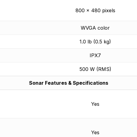
800 x 480 pixels
WVGA color
1.0 lb (0.5 kg)
IPX7
500 W (RMS)
Sonar Features & Specifications
Yes
Yes