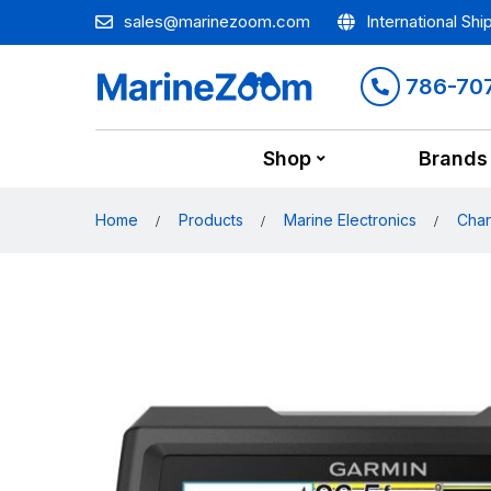
sales@marinezoom.com
International Shi
786-70
Shop
Brands
Home
Products
Marine Electronics
Char