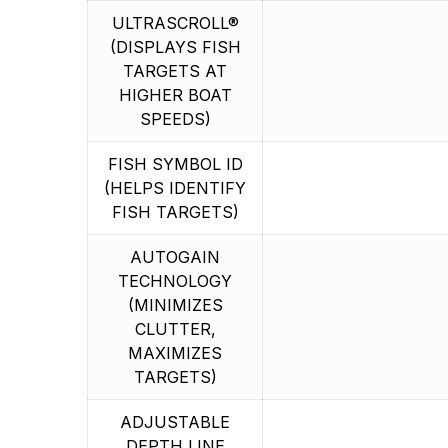
ULTRASCROLL®
(DISPLAYS FISH
TARGETS AT
HIGHER BOAT
SPEEDS)
FISH SYMBOL ID
(HELPS IDENTIFY
FISH TARGETS)
AUTOGAIN
TECHNOLOGY
(MINIMIZES
CLUTTER,
MAXIMIZES
TARGETS)
ADJUSTABLE
DEPTH LINE