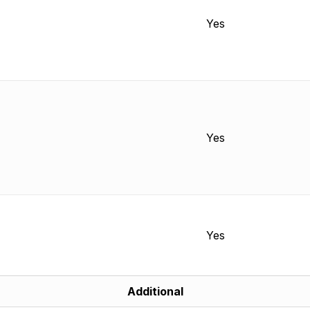
Yes
Yes
Yes
Additional