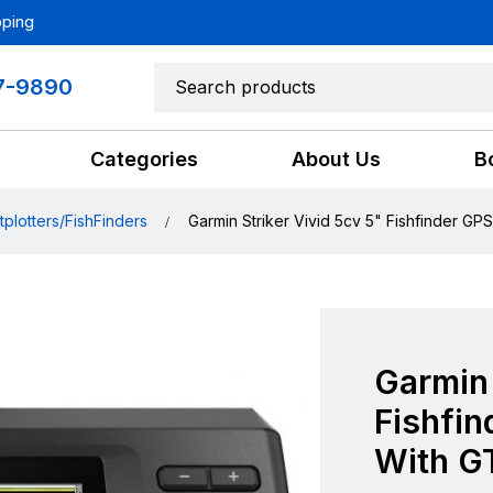
pping
7-9890
Categories
About Us
B
tplotters/FishFinders
Garmin Striker Vivid 5cv 5" Fishfinder GP
Garmin 
Fishfin
With G