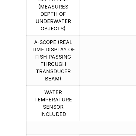
(MEASURES
DEPTH OF
UNDERWATER
OBJECTS)
A-SCOPE (REAL
TIME DISPLAY OF
FISH PASSING
THROUGH
TRANSDUCER
BEAM)
WATER
TEMPERATURE
SENSOR
INCLUDED