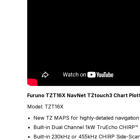
More Products
Furuno TZT16X NavNet TZtouch3 Chart Plotte
Model: TZT16X
New TZ MAPS for highly-detailed navigation 
Built-in Dual Channel 1kW TruEcho CHIRP™ 
Built-in 230kHz or 455kHz CHIRP Side-Sca