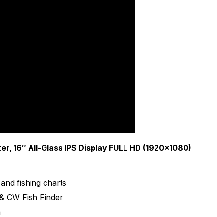
reliability are necessities. That's why Furuno radio equip
r, 16″ All-Glass IPS Display FULL HD (1920×1080)
and fishing charts
& CW Fish Finder
n