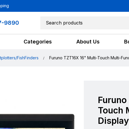
pping
7-9890
Categories
About Us
B
tplotters/FishFinders
Furuno TZT16X 16" Multi-Touch Multi-Func
Furuno 
Touch M
Display