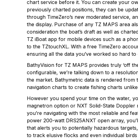
chart service before it. You can create your 
previously charted positions, they can be upda
through TimeZero’s new moderated service, and
the display. Purchase of any TZ MAPS area also 
consideration the boat’s draft as well as char
TZ iBoat app for mobile devices such as a phone
to the TZtouchXL. With a free TimeZero account
ensuring all the data you’ve worked so hard to
BathyVision for TZ MAPS provides truly ‘off the
configurable, we’re talking down to a resolutio
the market. Bathymetric data is rendered from
navigation charts to create fishing charts unlik
However you spend your time on the water, yo
magnetron option or NXT Solid-State Doppler m
you’re navigating with the most reliable and
power 200-watt DRS25ANXT open array, you’ll 
that alerts you to potentially hazardous target
to track elusive flocks and even individual bird