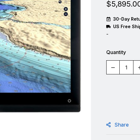
$
5,895.0
30-Day Retu
US Free Shi
-
Quantity
Share