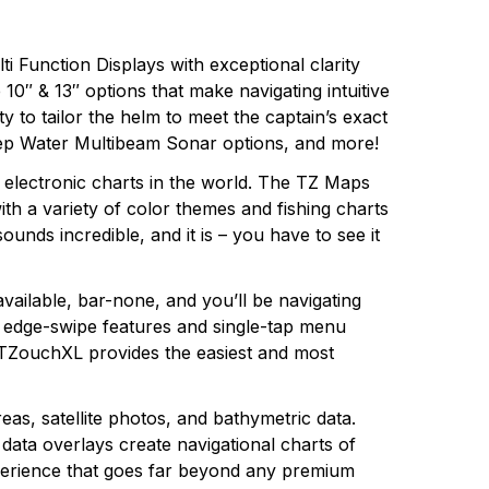
i Function Displays with exceptional clarity
 10″ & 13″ options that make navigating intuitive
 to tailor the helm to meet the captain’s exact
eep Water Multibeam Sonar options, and more!
electronic charts in the world. The TZ Maps
th a variety of color themes and fishing charts
ounds incredible, and it is – you have to see it
available, bar-none, and you’ll be navigating
 edge-swipe features and single-tap menu
TZouchXL provides the easiest and most
s, satellite photos, and bathymetric data.
ata overlays create navigational charts of
experience that goes far beyond any premium