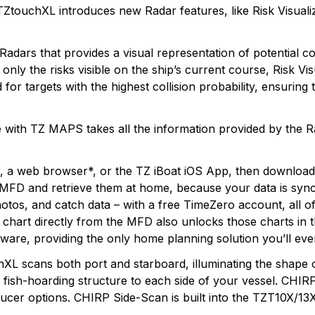
, TZtouchXL introduces new Radar features, like Risk Visua
Radars that provides a visual representation of potential c
nly the risks visible on the ship’s current course, Risk Vi
for targets with the highest collision probability, ensuring
 with TZ MAPS takes all the information provided by the R
r, a web browser*, or the TZ iBoat iOS App, then downlo
 MFD and retrieve them at home, because your data is sync
hotos, and catch data – with a free TimeZero account, all o
hart directly from the MFD also unlocks those charts in t
ware, providing the only home planning solution you’ll eve
 scans both port and starboard, illuminating the shape of
nd fish-hoarding structure to each side of your vessel. C
sducer options. CHIRP Side-Scan is built into the TZT10X/