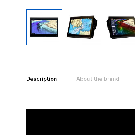
Description
About the brand