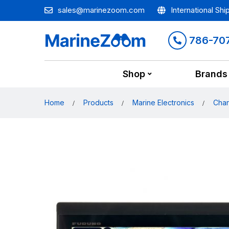
sales@marinezoom.com
International Shi
786-70
Shop
Brands
Home
Products
Marine Electronics
Char