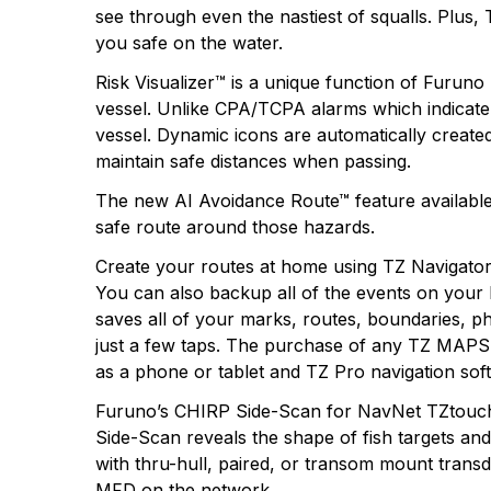
see through even the nastiest of squalls. Plus
you safe on the water.
Risk Visualizer™ is a unique function of Furuno 
vessel. Unlike CPA/TCPA alarms which indicate o
vessel. Dynamic icons are automatically created 
maintain safe distances when passing.
The new AI Avoidance Route™ feature available
safe route around those hazards.
Create your routes at home using TZ Navigato
You can also backup all of the events on your
saves all of your marks, routes, boundaries, p
just a few taps. The purchase of any TZ MAPS c
as a phone or tablet and TZ Pro navigation soft
Furuno’s CHIRP Side-Scan for NavNet TZtouchXL
Side-Scan reveals the shape of fish targets a
with thru-hull, paired, or transom mount tran
MFD on the network.