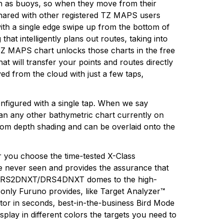
ch as buoys, so when they move from their
shared with other registered TZ MAPS users
ith a single edge swipe up from the bottom of
at intelligently plans out routes, taking into
 TZ MAPS chart unlocks those charts in the free
t will transfer your points and routes directly
d from the cloud with just a few taps,
onfigured with a single tap. When we say
han any other bathymetric chart currently on
tom depth shading and can be overlaid onto the
 you choose the time-tested X-Class
e never seen and provides the assurance that
act DRS2DNXT/DRS4DNXT domes to the high-
nly Furuno provides, like Target Analyzer™
ctor in seconds, best-in-the-business Bird Mode
splay in different colors the targets you need to