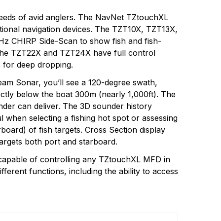
 needs of avid anglers. The NavNet TZtouchXL
eational navigation devices. The TZT10X, TZT13X,
Hz CHIRP Side-Scan to show fish and fish-
ps. The TZT22X and TZT24X have full control
 for deep dropping.
am Sonar, you’ll see a 120-degree swath,
ectly below the boat 300m (nearly 1,000ft). The
nder can deliver. The 3D sounder history
l when selecting a fishing hot spot or assessing
board) of fish targets. Cross Section display
argets both port and starboard.
capable of controlling any TZtouchXL MFD in
erent functions, including the ability to access