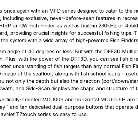
sts once again with an MFD series designed to cater to the
re, including exclusive, never-before-seen features in recr
IRP or CW Fish Finder as well as built-in 230kHz or 455k
oard, providing crucial insights for successful fishing tri
the system with a wide array of high-powered Fish Finders
 angle of 40 degrees or less. But with the DFF3D Multibe
h. Plus, with the power of the DFF3D, you can see fish dir
etter understanding of fish targets than any normal Fish Fi
 image of the seafloor, along with fish school icons – usefu
u not only the depth but also the direction (port/down/star
swath, and Side-Scan displays the shape and structure of t
 vertically-oriented MCU006 and horizontal MCU006H are 
™ and ten dedicated dual-purpose buttons that operate diff
NavNet TZtouch series so easy to use.