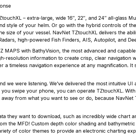
ponse
touchXL – extra-large, wide 16″, 22″, and 24″ all-glass Mult
nd style of your helm. Or go with the hybrid controls of the
e size of your vessel. NavNet TZtouchXL delivers the ability
Radars, high-powered Fish Finders, AIS, Autopilot, and D
TZ MAPS with BathyVision, the most advanced and capable 
resolution information to create crisp, clear navigation wi
er a timeless navigation experience at any magnification. It s
nd we were listening. We’ve delivered the most intuitive UI 
 If you swipe your phone, you can operate TZtouchXL. With
pe away from what you want to see or do, because NavNet 
 they want to download, such as incredibly wide chart area
from the MFD! Custom depth color shading and bathymetric d
variety of color themes to provide an electronic charting 