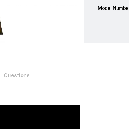
Model Number
Questions
Furuno
Furuno is a world-renowned manufacturer and leader of 
of products. With a large selection of high-end, commerc
Furuno has one to fit almost any vessel. When it comes t