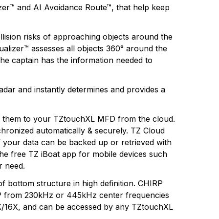
lizer™ and AI Avoidance Route™, that help keep
ollision risks of approaching objects around the
sualizer™ assesses all objects 360° around the
 the captain has the information needed to
adar and instantly determines and provides a
ad them to your TZtouchXL MFD from the cloud.
hronized automatically & securely. TZ Cloud
f your data can be backed up or retrieved with
he free TZ iBoat app for mobile devices such
r need.
 bottom structure in high definition. CHIRP
HIRP from 230kHz or 445kHz center frequencies
13X/16X, and can be accessed by any TZtouchXL