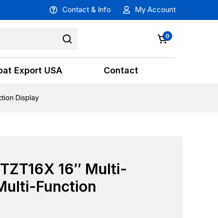
Contact & Info
My Account
0
oat Export USA
Contact
tion Display
TZT16X 16″ Multi-
ulti-Function