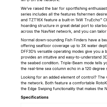
We’ve raised the bar for sportfishing enthusia
series includes all the features fishermen desi
and TZT16X feature a built-in 1kW TruEcho™ CH
hoarding structure in great detail port to starb
across the NavNet network, and you can tailor 
Normal down-sounding Fish Finders have a beam
offering seafloor coverage up to 3X water dept
DFF3D’s versatile operating modes give you a b
provides an intuitive and easy-to-understand 3D
the seabed condition. Triple-Beam mode tells yo
the real-time sea column echo in a 120 degree 
Looking for an added element of control? The
the network. Both feature a comfortable RotoKey
the Edge Swiping functionality that makes the 
Specifications