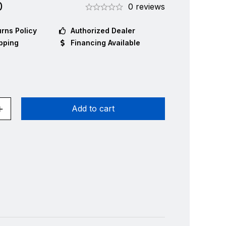
0
0 reviews
rns Policy
Authorized Dealer
pping
Financing Available
Add to cart