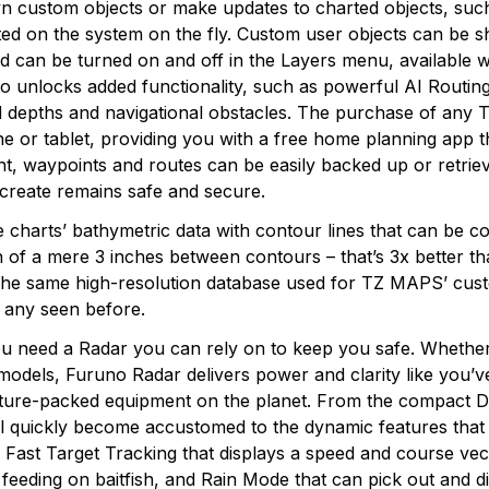
own custom objects or make updates to charted objects, su
ted on the system on the fly. Custom user objects can be 
 can be turned on and off in the Layers menu, available w
unlocks added functionality, such as powerful AI Routing th
ted depths and navigational obstacles. The purchase of any
 or tablet, providing you with a free home planning app tha
, waypoints and routes can be easily backed up or retrieve
 create remains safe and secure.
 charts’ bathymetric data with contour lines that can be c
n of a mere 3 inches between contours – that’s 3x better t
 the same high-resolution database used for TZ MAPS’ cus
e any seen before.
u need a Radar you can rely on to keep you safe. Whether
odels, Furuno Radar delivers power and clarity like you’v
 feature-packed equipment on the planet. From the comp
quickly become accustomed to the dynamic features that o
s, Fast Target Tracking that displays a speed and course ve
s feeding on baitfish, and Rain Mode that can pick out and di