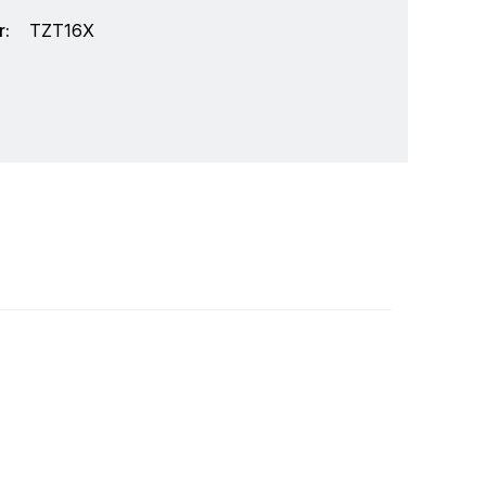
:
TZT16X
marine electronics that produces an abundance
ial grade sonar to the compact Black Box sonar,
o communications, top performance and total