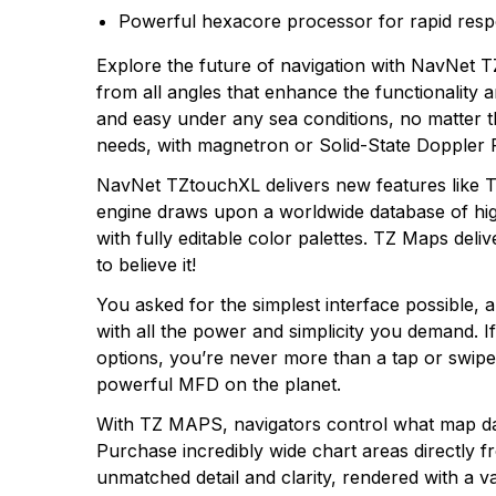
Powerful hexacore processor for rapid res
Explore the future of navigation with NavNet TZ
from all angles that enhance the functionality a
and easy under any sea conditions, no matter th
needs, with magnetron or Solid-State Doppler 
NavNet TZtouchXL delivers new features like 
engine draws upon a worldwide database of high-
with fully editable color palettes. TZ Maps deliv
to believe it!
You asked for the simplest interface possible, a
with all the power and simplicity you demand.
options, you’re never more than a tap or swi
powerful MFD on the planet.
With TZ MAPS, navigators control what map data
Purchase incredibly wide chart areas directly 
unmatched detail and clarity, rendered with a 