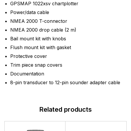
GPSMAP 1022xsv chartplotter
Power/data cable
NMEA 2000 T-connector
NMEA 2000 drop cable (2 m)
Bail mount kit with knobs
Flush mount kit with gasket
Protective cover
Trim piece snap covers
Documentation
8-pin transducer to 12-pin sounder adapter cable
Related products