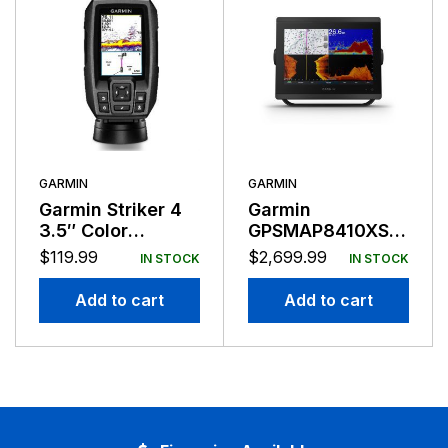
GARMIN
GARMIN
Garmin Striker 4
Garmin
3.5″ Color
GPSMAP8410XSV
Fishfinder GPS
10″ Combo
$
119.99
$
2,699.99
IN STOCK
IN STOCK
Track Plotter
Add to cart
Add to cart