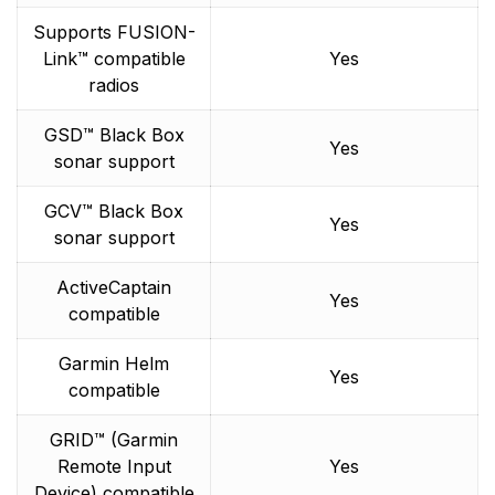
Supports FUSION-
Link™ compatible
Yes
radios
GSD™ Black Box
Yes
sonar support
GCV™ Black Box
Yes
sonar support
ActiveCaptain
Yes
compatible
Garmin Helm
Yes
compatible
GRID™ (Garmin
Remote Input
Yes
Device) compatible