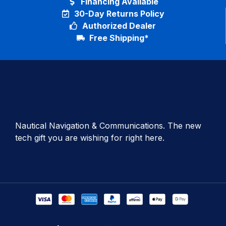
Financing Available
30-Day Returns Policy
Authorized Dealer
Free Shipping*
Nautical Navigation & Communications. The new
tech gift you are wishing for right here.