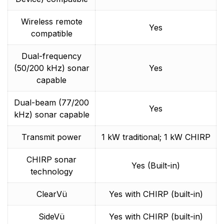
Wireless remote
Yes
compatible
Dual-frequency
(50/200 kHz) sonar
Yes
capable
Dual-beam (77/200
Yes
kHz) sonar capable
Transmit power
1 kW traditional; 1 kW CHIRP
CHIRP sonar
Yes (Built-in)
technology
ClearVü
Yes with CHIRP (built-in)
SideVü
Yes with CHIRP (built-in)