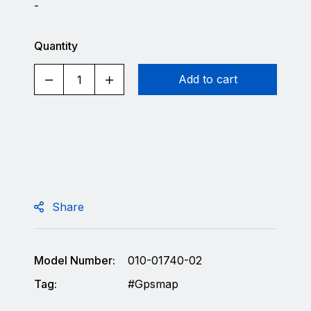
-
Quantity
Add to cart
Share
Model Number:
010-01740-02
Tag:
Gpsmap