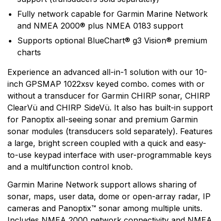
Garmin is a leader in Global Positioning System (GPS)
Fully network capable for Garmin Marine Network
technology and an innovator in consumer electronics.
and NMEA 2000® plus NMEA 0183 support
Garmin serves both the aviation and consumer
Supports optional BlueChart® g3 Vision® premium
markets. Garmin's products are used in flying, boating,
charts
driving, hiking, and many other activities. Specifically,
Garmin aims to enrich the lives of customers,
Experience an advanced all-in-1 solution with our 10-
suppliers, distributors, and employees by providing the
inch GPSMAP 1022xsv keyed combo. comes with or
very best products that offer superior quality, safety,
without a transducer for Garmin CHIRP sonar, CHIRP
and operational features at affordable prices.
ClearVü and CHIRP SideVü. It also has built-in support
for Panoptix all-seeing sonar and premium Garmin
sonar modules (transducers sold separately). Features
a large, bright screen coupled with a quick and easy-
to-use keypad interface with user-programmable keys
and a multifunction control knob.
Garmin Marine Network support allows sharing of
sonar, maps, user data, dome or open-array radar, IP
cameras and Panoptix™ sonar among multiple units.
Includes NMEA 2000 network connectivity and NMEA