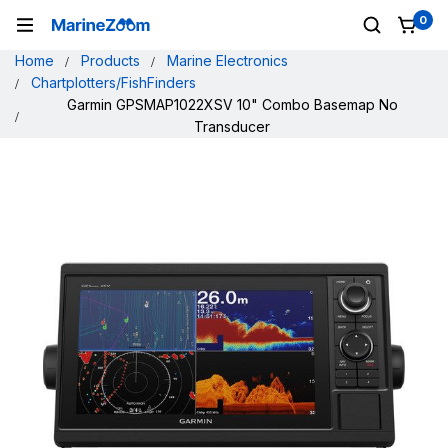
0
Home
Products
Marine Electronics
Chartplotters/FishFinders
Garmin GPSMAP1022XSV 10" Combo Basemap No
Transducer