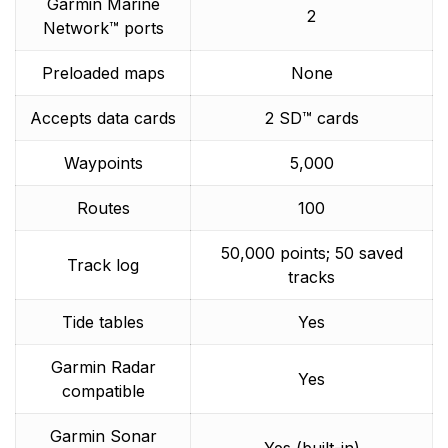
Garmin Marine
2
Network™ ports
Preloaded maps
None
Accepts data cards
2 SD™ cards
Waypoints
5,000
Routes
100
50,000 points; 50 saved
Track log
tracks
Tide tables
Yes
Garmin Radar
Yes
compatible
Garmin Sonar