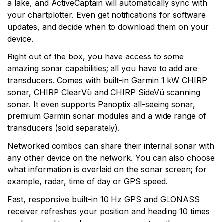
a lake, and ActiveCaptain will automatically sync with
your chartplotter. Even get notifications for software
updates, and decide when to download them on your
device.
Right out of the box, you have access to some
amazing sonar capabilities; all you have to add are
transducers. Comes with built-in Garmin 1 kW CHIRP
sonar, CHIRP ClearVü and CHIRP SideVü scanning
sonar. It even supports Panoptix all-seeing sonar,
premium Garmin sonar modules and a wide range of
transducers (sold separately).
Networked combos can share their internal sonar with
any other device on the network. You can also choose
what information is overlaid on the sonar screen; for
example, radar, time of day or GPS speed.
Fast, responsive built-in 10 Hz GPS and GLONASS
receiver refreshes your position and heading 10 times