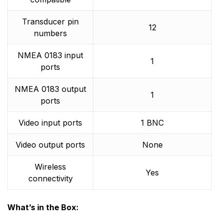
Transducer pin
12
numbers
NMEA 0183 input
1
ports
NMEA 0183 output
1
ports
Video input ports
1 BNC
Video output ports
None
Wireless
Yes
connectivity
What’s in the Box: