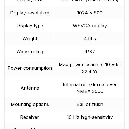
Display resolution
1024 x 600
Display type
WSVGA display
Weight
4.1lbs
Water rating
IPX7
Max power usage at 10 Vdc:
Power consumption
32.4 W
Internal or external over
Antenna
NMEA 2000
Mounting options
Bail or flush
Receiver
10 Hz high-sensitivity