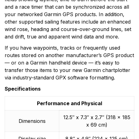
and a race timer that can be synchronized across all
your networked Garmin GPS products. In addition,
other supported sailing features include an enhanced
wind rose, heading and course-over-ground lines, set
and drift, true and apparent wind data and more.
If you have waypoints, tracks or frequently used
routes stored on another manufacturer’s GPS product
— or on a Garmin handheld device — it’s easy to
transfer those items to your new Garmin chartplotter
via industry-standard GPX software formatting.
Specifications
Performance and Physical
12.5″ x 7.3″ x 2.7″ (318 x 185
Dimensions
x 69 cm)
Display size
8.8″ x 4.9″ (224 x 125 cm)