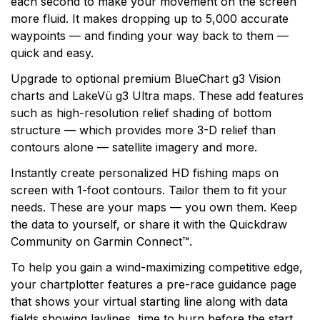
each second to make your movement on the screen
more fluid. It makes dropping up to 5,000 accurate
waypoints — and finding your way back to them —
quick and easy.
Upgrade to optional premium BlueChart g3 Vision
charts and LakeVü g3 Ultra maps. These add features
such as high-resolution relief shading of bottom
structure — which provides more 3-D relief than
contours alone — satellite imagery and more.
Instantly create personalized HD fishing maps on
screen with 1-foot contours. Tailor them to fit your
needs. These are your maps — you own them. Keep
the data to yourself, or share it with the Quickdraw
Community on Garmin Connect™.
To help you gain a wind-maximizing competitive edge,
your chartplotter features a pre-race guidance page
that shows your virtual starting line along with data
fields showing laylines, time to burn before the start