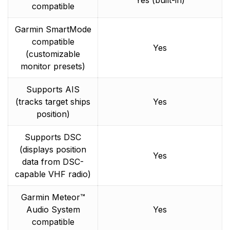
Yes (built-in)
compatible
Garmin SmartMode
compatible
Yes
(customizable
monitor presets)
Supports AIS
(tracks target ships
Yes
position)
Supports DSC
(displays position
Yes
data from DSC-
capable VHF radio)
Garmin Meteor™
Audio System
Yes
compatible