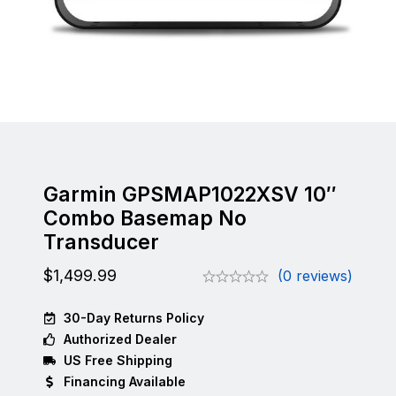
Garmin GPSMAP1022XSV 10″
Combo Basemap No
Transducer
$
1,499.99
(0 reviews)
30-Day Returns Policy
Authorized Dealer
US Free Shipping
Financing Available