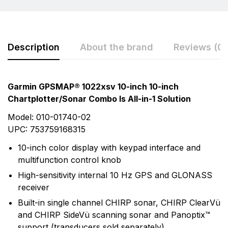
Description
About the brand
Reviews (0)
Rating & Review
Question & Answer
Garmin GPSMAP® 1022xsv 10-inch 10-inch
Chartplotter/Sonar Combo Is All-in-1 Solution
0
Questions
Based on 0 Reviews
Model: 010-01740-02
Write a review
UPC: 753759168315
There are no question found.
10-inch color display with keypad interface and
multifunction control knob
There are no reviews yet.
High-sensitivity internal 10 Hz GPS and GLONASS
receiver
More Products
Built-in single channel CHIRP sonar, CHIRP ClearVü
and CHIRP SideVü scanning sonar and Panoptix™
Garmin
support (transducers sold separately)