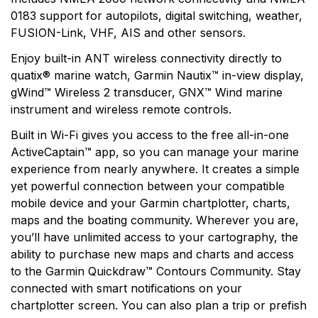
0183 support for autopilots, digital switching, weather,
FUSION-Link, VHF, AIS and other sensors.
Enjoy built-in ANT wireless connectivity directly to
quatix® marine watch, Garmin Nautix™ in-view display,
gWind™ Wireless 2 transducer, GNX™ Wind marine
instrument and wireless remote controls.
Built in Wi-Fi gives you access to the free all-in-one
ActiveCaptain™ app, so you can manage your marine
experience from nearly anywhere. It creates a simple
yet powerful connection between your compatible
mobile device and your Garmin chartplotter, charts,
maps and the boating community. Wherever you are,
you’ll have unlimited access to your cartography, the
ability to purchase new maps and charts and access
to the Garmin Quickdraw™ Contours Community. Stay
connected with smart notifications on your
chartplotter screen. You can also plan a trip or prefish