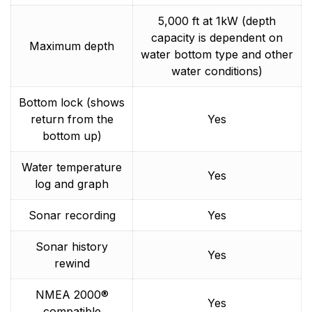
5,000 ft at 1kW (depth
capacity is dependent on
Maximum depth
water bottom type and other
water conditions)
Bottom lock (shows
return from the
Yes
bottom up)
Water temperature
Yes
log and graph
Sonar recording
Yes
Sonar history
Yes
rewind
NMEA 2000®
Yes
compatible