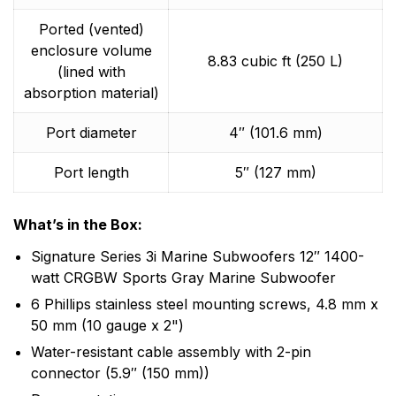
Ported (vented)
enclosure volume
8.83 cubic ft (250 L)
(lined with
absorption material)
Port diameter
4″ (101.6 mm)
Port length
5″ (127 mm)
What’s in the Box:
Signature Series 3i Marine Subwoofers 12″ 1400-
watt CRGBW Sports Gray Marine Subwoofer
6 Phillips stainless steel mounting screws, 4.8 mm x
50 mm (10 gauge x 2")
Water-resistant cable assembly with 2-pin
connector (5.9″ (150 mm))