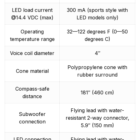
LED load current
300 mA (sports style with
@14.4 VDC (max)
LED models only)
Operating
32—122 degrees F (0—50
temperature range
degrees C)
Voice coil diameter
4″
Polypropylene cone with
Cone material
rubber surround
Compass-safe
181″ (460 cm)
distance
Flying lead with water-
Subwoofer
resistant 2-way connector,
connection
5.9″ (150 mm)
LED connection
Flying lead with water-