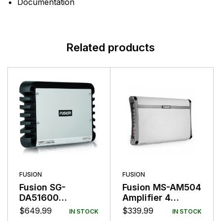
Documentation
Related products
FUSION
FUSION
Fusion SG-
Fusion MS-AM504
DA51600
Amplifier 4
Amplifier Class D
Channel 500
$
649.99
$
339.99
IN STOCK
IN STOCK
5 Channel 1600W
Watts