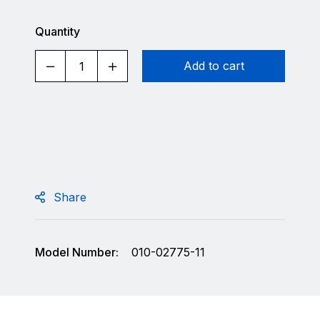
Quantity
Add to cart
Share
Model Number:
010-02775-11