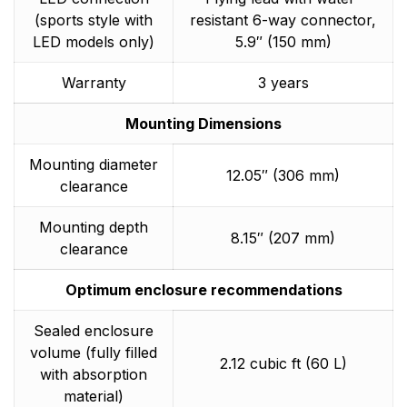
(sports style with
resistant 6-way connector,
LED models only)
5.9″ (150 mm)
Warranty
3 years
Mounting Dimensions
Mounting diameter
12.05″ (306 mm)
clearance
Mounting depth
8.15″ (207 mm)
clearance
Optimum enclosure recommendations
Sealed enclosure
volume (fully filled
2.12 cubic ft (60 L)
with absorption
material)