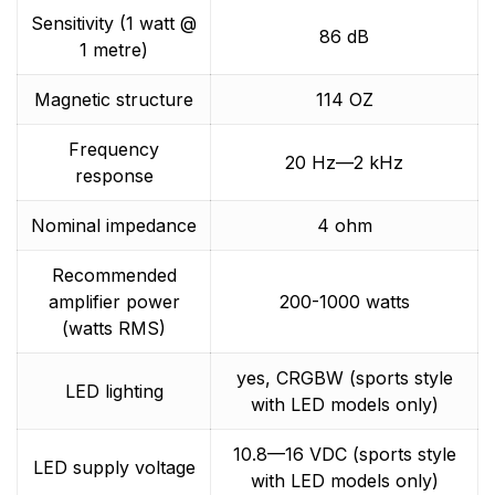
Sensitivity (1 watt @
86 dB
1 metre)
Magnetic structure
114 OZ
Frequency
20 Hz—2 kHz
response
Nominal impedance
4 ohm
Recommended
amplifier power
200-1000 watts
(watts RMS)
yes, CRGBW (sports style
LED lighting
with LED models only)
10.8—16 VDC (sports style
LED supply voltage
with LED models only)