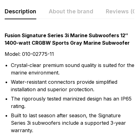
Description
About the brand
Reviews (0)
Rating & Review
Question & Answer
Fusion Signature Series 3i Marine Subwoofers 12″
1400-watt CRGBW Sports Gray Marine Subwoofer
0
Questions
Based on 0 Reviews
Model: 010-02775-11
Write a review
There are no question found.
Crystal-clear premium sound quality is suited for the
marine environment.
Water-resistant connectors provide simplified
There are no reviews yet.
installation and superior protection.
The rigorously tested marinized design has an IP65
More Products
rating.
Built to last season after season, the Signature
Fusion
Series 3i subwoofers include a supported 3-year
Fusion Audio Entertainment enhances your time on
warranty.
the water with world-class marine audio entertainment