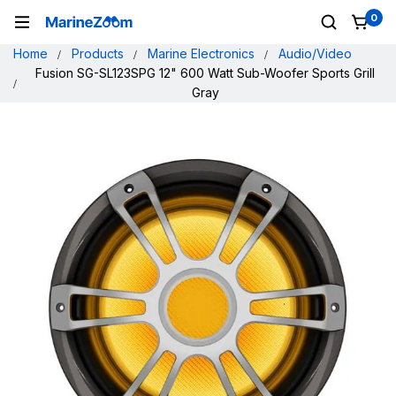
0
Home
Products
Marine Electronics
Audio/Video
Fusion SG-SL123SPG 12" 600 Watt Sub-Woofer Sports Grill
Gray