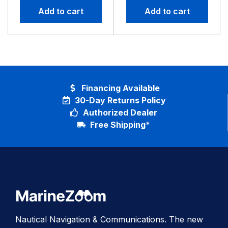
Add to cart
Add to cart
Financing Available
30-Day Returns Policy
Authorized Dealer
Free Shipping*
Nautical Navigation & Communications. The new