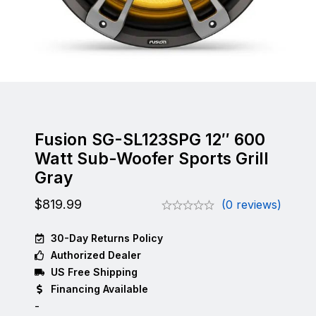
Fusion SG-SL123SPG 12″ 600
Watt Sub-Woofer Sports Grill
Gray
$
819.99
(0 reviews)
30-Day Returns Policy
Authorized Dealer
US Free Shipping
Financing Available
-