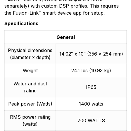
separately) with custom DSP profiles. This requires
the Fusion-Link™ smart-device app for setup.
Specifications
General
Physical dimensions
14.02″ x 10″ (356 x 254 mm)
(diameter x depth)
Weight
24.1 lbs (10.93 kg)
Water and dust
IP65
rating
Peak power (Watts)
1400 watts
RMS power rating
700 WATTS
(watts)