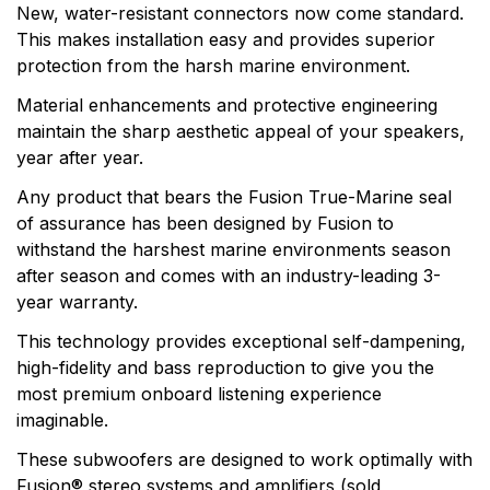
products. Fusion, a brand of Garmin, makes products
New, water-resistant connectors now come standard.
that are engineered on the inside for life on the
This makes installation easy and provides superior
outside. Fusion thinks every day is an opportunity to
protection from the harsh marine environment.
innovate and a chance to beat yesterday.
Material enhancements and protective engineering
maintain the sharp aesthetic appeal of your speakers,
year after year.
Any product that bears the Fusion True-Marine seal
of assurance has been designed by Fusion to
withstand the harshest marine environments season
after season and comes with an industry-leading 3-
year warranty.
This technology provides exceptional self-dampening,
high-fidelity and bass reproduction to give you the
most premium onboard listening experience
imaginable.
These subwoofers are designed to work optimally with
Fusion® stereo systems and amplifiers (sold