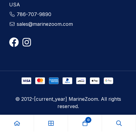
USA
786-707-9890
sales@marinezoom.com
© 2012-[current_year] MarineZoom. All rights
reserved.
0