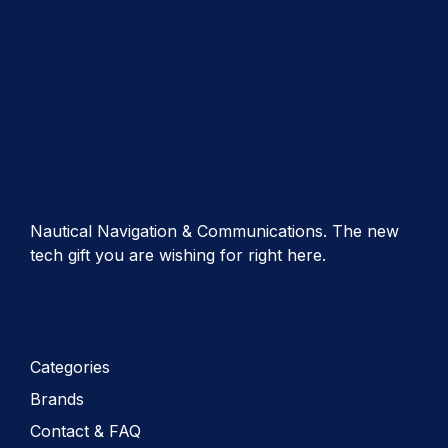
Nautical Navigation & Communications. The new
tech gift you are wishing for right here.
Categories
Brands
Contact & FAQ