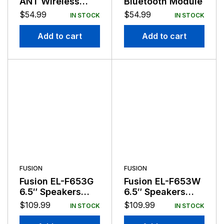
ANT Wireless
Bluetooth Module
Stereo Remote
$
54.99
$
54.99
IN STOCK
IN STOCK
White
Add to cart
Add to cart
FUSION
FUSION
Fusion EL-F653G
Fusion EL-F653W
6.5″ Speakers
6.5″ Speakers
Gray 80 Watts
White 80 Watts
$
109.99
$
109.99
IN STOCK
IN STOCK