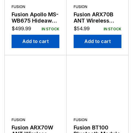
FUSION
FUSION
Fusion Apollo MS-
Fusion ARX70B
WB675 Hideaway
ANT Wireless
Entertainment
Stereo Remote
$
499.99
$
54.99
IN STOCK
IN STOCK
System
Black
Add to cart
Add to cart
FUSION
FUSION
Fusion ARX70W
Fusion BT100