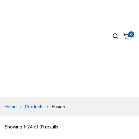
0
Home
Products
Fusion
Showing 1–24 of 91 results