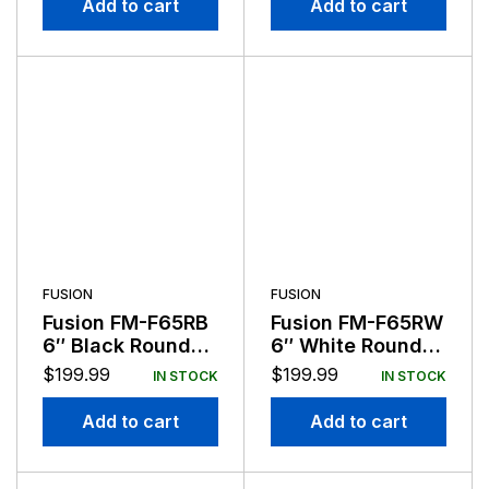
Add to cart
Add to cart
FUSION
FUSION
Fusion FM-F65RB
Fusion FM-F65RW
6″ Black Round
6″ White Round
Flush Mount
Flush Mount
$
199.99
$
199.99
IN STOCK
IN STOCK
Speakers
Speakers
Add to cart
Add to cart