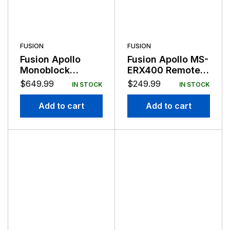
FUSION
FUSION
Fusion Apollo
Fusion Apollo MS-
Monoblock
ERX400 Remote
Amplifier 650
Control with
$
649.99
$
249.99
IN STOCK
IN STOCK
Watts RMS
Ethernet
Add to cart
Add to cart