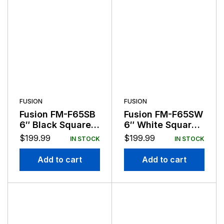
FUSION
FUSION
Fusion FM-F65SB
Fusion FM-F65SW
6″ Black Square
6″ White Square
Flush Mount
Flush Mount
$
199.99
$
199.99
IN STOCK
IN STOCK
Speakers
Speakers
Add to cart
Add to cart