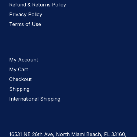
Refund & Returns Policy
Privacy Policy
Terms of Use
My Account
My Cart
Checkout
Shipping
International Shipping
16531 NE 26th Ave, North Miami Beach, FL 33160,