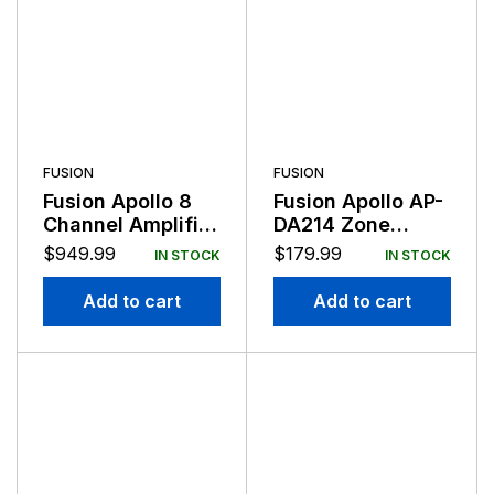
FUSION
FUSION
Fusion Apollo 8
Fusion Apollo AP-
Channel Amplifier
DA214 Zone
2400 Watt 12v
Amplifier 2
$
949.99
$
179.99
IN STOCK
IN STOCK
Channel 140 Watt
Add to cart
Add to cart