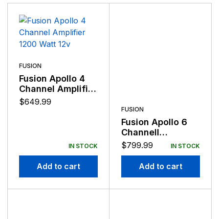
FUSION
Fusion Apollo 4
Channel Amplifier
1200 Watt 12v
$
649.99
FUSION
Fusion Apollo 6
Channell
Amplifier 1800
$
799.99
IN STOCK
IN STOCK
Watt 12v
Add to cart
Add to cart