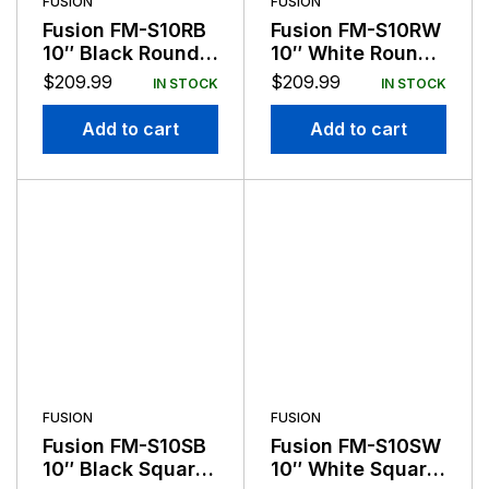
FUSION
FUSION
Fusion FM-S10RB
Fusion FM-S10RW
10″ Black Round
10″ White Round
Flush Mount
Flush Mount
$
209.99
$
209.99
IN STOCK
IN STOCK
Subwoofer
Subwoofer
Add to cart
Add to cart
FUSION
FUSION
Fusion FM-S10SB
Fusion FM-S10SW
10″ Black Square
10″ White Square