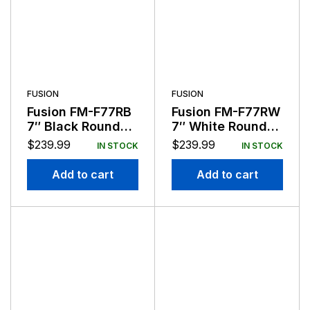
FUSION
FUSION
Fusion FM-F77RB
Fusion FM-F77RW
7″ Black Round
7″ White Round
Flush Mount
Flush Mount
$
239.99
$
239.99
IN STOCK
IN STOCK
Speakers
Speakers
Add to cart
Add to cart