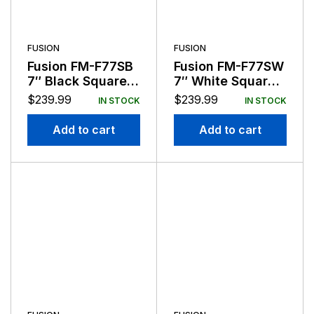
FUSION
FUSION
Fusion FM-F77SB
Fusion FM-F77SW
7″ Black Square
7″ White Square
Flush Mount
Flush Mount
$
239.99
$
239.99
IN STOCK
IN STOCK
Speakers
Speakers
Add to cart
Add to cart