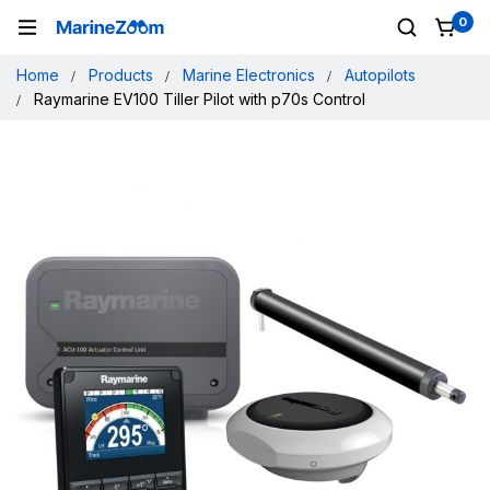
0
Home
Products
Marine Electronics
Autopilots
Raymarine EV100 Tiller Pilot with p70s Control