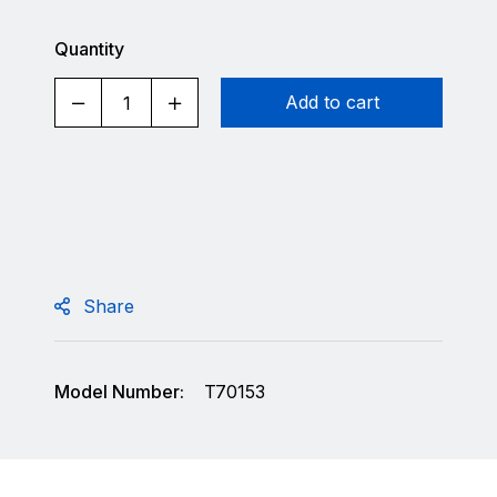
Quantity
Add to cart
Share
Model Number:
T70153