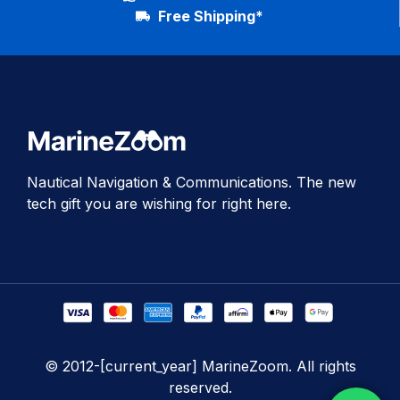
Free Shipping*
Nautical Navigation & Communications. The new
tech gift you are wishing for right here.
© 2012-[current_year] MarineZoom. All rights
reserved.