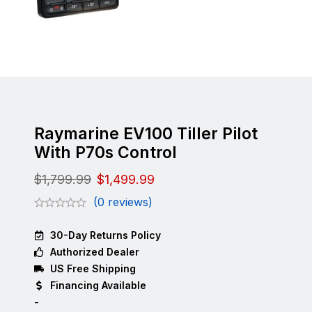
Raymarine EV100 Tiller Pilot
With P70s Control
$
1,799.99
$
1,499.99
(0 reviews)
30-Day Returns Policy
Authorized Dealer
US Free Shipping
Financing Available
-