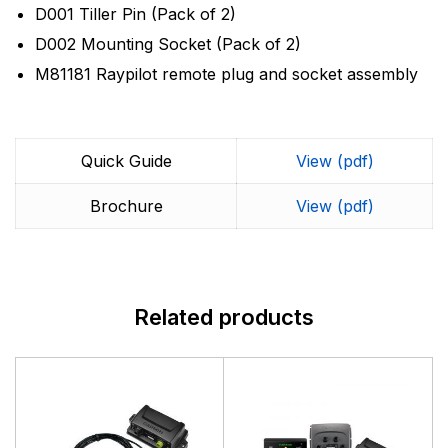
D001 Tiller Pin (Pack of 2)
D002 Mounting Socket (Pack of 2)
M81181 Raypilot remote plug and socket assembly
Quick Guide
View (pdf)
Brochure
View (pdf)
Related products