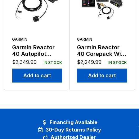
GARMIN
GARMIN
Garmin Reactor
Garmin Reactor
40 Autopilot
40 Corepack With
Steer-By-Wire No
GHC50 Control No
$
2,349.99
$
2,249.99
IN STOCK
IN STOCK
GHC
Drive
Add to cart
Add to cart
Financing Available
30-Day Returns Policy
Authorized Dealer