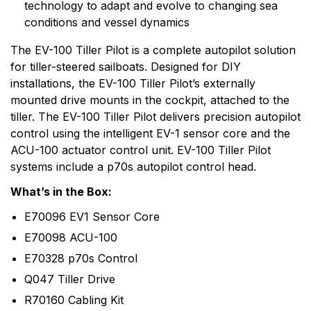
technology to adapt and evolve to changing sea
range of electronic equipment. Raymarine is dedicated
conditions and vessel dynamics
to the design, manufacture and distribution of the
highest quality marine electronic products and services
The EV-100 Tiller Pilot is a complete autopilot solution
to the worldwide recreational and light commercial
for tiller-steered sailboats. Designed for DIY
markets. Whether it be stand-alone units or fully
installations, the EV-100 Tiller Pilot’s externally
integrated systems, Raymarine understands boating
mounted drive mounts in the cockpit, attached to the
and what it takes to make it safer.
tiller. The EV-100 Tiller Pilot delivers precision autopilot
control using the intelligent EV-1 sensor core and the
ACU-100 actuator control unit. EV-100 Tiller Pilot
systems include a p70s autopilot control head.
What’s in the Box:
E70096 EV1 Sensor Core
E70098 ACU-100
E70328 p70s Control
Q047 Tiller Drive
R70160 Cabling Kit