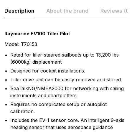
Description
About the brand
Reviews (0)
Rating & Review
Question & Answer
Raymarine EV100 Tiller Pilot
0
Questions
Based on 0 Reviews
Model: T70153
Rated for tiller-steered sailboats up to 13,200 lbs
Write a review
There are no question found.
(6000kg) displacement
Designed for cockpit installations.
There are no reviews yet.
Tiller drive unit can be easily removed and stored.
SeaTalkNG/NMEA2000 for networking with sailing
instruments and chartplotters
More Products
Requires no complicated setup or autopilot
Raymarine
calibration.
Includes the EV-1 sensor core. An intelligent 9-axis
Raymarine, the world leader in marine electronics,
heading sensor that uses aerospace guidance
develops and manufactures the most comprehensive