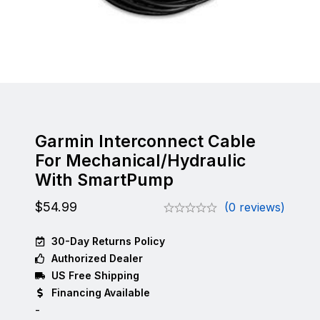
Garmin Interconnect Cable
For Mechanical/Hydraulic
With SmartPump
$
54.99
(0 reviews)
30-Day Returns Policy
Authorized Dealer
US Free Shipping
Financing Available
-