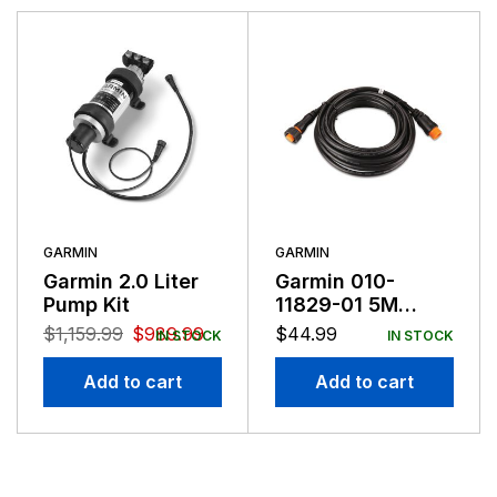
Garmin serves both the aviation and consumer
markets. Garmin's products are used in flying, boating,
driving, hiking, and many other activities. Specifically,
Garmin aims to enrich the lives of customers,
suppliers, distributors, and employees by providing the
very best products that offer superior quality, safety,
and operational features at affordable prices.
GARMIN
GARMIN
Garmin 2.0 Liter
Garmin 010-
Pump Kit
11829-01 5M
Cable Extension
$
1,159.99
$
989.99
$
44.99
IN STOCK
IN STOCK
For GRF10
Add to cart
Add to cart