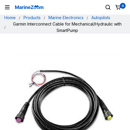
0
Home
Products
Marine Electronics
Autopilots
Garmin Interconnect Cable for Mechanical/Hydraulic with
SmartPump