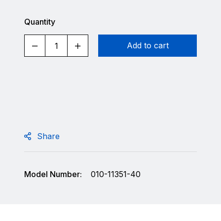
Quantity
Add to cart
Share
Model Number:
010-11351-40