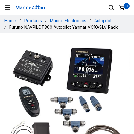
0
Home
Products
Marine Electronics
Autopilots
Furuno NAVPILOT300 Autopilot Yanmar VC10/8LV Pack