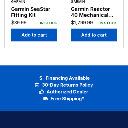
GARMIN
GARMIN
Garmin SeaStar
Garmin Reactor
Fitting Kit
40 Mechanical
Retrofit Corepack
$
39.99
$
1,799.99
IN STOCK
IN STOCK
No GHC
Add to cart
Add to cart
Financing Available
30-Day Returns Policy
Authorized Dealer
Free Shipping*