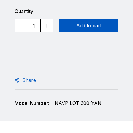
Quantity
Add to cart
Share
Model Number:
NAVPILOT 300-YAN