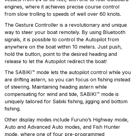
engines, where it achieves precise course control
from slow trolling to speeds of well over 60 knots.
The Gesture Controller is a revolutionary and unique
way to steer your boat remotely. By using Bluetooth
signals, it is possible to control the Autopilot from
anywhere on the boat within 10 meters. Just push,
hold the button, point to the desired heading and
release to let the Autopilot redirect the boat!
The SABIKI™ mode lets the autopilot control while you
are drifting astern, so you can focus on fishing instead
of steering. Maintaining heading astern while
compensating for wind and tide, SABIKI™ mode is
uniquely tailored for Sabiki fishing, jigging and bottom
fishing.
Other display modes include Furuno’s Highway mode,
Auto and Advanced Auto modes, and Fish Hunter
mode, where one of four pre-programmed