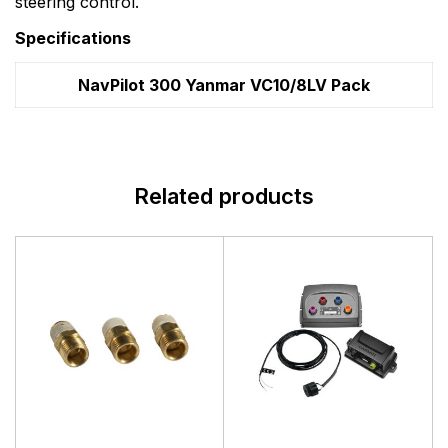
steering control.
Specifications
NavPilot 300 Yanmar VC10/8LV Pack
Related products