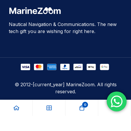
Nautical Navigation & Communications. The new
tech gift you are wishing for right here.
© 2012-[current_year] MarineZoom. All rights
reserved.
0