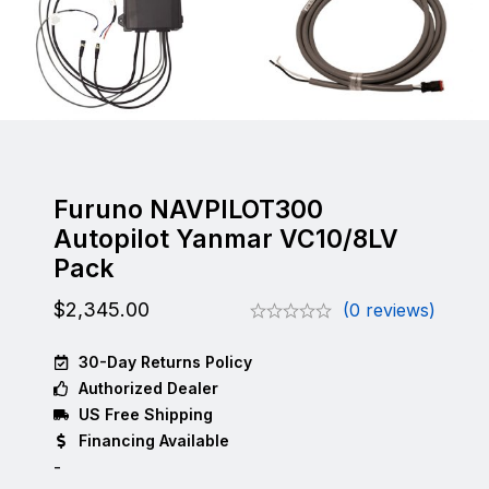
Furuno NAVPILOT300
Autopilot Yanmar VC10/8LV
Pack
$
2,345.00
(0 reviews)
30-Day Returns Policy
Authorized Dealer
US Free Shipping
Financing Available
-