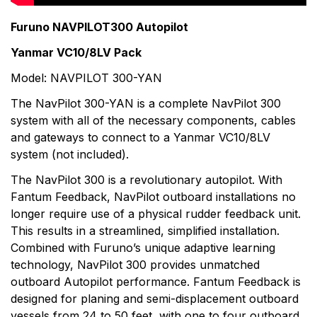
products. With a large selection of high-end,
commercial grade sonar to the compact Black Box
Furuno NAVPILOT300 Autopilot
sonar, Furuno has one to fit almost any vessel. When
Yanmar VC10/8LV Pack
it comes to communications, top performance and
total reliability are necessities. That's why Furuno radio
Model: NAVPILOT 300-YAN
equipment is tough and dependable.
The NavPilot 300-YAN is a complete NavPilot 300
system with all of the necessary components, cables
and gateways to connect to a Yanmar VC10/8LV
system (not included).
The NavPilot 300 is a revolutionary autopilot. With
Fantum Feedback, NavPilot outboard installations no
longer require use of a physical rudder feedback unit.
This results in a streamlined, simplified installation.
Combined with Furuno’s unique adaptive learning
technology, NavPilot 300 provides unmatched
outboard Autopilot performance. Fantum Feedback is
designed for planing and semi-displacement outboard
vessels from 24 to 50 feet, with one to four outboard