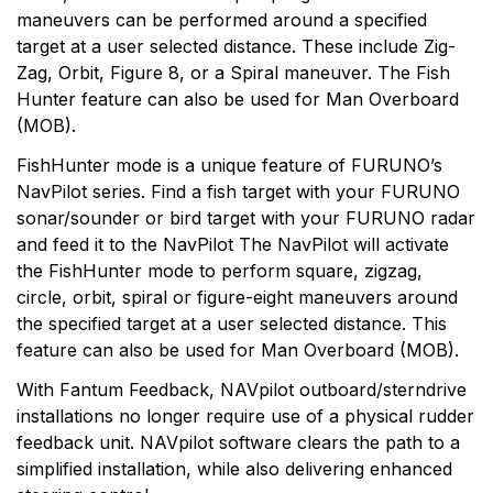
maneuvers can be performed around a specified
target at a user selected distance. These include Zig-
Zag, Orbit, Figure 8, or a Spiral maneuver. The Fish
Hunter feature can also be used for Man Overboard
(MOB).
FishHunter mode is a unique feature of FURUNO’s
NavPilot series. Find a fish target with your FURUNO
sonar/sounder or bird target with your FURUNO radar
and feed it to the NavPilot The NavPilot will activate
the FishHunter mode to perform square, zigzag,
circle, orbit, spiral or figure-eight maneuvers around
the specified target at a user selected distance. This
feature can also be used for Man Overboard (MOB).
With Fantum Feedback, NAVpilot outboard/sterndrive
installations no longer require use of a physical rudder
feedback unit. NAVpilot software clears the path to a
simplified installation, while also delivering enhanced