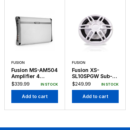
FUSION
FUSION
Fusion MS-AM504
Fusion XS-
Amplifier 4
SL10SPGW Sub-
Channel 500
Woofer 10″ Sports
$
339.99
$
249.99
IN STOCK
IN STOCK
Watts
Grill Grey/White
Add to cart
Add to cart