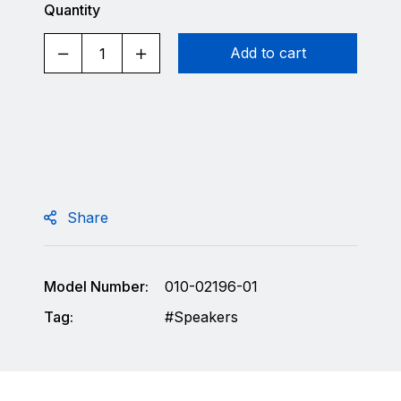
Quantity
Add to cart
Share
Model Number:
010-02196-01
Tag:
Speakers