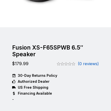
Fusion XS-F65SPWB 6.5″
Speaker
$
179.99
(0 reviews)
30-Day Returns Policy
Authorized Dealer
US Free Shipping
Financing Available
-