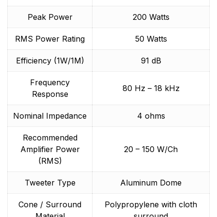
Peak Power
200 Watts
RMS Power Rating
50 Watts
Efficiency (1W/1M)
91 dB
Frequency
80 Hz – 18 kHz
Response
Nominal Impedance
4 ohms
Recommended
Amplifier Power
20 – 150 W/Ch
(RMS)
Tweeter Type
Aluminum Dome
Cone / Surround
Polypropylene with cloth
Material
surround