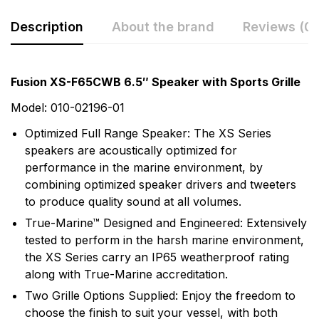
Description
About the brand
Reviews (0)
Rating & Review
Question & Answer
Fusion XS-F65CWB 6.5″ Speaker with Sports Grille
0
Questions
Based on 0 Reviews
Model: 010-02196-01
Optimized Full Range Speaker: The XS Series
Write a review
There are no question found.
speakers are acoustically optimized for
performance in the marine environment, by
combining optimized speaker drivers and tweeters
There are no reviews yet.
to produce quality sound at all volumes.
True-Marine™ Designed and Engineered: Extensively
More Products
tested to perform in the harsh marine environment,
the XS Series carry an IP65 weatherproof rating
Fusion
along with True-Marine accreditation.
Fusion Audio Entertainment enhances your time on
Two Grille Options Supplied: Enjoy the freedom to
the water with world-class marine audio entertainment
choose the finish to suit your vessel, with both