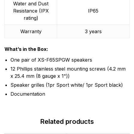
Water and Dust
Resistance (IPX
IP65
rating)
Warranty
3 years
What’s in the Box:
One pair of XS-F65SPGW speakers
12 Phillips stainless steel mounting screws (4.2 mm
x 25.4 mm (8 gauge x 1"))
Speaker grilles (1pr Sport white/ 1pr Sport black)
Documentation
Related products