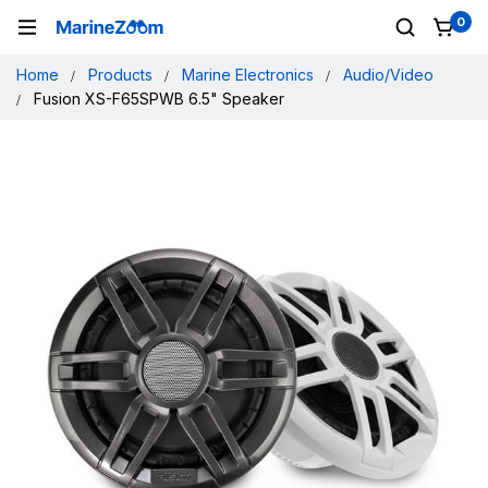
0
Home
Products
Marine Electronics
Audio/Video
Fusion XS-F65SPWB 6.5" Speaker