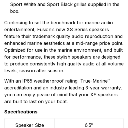
products. Fusion, a brand of Garmin, makes products
Sport White and Sport Black grilles supplied in the
that are engineered on the inside for life on the
box.
outside. Fusion thinks every day is an opportunity to
Continuing to set the benchmark for marine audio
innovate and a chance to beat yesterday.
entertainment, Fusion’s new XS Series speakers
feature their trademark quality audio reproduction and
enhanced marine aesthetics at a mid-range price point.
Optimized for use in the marine environment, and built
for performance, these stylish speakers are designed
to produce consistently high quality audio at all volume
levels, season after season.
With an IP65 weatherproof rating, True-Marine™
accreditation and an industry-leading 3-year warranty,
you can enjoy peace of mind that your XS speakers
are built to last on your boat.
Specifications
Speaker Size
6.5″