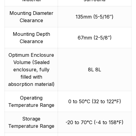
Mounting Diameter
135mm (5-5/16″)
Clearance
Mounting Depth
67mm (2-5/8″)
Clearance
Optimum Enclosure
Volume (Sealed
enclosure, fully
8L 8L
filled with
absorption material)
Operating
0 to 50°C (32 to 122°F)
Temperature Range
Storage
-20 to 70°C (-4 to 158°F)
Temperature Range