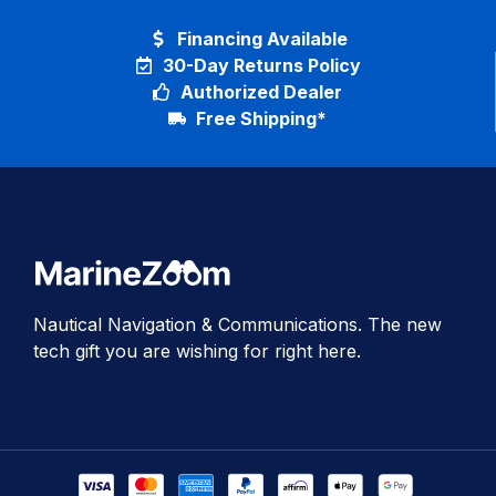
Financing Available
30-Day Returns Policy
Authorized Dealer
Free Shipping*
Nautical Navigation & Communications. The new
tech gift you are wishing for right here.