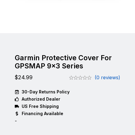
Garmin Protective Cover For
GPSMAP 9×3 Series
$
24.99
(0 reviews)
30-Day Returns Policy
Authorized Dealer
US Free Shipping
Financing Available
-