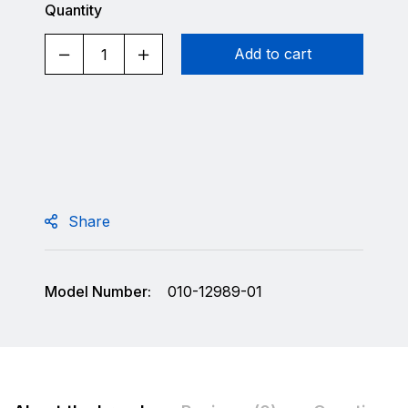
Quantity
Add to cart
Share
Model Number:
010-12989-01