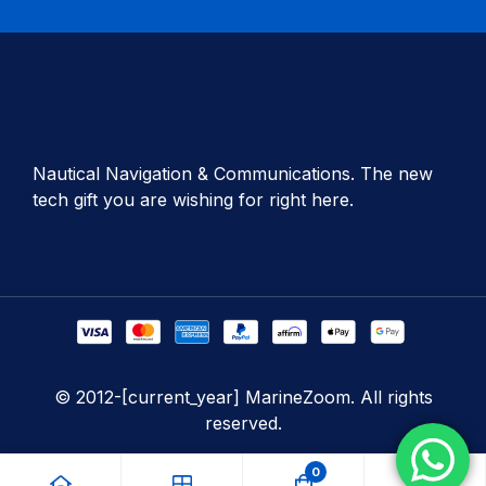
Nautical Navigation & Communications. The new
tech gift you are wishing for right here.
© 2012-[current_year] MarineZoom. All rights
reserved.
0