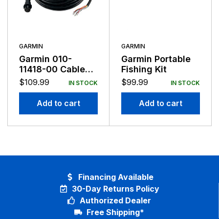
GARMIN
GARMIN
Garmin 010-
Garmin Portable
11418-00 Cable
Fishing Kit
Kit For Heading
$
109.99
$
99.99
IN STOCK
IN STOCK
Sensor NMEA
0183
Add to cart
Add to cart
Financing Available
30-Day Returns Policy
Authorized Dealer
Free Shipping*