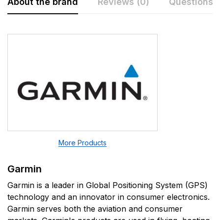
About the brand
Reviews (0)
Questions
Rating & Review
Question & Answer
0
Questions
Based on 0 Reviews
Write a review
There are no question found.
There are no reviews yet.
More Products
Garmin
Garmin is a leader in Global Positioning System (GPS)
technology and an innovator in consumer electronics.
Garmin serves both the aviation and consumer