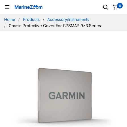
0
Home
Products
Accessory/Instruments
Garmin Protective Cover For GPSMAP 9x3 Series