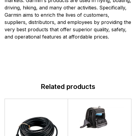
markets. Garmin's products are used in flying, boating,
driving, hiking, and many other activities. Specifically,
Garmin aims to enrich the lives of customers,
suppliers, distributors, and employees by providing the
very best products that offer superior quality, safety,
and operational features at affordable prices.
Related products