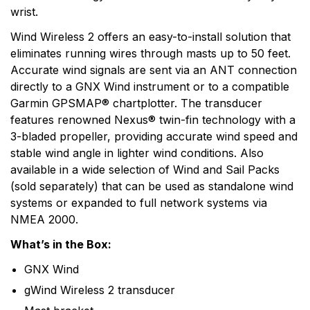
wrist.
Wind Wireless 2 offers an easy-to-install solution that
eliminates running wires through masts up to 50 feet.
Accurate wind signals are sent via an ANT connection
directly to a GNX Wind instrument or to a compatible
Garmin GPSMAP® chartplotter. The transducer
features renowned Nexus® twin-fin technology with a
3-bladed propeller, providing accurate wind speed and
stable wind angle in lighter wind conditions. Also
available in a wide selection of Wind and Sail Packs
(sold separately) that can be used as standalone wind
systems or expanded to full network systems via
NMEA 2000.
What’s in the Box:
GNX Wind
gWind Wireless 2 transducer