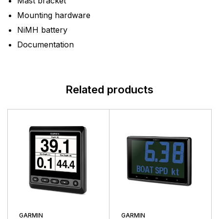
Mast bracket
Mounting hardware
NiMH battery
Documentation
Related products
GARMIN
GARMIN