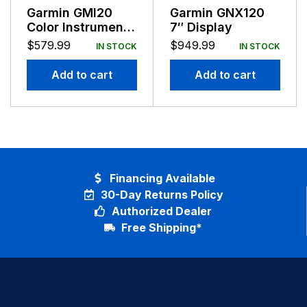
Garmin GMI20
Garmin GNX120
Color Instrument
7″ Display
Display NMEA
$
579.99
$
949.99
IN STOCK
IN STOCK
2000 Compatible
Add to cart
Add to cart
Financing Available
30-Day Returns Policy
Authorized Dealer
Free Shipping*