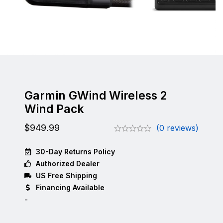
Garmin GWind Wireless 2
Wind Pack
$
949.99
(0 reviews)
30-Day Returns Policy
Authorized Dealer
US Free Shipping
Financing Available
-