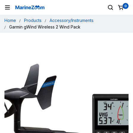
0
Home
Products
Accessory/Instruments
Garmin gWind Wireless 2 Wind Pack