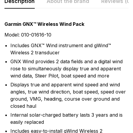
Description
About the brand
Reviews (0)
Rating & Review
Question & Answer
Garmin GNX™ Wireless Wind Pack
0
Questions
Based on 0 Reviews
Model: 010-01616-10
Includes GNX™ Wind instrument and gWind™
Write a review
There are no question found.
Wireless 2 transducer
GNX Wind provides 2 data fields and a digital wind
rose to simultaneously display true and apparent
There are no reviews yet.
wind data, Steer Pilot, boat speed and more
Displays true and apparent wind speed and wind
More Products
angles, true wind direction, boat speed, speed over
ground, VMG, heading, course over ground and
Garmin
closed haul
Garmin is a leader in Global Positioning System (GPS)
Internal solar-charged battery lasts 3 years and is
technology and an innovator in consumer electronics.
easily replaced
Garmin serves both the aviation and consumer
Includes easy-to-install gWind Wireless 2