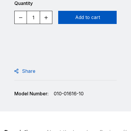
Quantity
Add to cart
Share
Model Number:
010-01616-10