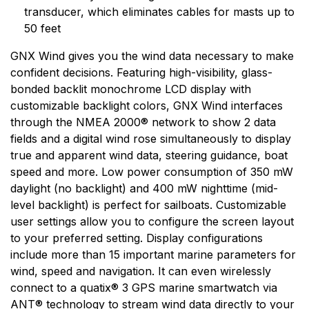
markets. Garmin's products are used in flying, boating,
transducer, which eliminates cables for masts up to
driving, hiking, and many other activities. Specifically,
50 feet
Garmin aims to enrich the lives of customers,
suppliers, distributors, and employees by providing the
GNX Wind gives you the wind data necessary to make
very best products that offer superior quality, safety,
confident decisions. Featuring high-visibility, glass-
and operational features at affordable prices.
bonded backlit monochrome LCD display with
customizable backlight colors, GNX Wind interfaces
through the NMEA 2000® network to show 2 data
fields and a digital wind rose simultaneously to display
true and apparent wind data, steering guidance, boat
speed and more. Low power consumption of 350 mW
daylight (no backlight) and 400 mW nighttime (mid-
level backlight) is perfect for sailboats. Customizable
user settings allow you to configure the screen layout
to your preferred setting. Display configurations
include more than 15 important marine parameters for
wind, speed and navigation. It can even wirelessly
connect to a quatix® 3 GPS marine smartwatch via
ANT® technology to stream wind data directly to your