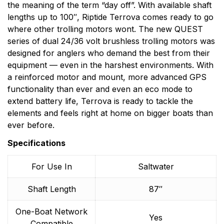
the meaning of the term “day off”. With available shaft
lengths up to 100″, Riptide Terrova comes ready to go
where other trolling motors wont. The new QUEST
series of dual 24/36 volt brushless trolling motors was
designed for anglers who demand the best from their
equipment — even in the harshest environments. With
a reinforced motor and mount, more advanced GPS
functionality than ever and even an eco mode to
extend battery life, Terrova is ready to tackle the
elements and feels right at home on bigger boats than
ever before.
Specifications
For Use In
Saltwater
Shaft Length
87″
One-Boat Network
Yes
Compatible