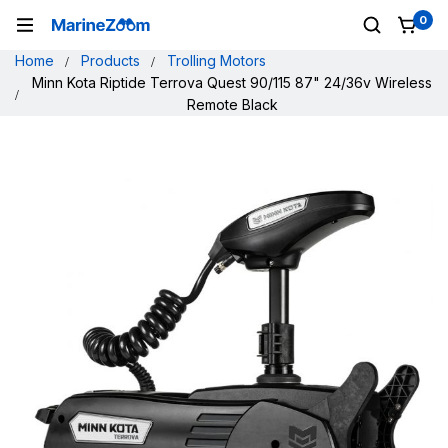
0
Home
Products
Trolling Motors
Minn Kota Riptide Terrova Quest 90/115 87" 24/36v Wireless
Remote Black