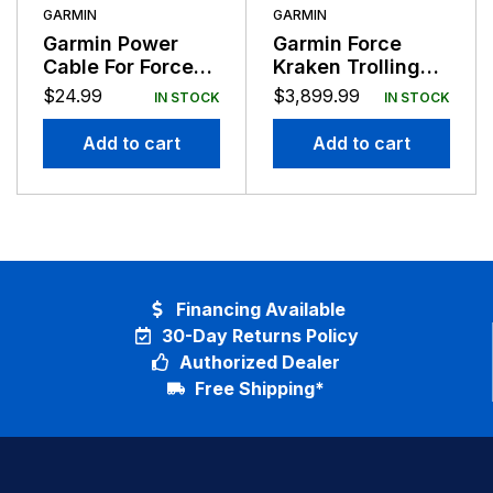
GARMIN
GARMIN
Garmin Power
Garmin Force
Cable For Force
Kraken Trolling
Foot Pedal
Motor Black 75″
$
24.99
$
3,899.99
IN STOCK
IN STOCK
Shaft with
GT56UHD-TR
Add to cart
Add to cart
Financing Available
30-Day Returns Policy
Authorized Dealer
Free Shipping*