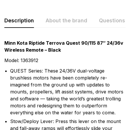
Description
About the brand
Questions
Minn Kota Riptide Terrova Quest 90/115 87″ 24/36v
Wireless Remote – Black
Model: 1363912
QUEST Series: These 24/36V dual-voltage
brushless motors have been completely re-
imagined from the ground up with updates to
mounts, propellers, lift assist systems, drive motors
and software — taking the world’s greatest trolling
More Products
motors and redesigning them to outperform
everything else on the water for years to come.
Minn Kota
Stow/Deploy Lever: Press this lever on the mount
and fall-away ramps will effortlessly slide your
Minn Kota is the oldest manufacturer of electric fishing