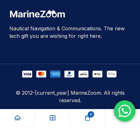
Nautical Navigation & Communications. The new
tech gift you are wishing for right here.
© 2012-[current_year] MarineZoom. All rights
reserved.
0