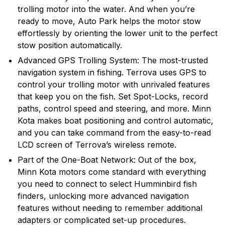
trolling motor into the water. And when you’re
motors in the world with nearly 70 years of hard-
ready to move, Auto Park helps the motor stow
earned experience in the lab and on the water. Their
effortlessly by orienting the lower unit to the perfect
list of Minn Kota firsts supports this commitment to
stow position automatically.
trolling motor development and the fishing community.
Today, Minn Kota is the unquestioned leader in the
Advanced GPS Trolling System: The most-trusted
trolling motor industry, enjoying dominant market
navigation system in fishing. Terrova uses GPS to
share in both bow-mount and transom-mount motors.
control your trolling motor with unrivaled features
that keep you on the fish. Set Spot-Locks, record
paths, control speed and steering, and more. Minn
Kota makes boat positioning and control automatic,
and you can take command from the easy-to-read
LCD screen of Terrova’s wireless remote.
Part of the One-Boat Network: Out of the box,
Minn Kota motors come standard with everything
you need to connect to select Humminbird fish
finders, unlocking more advanced navigation
features without needing to remember additional
adapters or complicated set-up procedures.