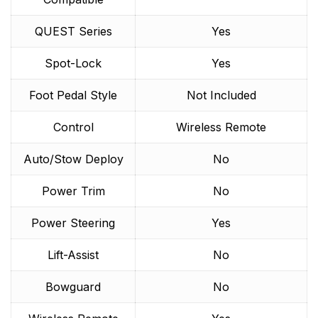
QUEST Series
Yes
Spot-Lock
Yes
Foot Pedal Style
Not Included
Control
Wireless Remote
Auto/Stow Deploy
No
Power Trim
No
Power Steering
Yes
Lift-Assist
No
Bowguard
No