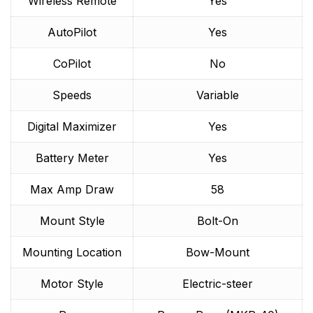
Wireless Remote
Yes
AutoPilot
Yes
CoPilot
No
Speeds
Variable
Digital Maximizer
Yes
Battery Meter
Yes
Max Amp Draw
58
Mount Style
Bolt-On
Mounting Location
Bow-Mount
Motor Style
Electric-steer