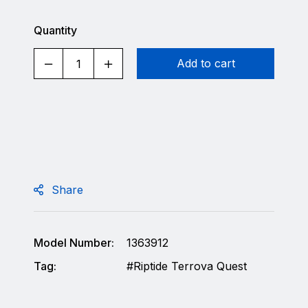
Quantity
Add to cart
Share
Model Number:
1363912
Tag:
Riptide Terrova Quest