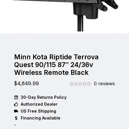
Minn Kota Riptide Terrova
Quest 90/115 87″ 24/36v
Wireless Remote Black
$
4,849.99
0 reviews
30-Day Returns Policy
Authorized Dealer
US Free Shipping
Financing Available
-