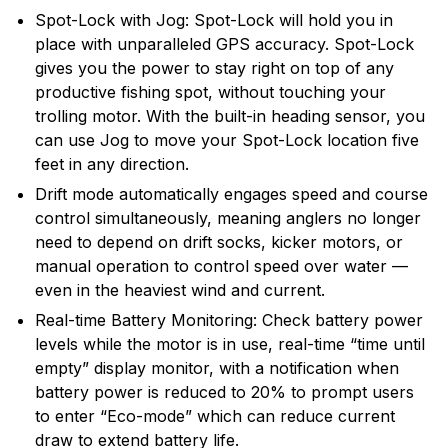
Spot-Lock with Jog: Spot-Lock will hold you in
place with unparalleled GPS accuracy. Spot-Lock
gives you the power to stay right on top of any
productive fishing spot, without touching your
trolling motor. With the built-in heading sensor, you
can use Jog to move your Spot-Lock location five
feet in any direction.
Drift mode automatically engages speed and course
control simultaneously, meaning anglers no longer
need to depend on drift socks, kicker motors, or
manual operation to control speed over water —
even in the heaviest wind and current.
Real-time Battery Monitoring: Check battery power
levels while the motor is in use, real-time “time until
empty” display monitor, with a notification when
battery power is reduced to 20% to prompt users
to enter “Eco-mode” which can reduce current
draw to extend battery life.