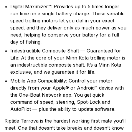
Digital Maximizer™: Provides up to 5 times longer
run time on a single battery charge. These variable
speed trolling motors let you dial in your exact
speed, and they deliver only as much power as you
need, helping to conserve your battery for a full
day of fishing.
Indestructible Composite Shaft — Guaranteed for
Life: At the core of your Minn Kota trolling motor is
an indestructible composite shaft. It’s a Minn Kota
exclusive, and we guarantee it for life.
Mobile App Compatibility: Control your motor
directly from your Apple® or Android™ device with
the One-Boat Network app. You get quick
command of speed, steering, Spot-Lock and
AutoPilot — plus the ability to update software.
Riptide Terrova is the hardest working first mate you’ll
meet. One that doesn’t take breaks and doesn’t know