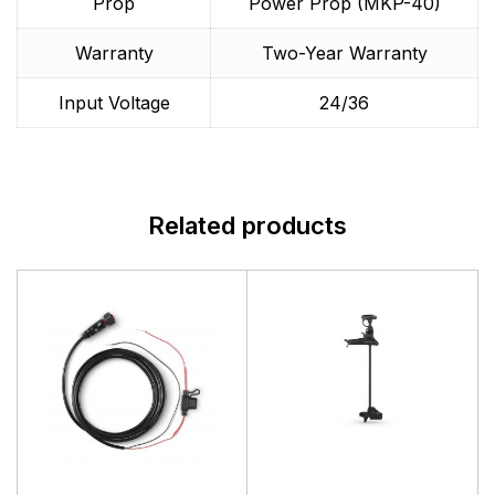
Prop
Power Prop (MKP-40)
Warranty
Two-Year Warranty
Input Voltage
24/36
Related products