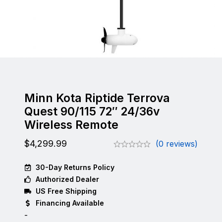
Minn Kota Riptide Terrova
Quest 90/115 72″ 24/36v
Wireless Remote
$
4,299.99
(0 reviews)
30-Day Returns Policy
Authorized Dealer
US Free Shipping
Financing Available
-