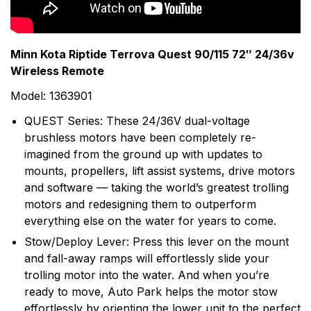
motors in the world with nearly 70 years of hard-
earned experience in the lab and on the water. Their
list of Minn Kota firsts supports this commitment to
Minn Kota Riptide Terrova Quest 90/115 72″ 24/36v
trolling motor development and the fishing community.
Wireless Remote
Today, Minn Kota is the unquestioned leader in the
Model: 1363901
trolling motor industry, enjoying dominant market
share in both bow-mount and transom-mount motors.
QUEST Series: These 24/36V dual-voltage
brushless motors have been completely re-
imagined from the ground up with updates to
mounts, propellers, lift assist systems, drive motors
and software — taking the world’s greatest trolling
motors and redesigning them to outperform
everything else on the water for years to come.
Stow/Deploy Lever: Press this lever on the mount
and fall-away ramps will effortlessly slide your
trolling motor into the water. And when you’re
ready to move, Auto Park helps the motor stow
effortlessly by orienting the lower unit to the perfect