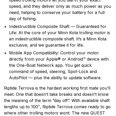
speed trolling motors let you dial in your exact
speed, and they deliver only as much power as you
need, helping to conserve your battery for a full
day of fishing.
Indestructible Composite Shaft — Guaranteed for
Life: At the core of your Minn Kota trolling motor is
an indestructible composite shaft. It’s a Minn Kota
exclusive, and we guarantee it for life.
Mobile App Compatibility: Control your motor
directly from your Apple® or Android™ device with
the One-Boat Network app. You get quick
command of speed, steering, Spot-Lock and
AutoPilot — plus the ability to update software.
Riptide Terrova is the hardest working first mate you’ll
meet. One that doesn’t take breaks and doesn’t know
the meaning of the term “day off”. With available shaft
lengths up to 100″, Riptide Terrova comes ready to go
where other trolling motors wont. The new QUEST