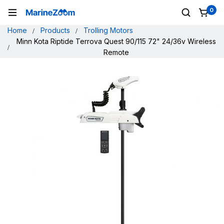
0
Home
Products
Trolling Motors
Minn Kota Riptide Terrova Quest 90/115 72" 24/36v Wireless
Remote