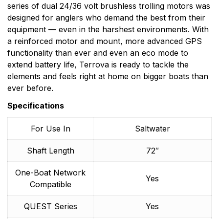
series of dual 24/36 volt brushless trolling motors was
designed for anglers who demand the best from their
equipment — even in the harshest environments. With
a reinforced motor and mount, more advanced GPS
functionality than ever and even an eco mode to
extend battery life, Terrova is ready to tackle the
elements and feels right at home on bigger boats than
ever before.
Specifications
For Use In
Saltwater
Shaft Length
72″
One-Boat Network
Yes
Compatible
QUEST Series
Yes