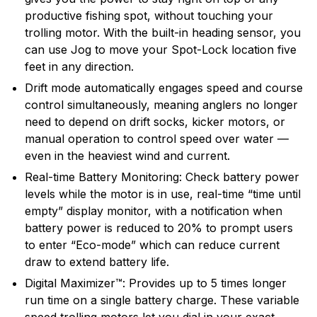
productive fishing spot, without touching your
trolling motor. With the built-in heading sensor, you
can use Jog to move your Spot-Lock location five
feet in any direction.
Drift mode automatically engages speed and course
control simultaneously, meaning anglers no longer
need to depend on drift socks, kicker motors, or
manual operation to control speed over water —
even in the heaviest wind and current.
Real-time Battery Monitoring: Check battery power
levels while the motor is in use, real-time “time until
empty” display monitor, with a notification when
battery power is reduced to 20% to prompt users
to enter “Eco-mode” which can reduce current
draw to extend battery life.
Digital Maximizer™: Provides up to 5 times longer
run time on a single battery charge. These variable