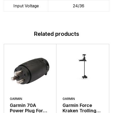
Input Voltage
24/36
Related products
GARMIN
GARMIN
Garmin 70A
Garmin Force
Power Plug For
Kraken Trolling