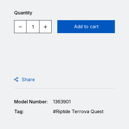
Quantity
Add to cart
Share
Model Number:
1363901
Tag:
Riptide Terrova Quest