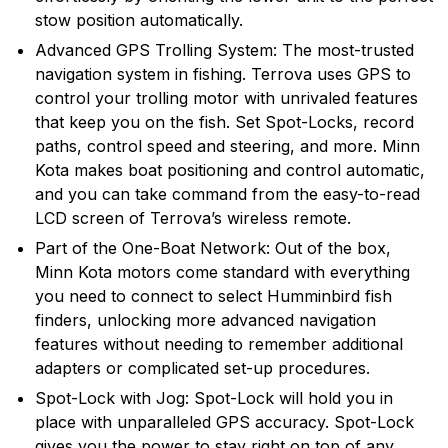
stow position automatically.
Advanced GPS Trolling System: The most-trusted
navigation system in fishing. Terrova uses GPS to
control your trolling motor with unrivaled features
that keep you on the fish. Set Spot-Locks, record
paths, control speed and steering, and more. Minn
Kota makes boat positioning and control automatic,
and you can take command from the easy-to-read
LCD screen of Terrova’s wireless remote.
Part of the One-Boat Network: Out of the box,
Minn Kota motors come standard with everything
you need to connect to select Humminbird fish
finders, unlocking more advanced navigation
features without needing to remember additional
adapters or complicated set-up procedures.
Spot-Lock with Jog: Spot-Lock will hold you in
place with unparalleled GPS accuracy. Spot-Lock
gives you the power to stay right on top of any