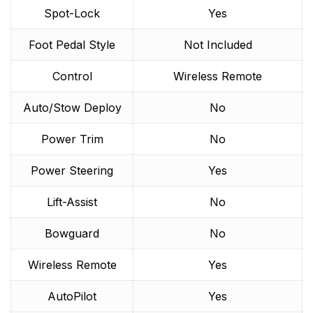
Spot-Lock
Yes
Foot Pedal Style
Not Included
Control
Wireless Remote
Auto/Stow Deploy
No
Power Trim
No
Power Steering
Yes
Lift-Assist
No
Bowguard
No
Wireless Remote
Yes
AutoPilot
Yes