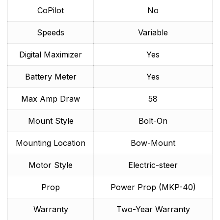
CoPilot
No
Speeds
Variable
Digital Maximizer
Yes
Battery Meter
Yes
Max Amp Draw
58
Mount Style
Bolt-On
Mounting Location
Bow-Mount
Motor Style
Electric-steer
Prop
Power Prop (MKP-40)
Warranty
Two-Year Warranty