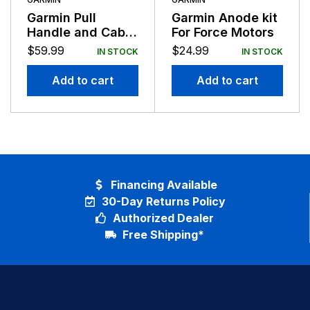
Garmin Pull
Garmin Anode kit
Handle and Cable
For Force Motors
For Force Motors
$
59.99
$
24.99
IN STOCK
IN STOCK
Add to cart
Add to cart
Financing Available
30-Day Returns Policy
Authorized Dealer
Free Shipping*