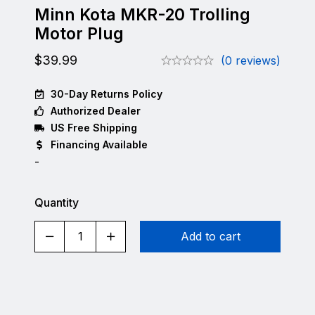
Minn Kota MKR-20 Trolling
Motor Plug
$
39.99
(0 reviews)
30-Day Returns Policy
Authorized Dealer
US Free Shipping
Financing Available
-
Quantity
Add to cart