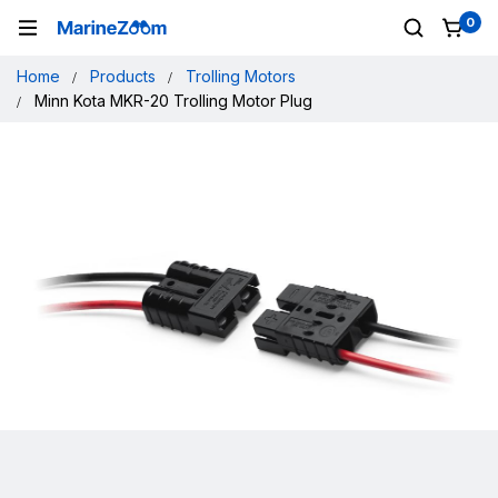
0
Home
Products
Trolling Motors
Minn Kota MKR-20 Trolling Motor Plug