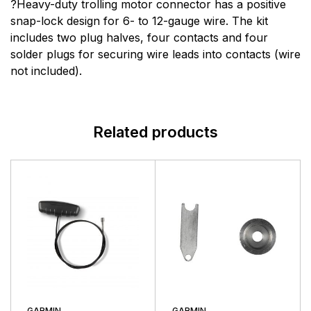
There are no question found.
?Heavy-duty trolling motor connector has a positive
snap-lock design for 6- to 12-gauge wire. The kit
includes two plug halves, four contacts and four
There are no reviews yet.
solder plugs for securing wire leads into contacts (wire
not included).
More Products
Minn Kota
Related products
Minn Kota is the oldest manufacturer of electric fishing
motors in the world with nearly 70 years of hard-
earned experience in the lab and on the water. Their
list of Minn Kota firsts supports this commitment to
trolling motor development and the fishing community.
Today, Minn Kota is the unquestioned leader in the
trolling motor industry, enjoying dominant market
share in both bow-mount and transom-mount motors.
GARMIN
GARMIN