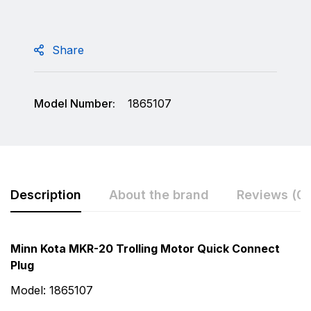
Share
Model Number:
1865107
Description
About the brand
Reviews (0)
Rating & Review
Question & Answer
Minn Kota MKR-20 Trolling Motor Quick Connect
Plug
0
Questions
Based on 0 Reviews
Model: 1865107
Write a review