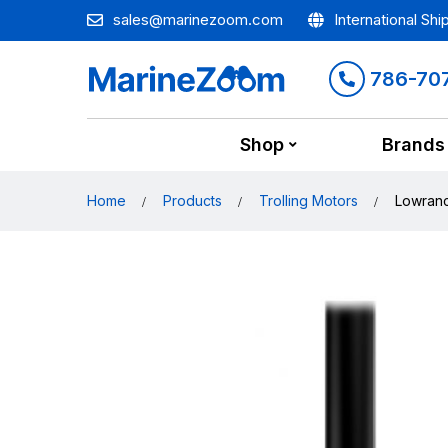
sales@marinezoom.com
International Shi
786-70
Shop
Brands
Home
Products
Trolling Motors
Lowranc