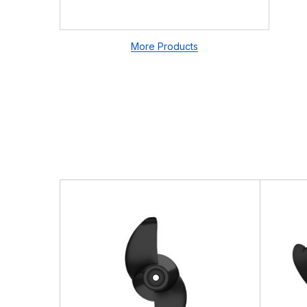
There are no questio
There are no reviews
More Products