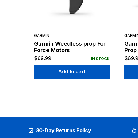
GARMIN
GARMI
Garmin Weedless prop For
Garm
Force Motors
Prop
Repl
$
69.99
$
69.
IN STOCK
Add to cart
30-Day Returns Policy