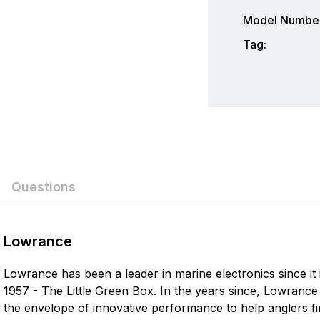
Model Number
Tag:
Questions
ew
nswer
Lowrance
Lowrance has been a leader in marine electronics since it 
on 0 Reviews
1957 - The Little Green Box. In the years since, Lowranc
the envelope of innovative performance to help anglers fi