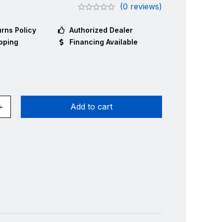
(0 reviews)
rns Policy
Authorized Dealer
pping
Financing Available
Add to cart