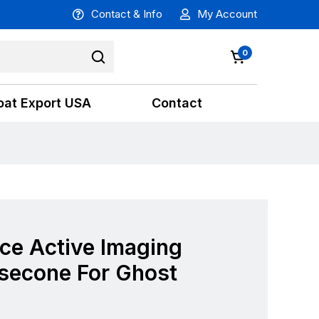
Contact & Info
My Account
0
oat Export USA
Contact
ce Active Imaging
osecone For Ghost