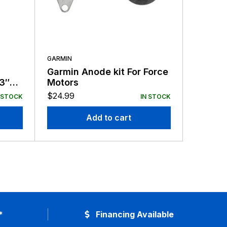
GARMIN
GARMIN
Garmin Anode kit For Force
Garmin
63″
Motors
Force T
$
24.99
$
39.99
 STOCK
IN STOCK
Add to cart
*
Financing Available