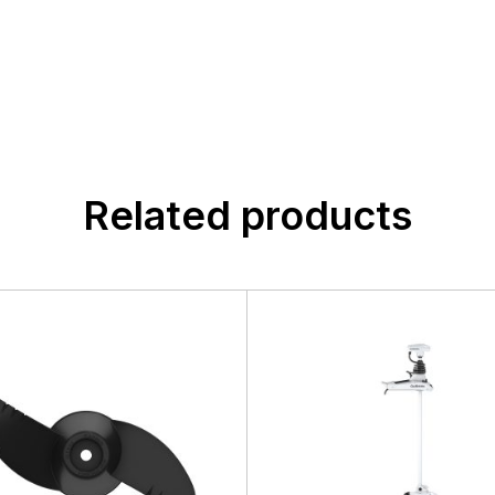
n found.
 yet.
Related products