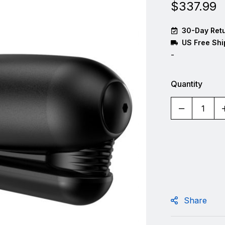
$
337.99
30-Day Retu
US Free Shi
-
Quantity
Share