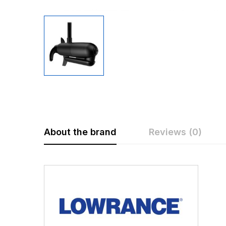
About the brand
Reviews (0)
Rating & Revi
Question & A
0
Questions
Based 