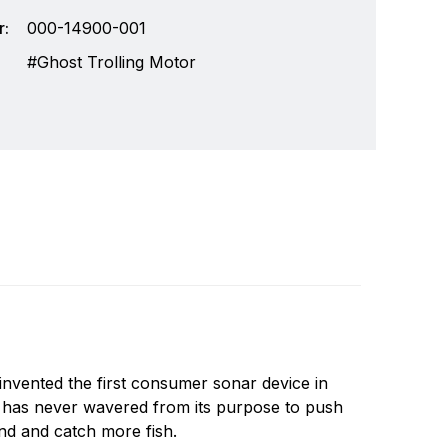
:
000-14900-001
Ghost Trolling Motor
invented the first consumer sonar device in
Write a review
e has never wavered from its purpose to push
nd and catch more fish.