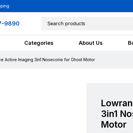
pping
7-9890
Categories
About Us
B
e Active Imaging 3in1 Nosecone for Ghost Motor
Lowran
3in1 N
Motor