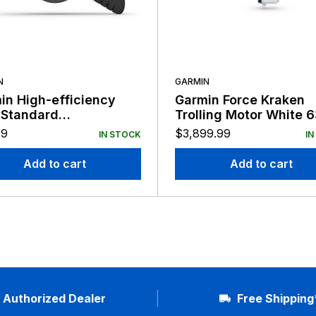
N
GARMIN
in High-efficiency
Garmin Force Kraken
 Standard
Trolling Motor White 
acement Prop
Shaft No Tranducer
99
$
3,899.99
IN STOCK
IN
Add to cart
Add to cart
Authorized Dealer
Free Shipping