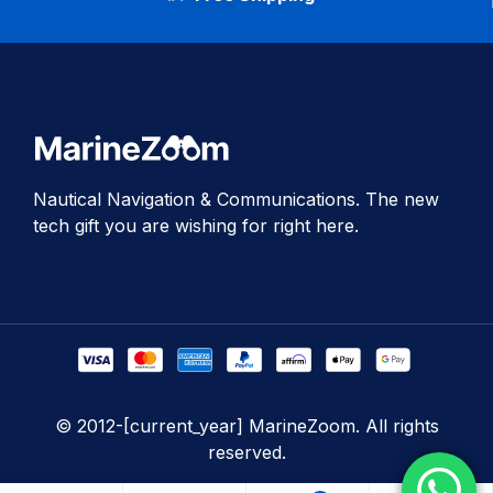
Nautical Navigation & Communications. The new
tech gift you are wishing for right here.
© 2012-[current_year] MarineZoom. All rights
reserved.