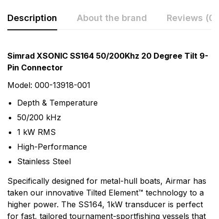
Description
About the brand
Reviews (0)
Rating & Review
Question & Answer
Simrad XSONIC SS164 50/200Khz 20 Degree Tilt 9-
Pin Connector
0
Questions
Based on 0 Reviews
Model: 000-13918-001
Write a review
There are no question found.
Depth & Temperature
50/200 kHz
There are no reviews yet.
1 kW RMS
High-Performance
More Products
Stainless Steel
Specifically designed for metal-hull boats, Airmar has
Simrad
taken our innovative Tilted Element™ technology to a
Simrad is part of the Norway-based Navico family, a
higher power. The SS164, 1kW transducer is perfect
worldwide leader in marine electronics. Simrad
for fast, tailored tournament-sportfishing vessels that