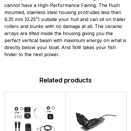
manufactures a full line of sophisticated marine
cannot have a High-Performance Fairing. The flush
electronics systems for the recreational yachting and
mounted, stainless steel housing protrudes less than
light commercial markets. Simrads products are based
6.35 mm (0.25") outside your hull and can sit on trailer
on six core areas of expertise: radar, echo sounding,
rollers and bunks with no damage at all. The ceramic
communications, automatic steering, navigation and
arrays are tilted inside the housing giving you the
system integration.
perfect vertical beam with maximum energy on what is
directly below your boat. And 1kW takes your fish
finder to the next power.
Related products