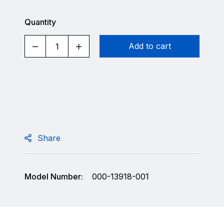
Quantity
Add to cart
Share
Model Number:
000-13918-001