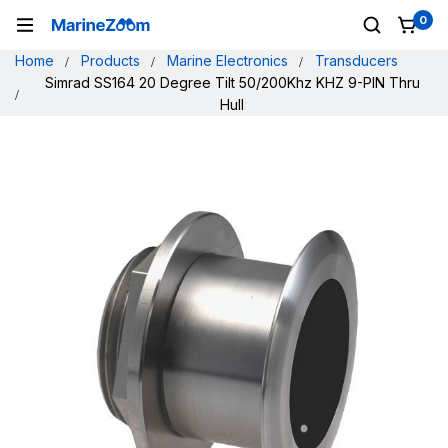
0
Home
Products
Marine Electronics
Transducers
Simrad SS164 20 Degree Tilt 50/200Khz KHZ 9-PIN Thru
Hull