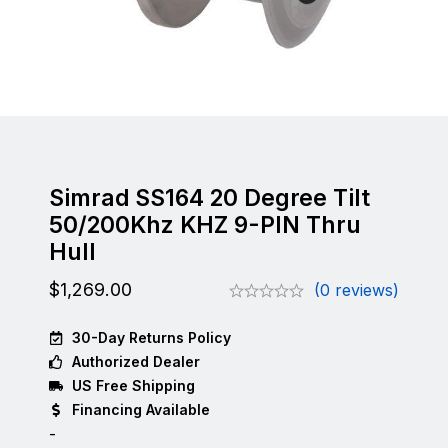
Simrad SS164 20 Degree Tilt
50/200Khz KHZ 9-PIN Thru
Hull
$
1,269.00
(0 reviews)
30-Day Returns Policy
Authorized Dealer
US Free Shipping
Financing Available
-