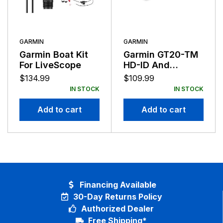
GARMIN
GARMIN
Garmin Boat Kit
Garmin GT20-TM
For LiveScope
HD-ID And
DOWN-VU
$
134.99
$
109.99
Transducer 4-Pin
IN STOCK
IN STOCK
Add to cart
Add to cart
Financing Available
30-Day Returns Policy
Authorized Dealer
Free Shipping*