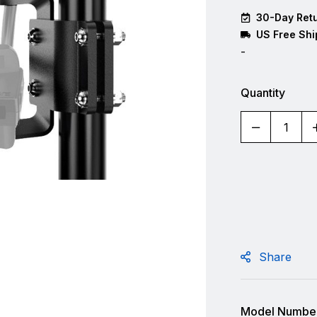
30-Day Retu
US Free Shi
-
Quantity
Share
Model Number