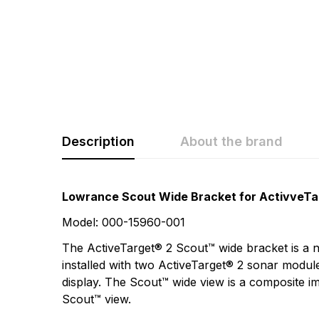
Description
About the brand
Rating & Revi
Question & A
Lowrance Scout Wide Bracket for ActivveTa
Model: 000-15960-001
0
Questions
Based 
The ActiveTarget® 2 Scout™ wide bracket is a 
installed with two ActiveTarget® 2 sonar modu
display. The Scout™ wide view is a composite im
There are no questio
Scout™ view.
There are no reviews