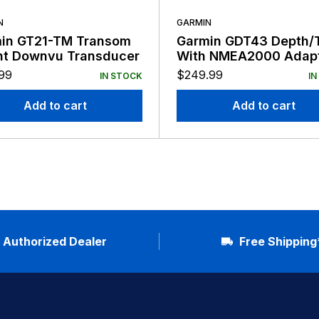
N
GARMIN
in GT21-TM Transom
Garmin GDT43 Depth/
t Downvu Transducer
With NMEA2000 Adap
99
$
249.99
IN STOCK
IN
Add to cart
Add to cart
Authorized Dealer
Free Shipping