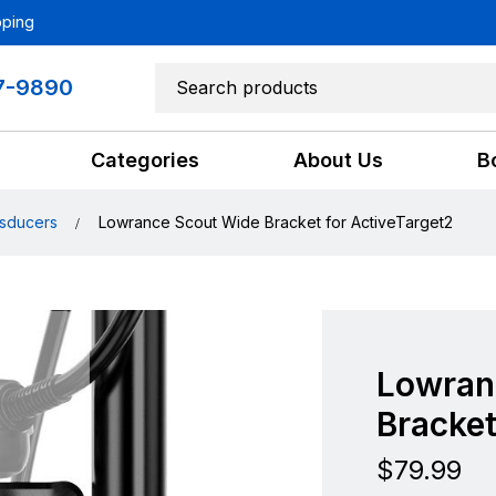
pping
7-9890
Categories
About Us
B
sducers
Lowrance Scout Wide Bracket for ActiveTarget2
Lowran
Bracket
$
79.99