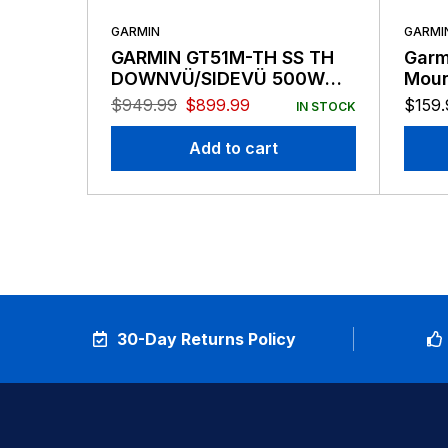
GARMIN
GARMI
GARMIN GT51M-TH SS TH
Garm
DOWNVÜ/SIDEVÜ 500W
Moun
CHIRP 260/455 KHZ
$
949.99
$
899.99
$
159.
IN STOCK
TRADITIONAL 600W MID-
BAND CHIRP 80-160
Add to cart
TRANSDUCER 12-PIN
30-Day Returns Policy