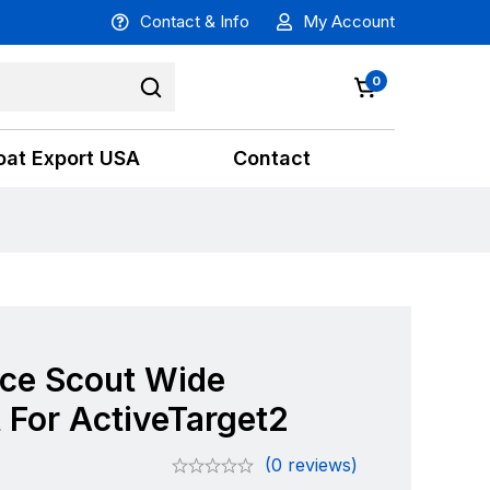
Contact & Info
My Account
0
oat Export USA
Contact
ce Scout Wide
 For ActiveTarget2
(0 reviews)