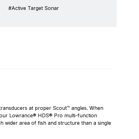
Active Target Sonar
invented the first consumer sonar device in
Write a review
e has never wavered from its purpose to push
 transducers at proper Scout™ angles. When
nd and catch more fish.
n your Lowrance® HDS® Pro multi-function
 wider area of fish and structure than a single