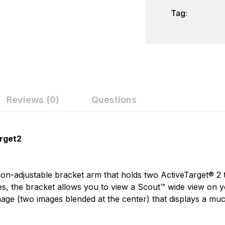
Tag:
Reviews (0)
Questions
ew
nswer
Lowrance
rget2
Lowrance has been a leader in marine electronics since it 
on 0 Reviews
1957 - The Little Green Box. In the years since, Lowranc
non-adjustable bracket arm that holds two ActiveTarget® 2
the envelope of innovative performance to help anglers fi
les, the bracket allows you to view a Scout™ wide view o
age (two images blended at the center) that displays a much
n found.
 yet.