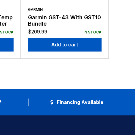
GARMIN
GARMIN
Temp
Garmin GST-43 With GST10
Garmin
ter
Bundle
20DEG 
Transd
$
209.99
$
209.9
 STOCK
IN STOCK
Add to cart
*
Financing Available