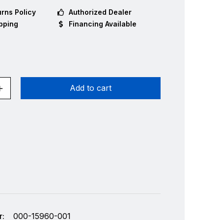
rns Policy
Authorized Dealer
pping
Financing Available
Add to cart
:
000-15960-001