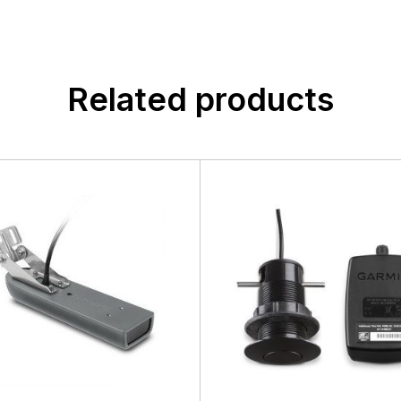
Related products