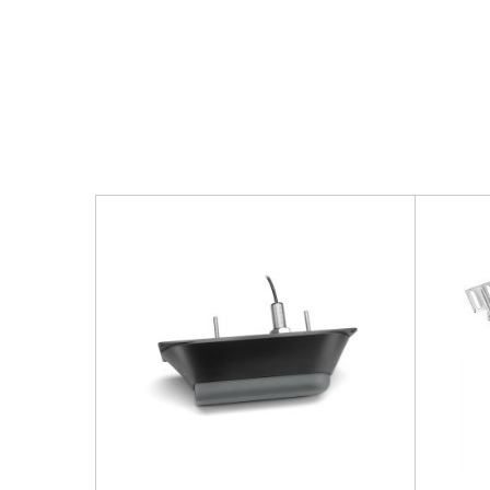
More Products