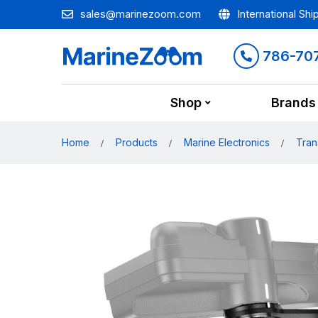
sales@marinezoom.com
International Shi
786-70
Shop
Brands
Home
Products
Marine Electronics
Tran