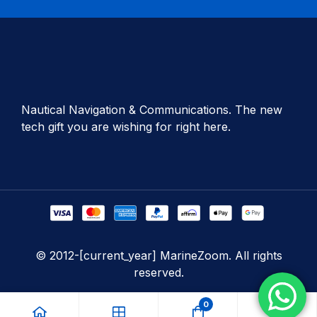
Nautical Navigation & Communications. The new
tech gift you are wishing for right here.
© 2012-[current_year] MarineZoom. All rights
reserved.
0