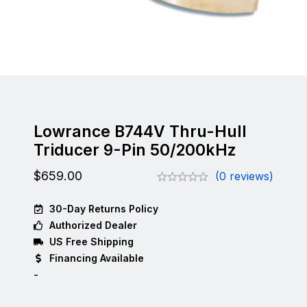
Lowrance B744V Thru-Hull
Triducer 9-Pin 50/200kHz
$
659.00
(0 reviews)
30-Day Returns Policy
Authorized Dealer
US Free Shipping
Financing Available
-