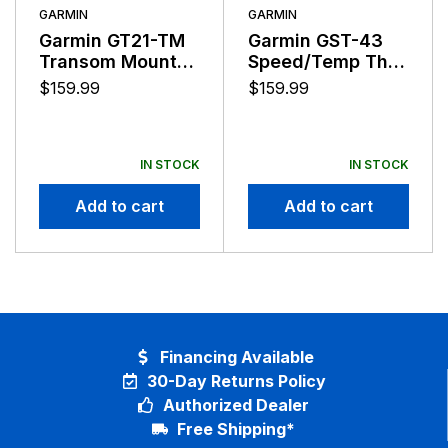
Lowrance has never wavered from its purpose to
GARMIN
GARMIN
push the envelope of innovative performance to help
Garmin GT21-TM
Garmin GST-43
anglers find and catch more fish.
Transom Mount
Speed/Temp Thru
Downvu
Hull Transducer
$
159.99
$
159.99
Transducer
IN STOCK
IN STOCK
Add to cart
Add to cart
Financing Available
30-Day Returns Policy
Authorized Dealer
Free Shipping*