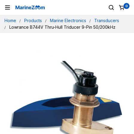
0
Home
Products
Marine Electronics
Transducers
Lowrance B744V Thru-Hull Triducer 9-Pin 50/200kHz