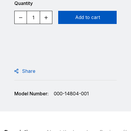
Quantity
Add to cart
Share
Model Number:
000-14804-001