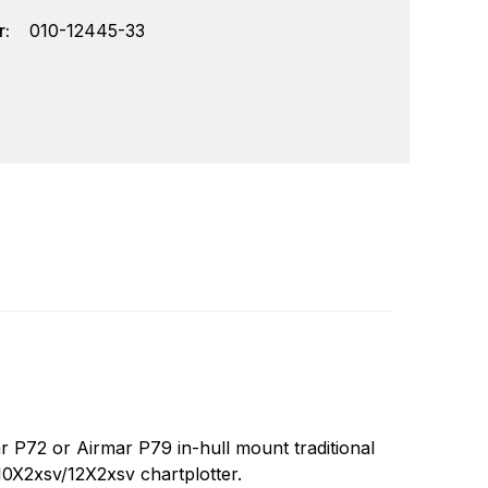
:
010-12445-33
chnology and an innovator in consumer
Write a review
r markets. Garmin's products are used in
72 or Airmar P79 in-hull mount traditional
Specifically, Garmin aims to enrich the lives of
X2xsv/12X2xsv chartplotter.