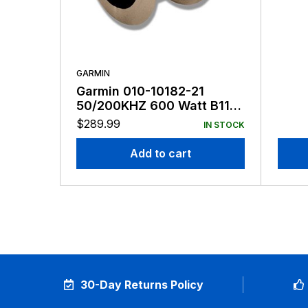
GARMIN
Garmin 010-10182-21
50/200KHZ 600 Watt B117
8-Pin
$
289.99
IN STOCK
Add to cart
30-Day Returns Policy