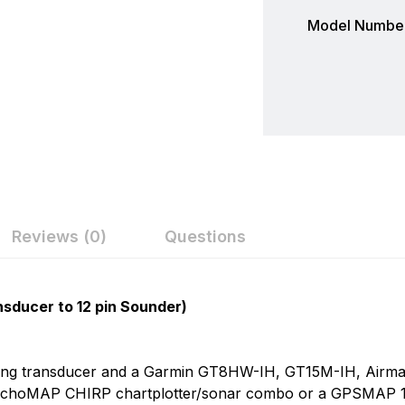
Model Number
Reviews (0)
Questions
ew
nswer
Garmin
nsducer to 12 pin Sounder)
Garmin is a leader in Global Positioning System (GPS) te
on 0 Reviews
electronics. Garmin serves both the aviation and consume
g transducer and a Garmin GT8HW-IH, GT15M-IH, Airmar P
flying, boating, driving, hiking, and many other activities. 
echoMAP CHIRP chartplotter/sonar combo or a GPSMAP 10