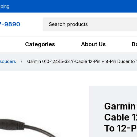
pping
7-9890
Categories
About Us
B
sducers
Garmin 010-12445-33 Y-Cable 12-Pin + 8-Pin Ducer to 
Garmin
Cable 1
To 12-P