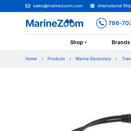
sales@marinezoom.com
International Shi
786-70
Shop
Brands
Home
Products
Marine Electronics
Tran