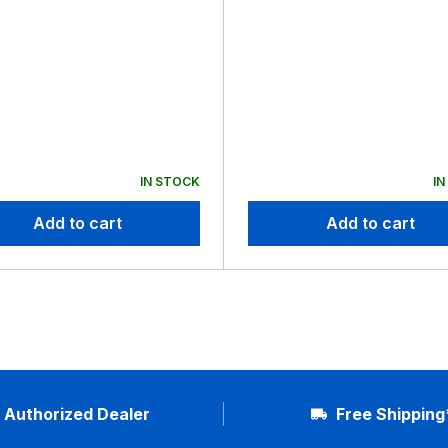
IN STOCK
IN
Add to cart
Add to cart
Authorized Dealer
Free Shipping