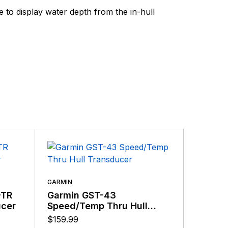
ding the very best products that offer superior
 display water depth from the in-hull
s.
GARMIN
-TR
Garmin GST-43
GARMIN
ucer
Speed/Temp Thru Hull
Garmi
Transducer
Clearv
$
159.99