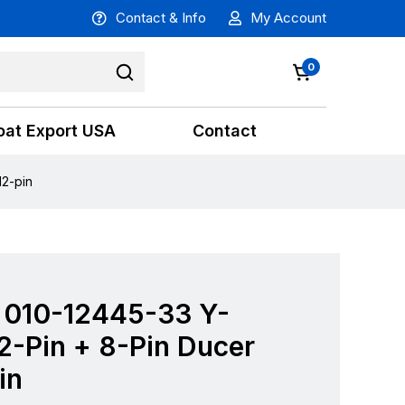
Contact & Info
My Account
0
oat Export USA
Contact
12-pin
 010-12445-33 Y-
2-Pin + 8-Pin Ducer
in