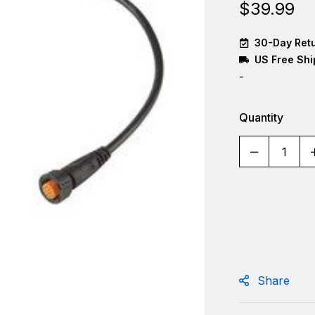
$
39.99
30-Day Retu
US Free Shi
-
Quantity
Share