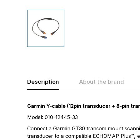
Description
About the brand
Rating & Revi
Question & A
Garmin Y-cable (12pin transducer + 8-pin tra
Model: 010-12445-33
0
Questions
Based 
Connect a Garmin GT30 transom mount scannin
transducer to a compatible ECHOMAP Plus™, 