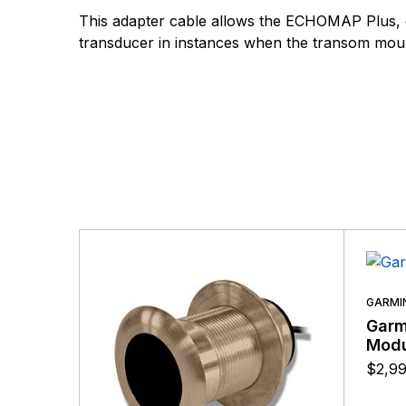
There are no questio
This adapter cable allows the ECHOMAP Plus,
There are no reviews
transducer in instances when the transom mount
More Products
GARMI
Garm
Modu
$
2,9