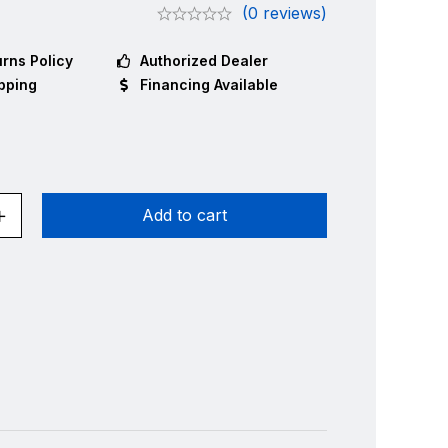
(0 reviews)
rns Policy
Authorized Dealer
pping
Financing Available
Add to cart