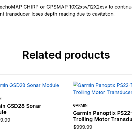
customers, suppliers, distributors, and employees by provi
n found.
 echoMAP CHIRP or GPSMAP 10X2xsv/12X2xsv to continue to
quality, safety, and operational features at affordable price
 yet.
 transducer loses depth reading due to cavitation.
Related products
N
in GSD28 Sonar
GARMIN
le
Garmin Panoptix PS22
Trolling Motor Transd
99.99
$
999.99