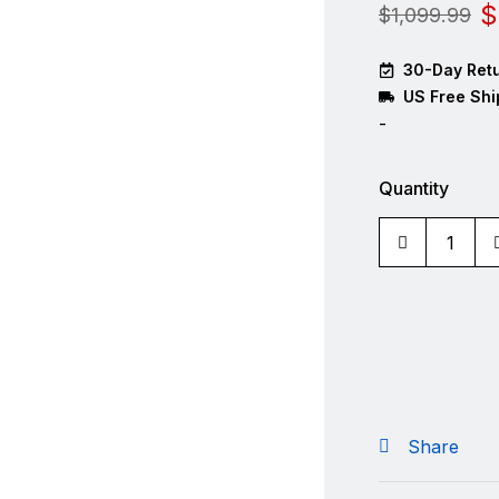
$
$
1,099.99
30-Day Retu
US Free Shi
-
Quantity
Share