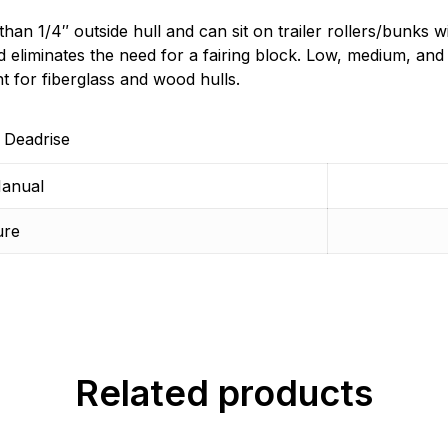
n 1/4″ outside hull and can sit on trailer rollers/bunks wi
d eliminates the need for a fairing block. Low, medium, a
ent for fiberglass and wood hulls.
 Deadrise
anual
ure
Related products