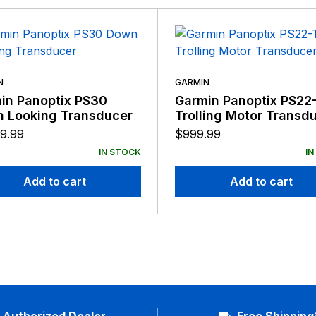
N
GARMIN
in Panoptix PS30
Garmin Panoptix PS22
 Looking Transducer
Trolling Motor Transd
9.99
$
999.99
IN STOCK
IN
Add to cart
Add to cart