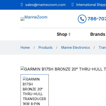
sales@marinezoom.com
International Shipp
786-70
Shop
Brands
Home
Products
Marine Electronics
Tran