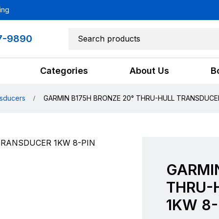
ing
7-9890
Categories
About Us
B
sducers
GARMIN B175H BRONZE 20° THRU-HULL TRANSDUCER
GARMIN
THRU-
1KW 8-