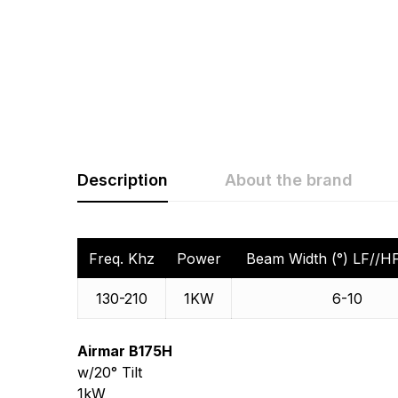
Description
About the brand
Rating & Revi
Question & A
Freq. Khz
Power
Beam Width (°) LF//HF
0
Questions
130-210
1KW
6-10
Based 
Airmar B175H
There are no questio
w/20° Tilt
There are no reviews
More Products
1kW