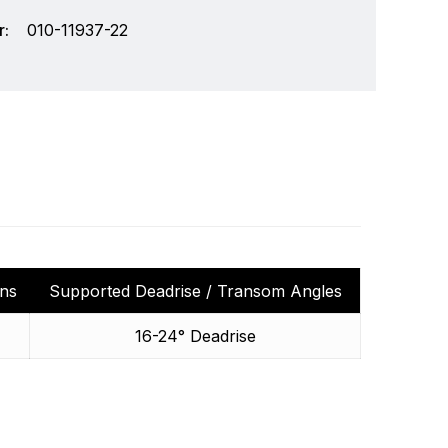
:
010-11937-22
ins
Supported Deadrise / Transom Angles
chnology and an innovator in consumer
Write a review
16-24° Deadrise
r markets. Garmin's products are used in
Specifically, Garmin aims to enrich the lives of
ding the very best products that offer superior
s.