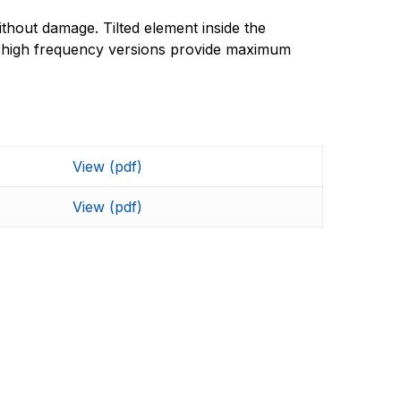
thout damage. Tilted element inside the
nd high frequency versions provide maximum
View (pdf)
View (pdf)