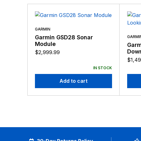
GARMIN
Garmin GSD28 Sonar
GARMI
Module
Garm
Down
$
2,999.99
$
1,49
IN STOCK
Add to cart