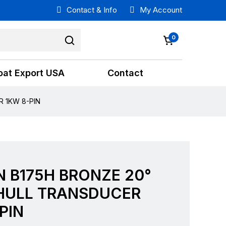
Contact & Info
My Account
0
oat Export USA
Contact
 1KW 8-PIN
 B175H BRONZE 20°
HULL TRANSDUCER
PIN