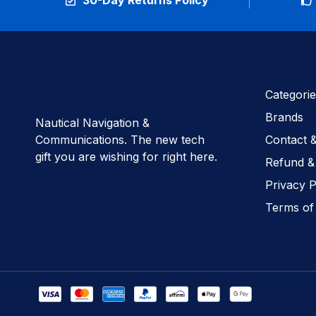
30-Day Returns Policy
Categorie
Brands
Nautical Navigation &
Communications. The new tech
Contact 
gift you are wishing for right here.
Refund &
Privacy P
Terms of