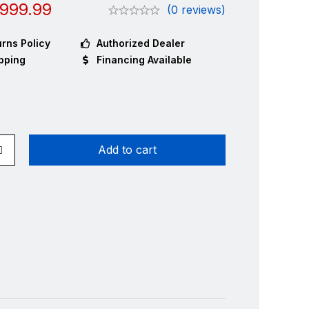
999.99
(0 reviews)
rns Policy
Authorized Dealer
pping
Financing Available
Add to cart