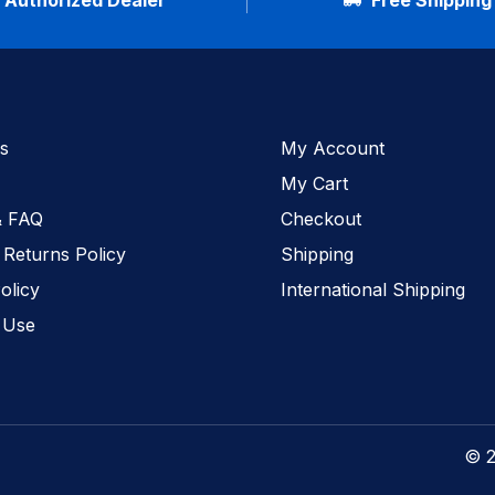
Authorized Dealer
Free Shipping
s
My Account
My Cart
& FAQ
Checkout
 Returns Policy
Shipping
olicy
International Shipping
 Use
© 2