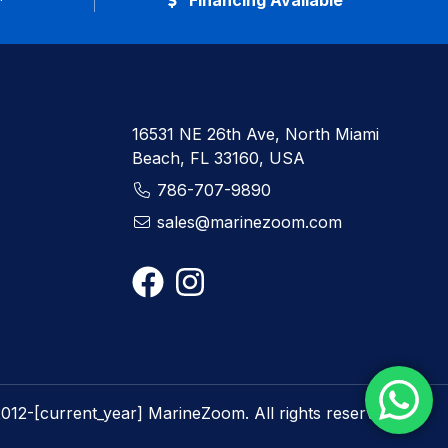
*
Financing Available
16531 NE 26th Ave, North Miami
Beach, FL 33160, USA
786-707-9890
sales@marinezoom.com
012-[current_year] MarineZoom. All rights reserved.