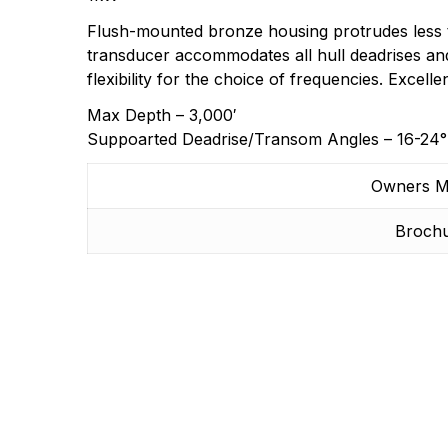
Flush-mounted bronze housing protrudes less tha
transducer accommodates all hull deadrises an
flexibility for the choice of frequencies. Excell
Max Depth – 3,000′
Suppoarted Deadrise/Transom Angles – 16-24°
Owners M
Broch