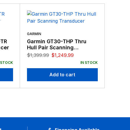
GARMIN
-TR
Garmin GT30-THP Thru
GARMIN
ucer
Hull Pair Scanning
Garmi
Transducer
77/20
$
1,399.99
$
1,249.99
8-Pin
$
109.99
 STOCK
IN STOCK
Add to cart