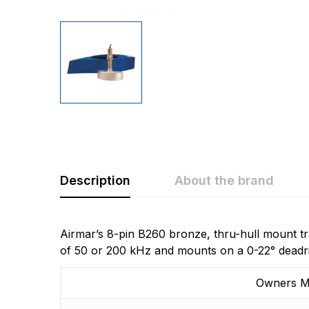
Description
About the brand
Rating & Revi
Question & A
Airmar’s 8-pin B260 bronze, thru-hull mount tr
of 50 or 200 kHz and mounts on a 0-22° deadri
0
Questions
Based 
Owners M