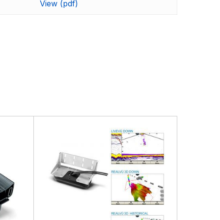
ding the very best products that offer superior
View (pdf)
s.