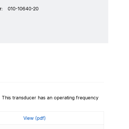
:
010-10640-20
. This transducer has an operating frequency
chnology and an innovator in consumer
Write a review
r markets. Garmin's products are used in
View (pdf)
Specifically, Garmin aims to enrich the lives of