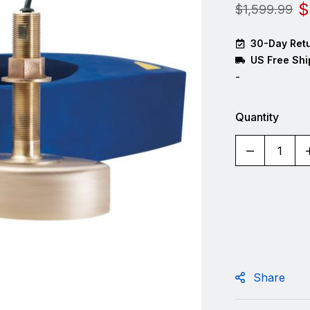
$
$
1,599.99
30-Day Retu
US Free Shi
-
Quantity
Share