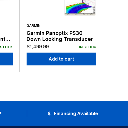
GARMIN
GARMIN
Garmin Panoptix PS30
Garmin
nt
Down Looking Transducer
Mount 
$
1,499.99
$
159.99
 STOCK
IN STOCK
Add to cart
*
Financing Available