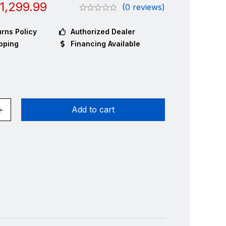
1,299.99
(0 reviews)
rns Policy
Authorized Dealer
pping
Financing Available
Add to cart