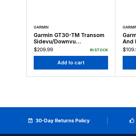
GARMIN
GARMI
Garmin GT30-TM Transom
Garm
Sidevu/Downvu
And 
Transducer
4-Pi
$
209.99
$
109
IN STOCK
Add to cart
30-Day Returns Policy