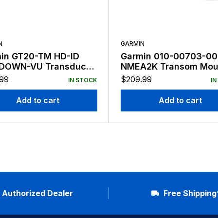
N
GARMIN
in GT20-TM HD-ID
Garmin 010-00703-00
DOWN-VU Transducer
NMEA2K Transom Mou
n
Transducer
.99
$
209.99
IN STOCK
IN
Add to cart
Add to cart
Authorized Dealer
Free Shipping