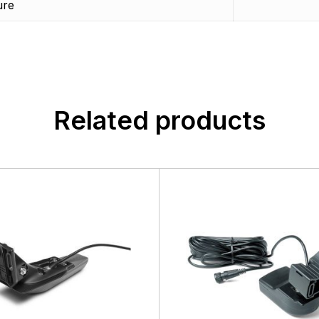
ure
customers, suppliers, distributors, and employees by provi
n found.
quality, safety, and operational features at affordable price
 yet.
Related products