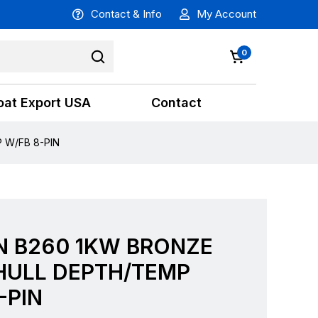
Contact & Info
My Account
0
oat Export USA
Contact
 W/FB 8-PIN
N B260 1KW BRONZE
HULL DEPTH/TEMP
-PIN