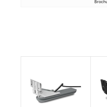
Broch
There are no questio
There are no reviews
More Products