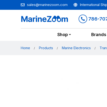
sales@marinezoom.com
International Shi
786-70
Shop
Brands
Home
Products
Marine Electronics
Tran