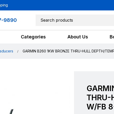
pping
7-9890
Categories
About Us
B
sducers
GARMIN B260 1KW BRONZE THRU-HULL DEPTH/TEMP
GARMI
THRU-
W/FB 8