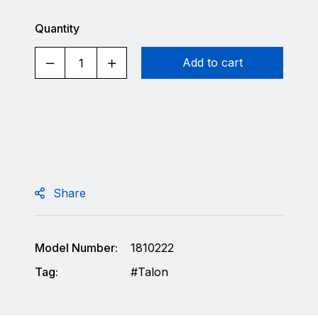
Quantity
Add to cart
Share
Model Number:
1810222
Tag:
Talon