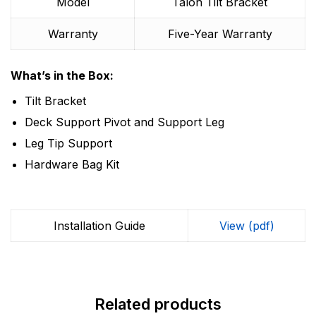
Model
Talon Tilt Bracket
Warranty
Five-Year Warranty
What’s in the Box:
Tilt Bracket
Deck Support Pivot and Support Leg
Leg Tip Support
Hardware Bag Kit
Installation Guide
View (pdf)
Related products