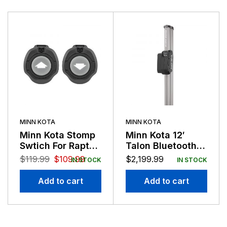
MINN KOTA
MINN KOTA
Minn Kota Stomp
Minn Kota 12′
Swtich For Raptor
Talon Bluetooth
and Talon
Silver Black
$
119.99
$
109.99
$
2,199.99
IN STOCK
IN STOCK
Anchor
Add to cart
Add to cart