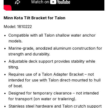
motors in the world with nearly 70 years of hard-
earned experience in the lab and on the water. Their
list of Minn Kota firsts supports this commitment to
Minn Kota Tilt Bracket for Talon
trolling motor development and the fishing community.
Model: 1810222
Today, Minn Kota is the unquestioned leader in the
trolling motor industry, enjoying dominant market
Compatible with all Talon shallow water anchor
share in both bow-mount and transom-mount motors.
models.
Marine-grade, anodized aluminum construction for
strength and durability.
Adjustable deck support provides stability while
tilting.
Requires use of a Talon Adapter Bracket – not
intended for use with Talon direct-mounted to hull
of boat.
Designed for temporary clearance – not intended
for transport (on water or trailering).
Stainless steel hardware and Talon crutch support