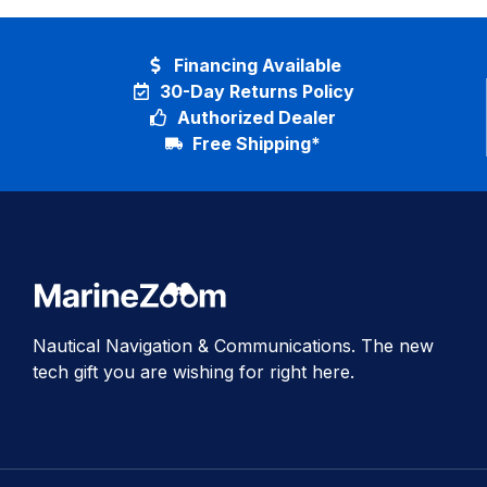
Financing Available
30-Day Returns Policy
Authorized Dealer
Free Shipping*
Nautical Navigation & Communications. The new
tech gift you are wishing for right here.