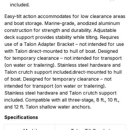
included.
Easy-tilt action accommodates for low clearance areas
and boat storage. Marine-grade, anodized aluminum
construction for strength and durability. Adjustable
deck support provides stability while tilting. Requires
use of a Talon Adapter Bracket – not intended for use
with Talon direct-mounted to hull of boat. Designed
for temporary clearance – not intended for transport
(on water or trailering). Stainless steel hardware and
Talon crutch support included.direct-mounted to hull
of boat. Designed for temporary clearance – not
intended for transport (on water or trailering).
Stainless steel hardware and Talon crutch support
included. Compatible with all three-stage, 8 ft., 10 ft.,
and 12 ft. Talon shallow water anchors.
Specifications