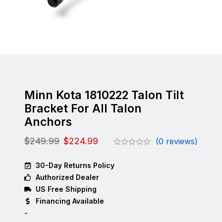
Minn Kota 1810222 Talon Tilt
Bracket For All Talon
Anchors
$
249.99
$
224.99
(0 reviews)
30-Day Returns Policy
Authorized Dealer
US Free Shipping
Financing Available
-