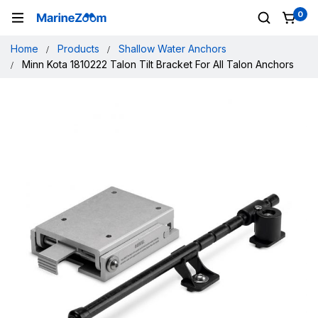
0
Home
Products
Shallow Water Anchors
Minn Kota 1810222 Talon Tilt Bracket For All Talon Anchors