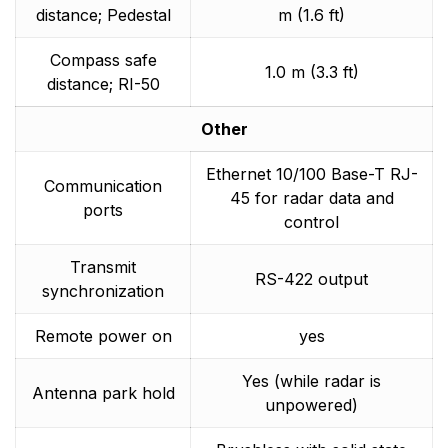
distance; Pedestal
m (1.6 ft)
Compass safe
1.0 m (3.3 ft)
distance; RI-50
Other
Ethernet 10/100 Base-T RJ-
Communication
45 for radar data and
ports
control
Transmit
RS-422 output
synchronization
Remote power on
yes
Yes (while radar is
Antenna park hold
unpowered)