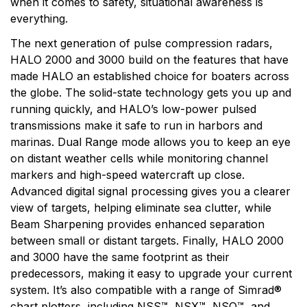
when it comes to safety, situational awareness is
everything.
The next generation of pulse compression radars,
HALO 2000 and 3000 build on the features that have
made HALO an established choice for boaters across
the globe. The solid-state technology gets you up and
running quickly, and HALO’s low-power pulsed
transmissions make it safe to run in harbors and
marinas. Dual Range mode allows you to keep an eye
on distant weather cells while monitoring channel
markers and high-speed watercraft up close.
Advanced digital signal processing gives you a clearer
view of targets, helping eliminate sea clutter, while
Beam Sharpening provides enhanced separation
between small or distant targets. Finally, HALO 2000
and 3000 have the same footprint as their
predecessors, making it easy to upgrade your current
system. It’s also compatible with a range of Simrad®
chart plotters, including NSS™, NSX™, NSO™, and