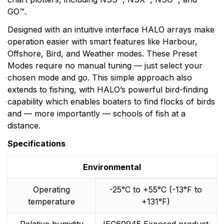
GO™.
Designed with an intuitive interface HALO arrays make
operation easier with smart features like Harbour,
Offshore, Bird, and Weather modes. These Preset
Modes require no manual tuning — just select your
chosen mode and go. This simple approach also
extends to fishing, with HALO’s powerful bird-finding
capability which enables boaters to find flocks of birds
and — more importantly — schools of fish at a
distance.
Specifications
Environmental
Operating
-25°C to +55°C (-13°F to
temperature
+131°F)
Relative humidity
IEC60945 Exposed product