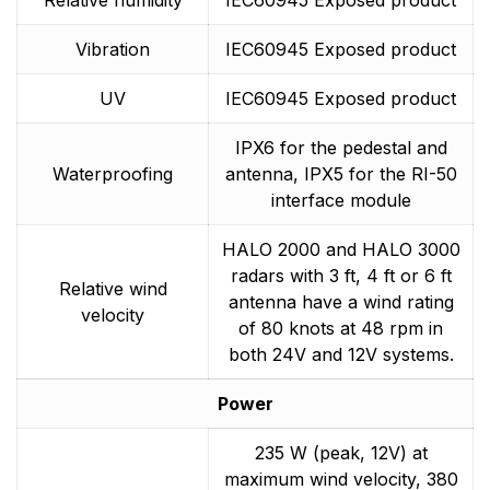
Vibration
IEC60945 Exposed product
UV
IEC60945 Exposed product
IPX6 for the pedestal and
Waterproofing
antenna, IPX5 for the RI-50
interface module
HALO 2000 and HALO 3000
radars with 3 ft, 4 ft or 6 ft
Relative wind
antenna have a wind rating
velocity
of 80 knots at 48 rpm in
both 24V and 12V systems.
Power
235 W (peak, 12V) at
maximum wind velocity, 380