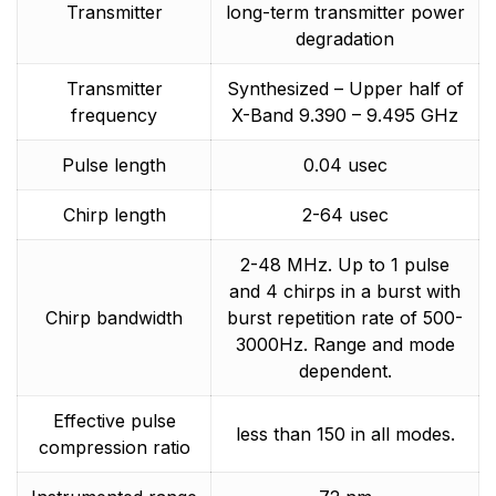
Transmitter
long-term transmitter power
degradation
Transmitter
Synthesized – Upper half of
frequency
X-Band 9.390 – 9.495 GHz
Pulse length
0.04 usec
Chirp length
2-64 usec
2-48 MHz. Up to 1 pulse
and 4 chirps in a burst with
Chirp bandwidth
burst repetition rate of 500-
3000Hz. Range and mode
dependent.
Effective pulse
less than 150 in all modes.
compression ratio