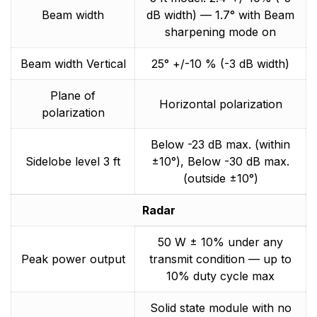
Beam width
dB width) — 1.7° with Beam
sharpening mode on
Beam width Vertical
25° +/-10 % (-3 dB width)
Plane of
Horizontal polarization
polarization
Below -23 dB max. (within
Sidelobe level 3 ft
±10°), Below -30 dB max.
(outside ±10°)
Radar
50 W ± 10% under any
Peak power output
transmit condition — up to
10% duty cycle max
Solid state module with no