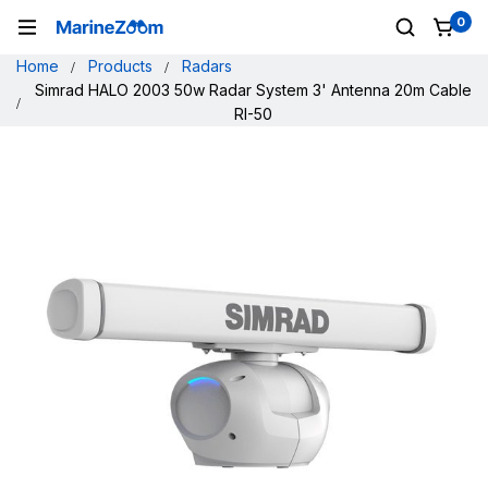
0
Home
Products
Radars
Simrad HALO 2003 50w Radar System 3' Antenna 20m Cable
RI-50