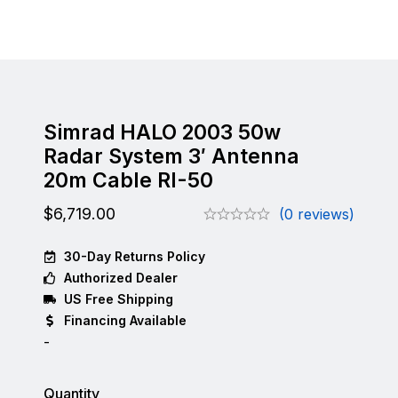
Simrad HALO 2003 50w
Radar System 3′ Antenna
20m Cable RI-50
$
6,719.00
(0 reviews)
30-Day Returns Policy
Authorized Dealer
US Free Shipping
Financing Available
-
Quantity