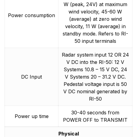
W (peak, 24V) at maximum
wind velocity, 45-60 W
Power consumption
(average) at zero wind
velocity, 11 W (average) in
standby mode. Refers to RI-
50 input terminals
Radar system input 12 OR 24
V DC into the RI-50: 12 V
Systems 10.8 – 15 V DC, 24
DC Input
V Systems 20 – 31.2 V DC.
Pedestal voltage input is 50
V DC nominal generated by
RI-50
30-40 seconds from
Power up time
POWER OFF to TRANSMIT
Physical