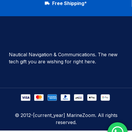
Free Shipping*
Nautical Navigation & Communications. The new
tech gift you are wishing for right here.
© 2012-[current_year] MarineZoom. All rights
reserved.