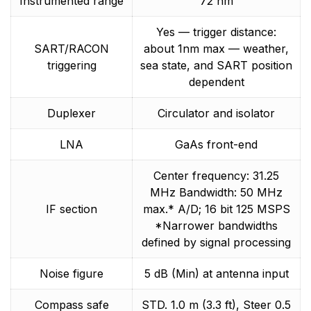
Instrumented range
72 nm
Yes — trigger distance:
SART/RACON
about 1nm max — weather,
triggering
sea state, and SART position
dependent
Duplexer
Circulator and isolator
LNA
GaAs front-end
Center frequency: 31.25
MHz Bandwidth: 50 MHz
IF section
max.* A/D; 16 bit 125 MSPS
*Narrower bandwidths
defined by signal processing
Noise figure
5 dB (Min) at antenna input
Compass safe
STD. 1.0 m (3.3 ft), Steer 0.5