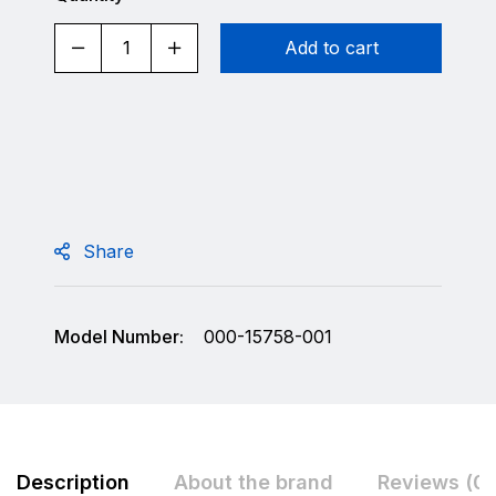
Add to cart
Share
Model Number:
000-15758-001
Description
About the brand
Reviews (0)