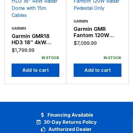
GARMIN
Garmin GMR
GARMIN
Fantom 120W
Garmin GMR18
Radar Pedestal
HD3 18″ 4kW
$
7,099.99
Only
Radar Dome with
$
1,799.99
15m Cables
IN STOCK
IN STOCK
Add to cart
Add to cart
Financing Available
30-Day Returns Policy
Authorized Dealer