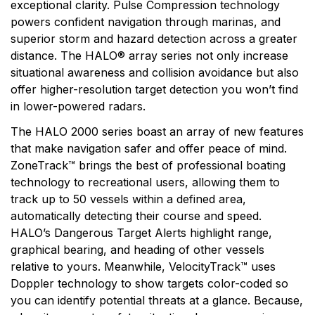
exceptional clarity. Pulse Compression technology
powers confident navigation through marinas, and
superior storm and hazard detection across a greater
distance. The HALO® array series not only increase
situational awareness and collision avoidance but also
offer higher-resolution target detection you won’t find
in lower-powered radars.
The HALO 2000 series boast an array of new features
that make navigation safer and offer peace of mind.
ZoneTrack™ brings the best of professional boating
technology to recreational users, allowing them to
track up to 50 vessels within a defined area,
automatically detecting their course and speed.
HALO’s Dangerous Target Alerts highlight range,
graphical bearing, and heading of other vessels
relative to yours. Meanwhile, VelocityTrack™ uses
Doppler technology to show targets color-coded so
you can identify potential threats at a glance. Because,