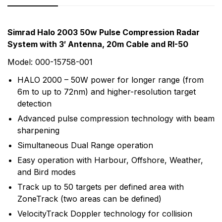
Rating & Review
Question & Answer
Simrad Halo 2003 50w Pulse Compression Radar
System with 3′ Antenna, 20m Cable and RI-50
0
Questions
Based on 0 Reviews
Model: 000-15758-001
Write a review
There are no question found.
HALO 2000 – 50W power for longer range (from
6m to up to 72nm) and higher-resolution target
detection
There are no reviews yet.
Advanced pulse compression technology with beam
sharpening
More Products
Simultaneous Dual Range operation
Easy operation with Harbour, Offshore, Weather,
Simrad
and Bird modes
Simrad is part of the Norway-based Navico family, a
Track up to 50 targets per defined area with
worldwide leader in marine electronics. Simrad
ZoneTrack (two areas can be defined)
manufactures a full line of sophisticated marine
VelocityTrack Doppler technology for collision
electronics systems for the recreational yachting and