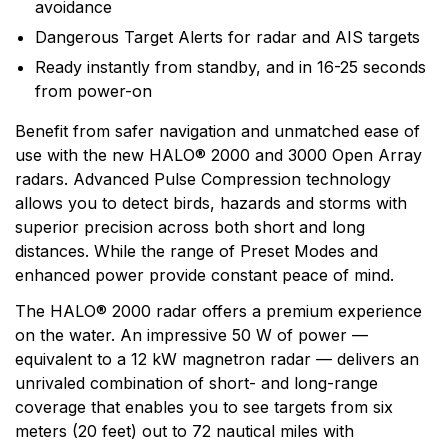
avoidance
light commercial markets. Simrads products are based
on six core areas of expertise: radar, echo sounding,
Dangerous Target Alerts for radar and AIS targets
communications, automatic steering, navigation and
Ready instantly from standby, and in 16-25 seconds
system integration.
from power-on
Benefit from safer navigation and unmatched ease of
use with the new HALO® 2000 and 3000 Open Array
radars. Advanced Pulse Compression technology
allows you to detect birds, hazards and storms with
superior precision across both short and long
distances. While the range of Preset Modes and
enhanced power provide constant peace of mind.
The HALO® 2000 radar offers a premium experience
on the water. An impressive 50 W of power —
equivalent to a 12 kW magnetron radar — delivers an
unrivaled combination of short- and long-range
coverage that enables you to see targets from six
meters (20 feet) out to 72 nautical miles with