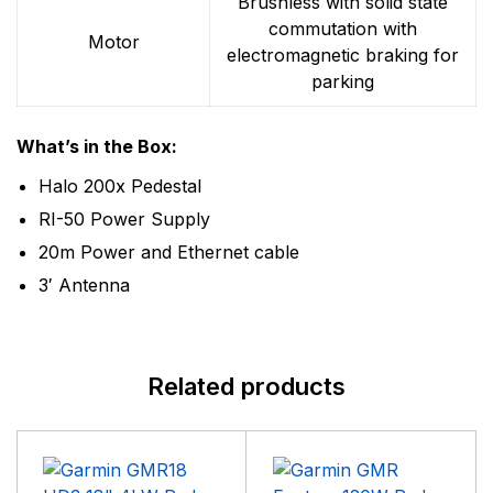
Brushless with solid state
commutation with
Motor
electromagnetic braking for
parking
What’s in the Box:
Halo 200x Pedestal
RI-50 Power Supply
20m Power and Ethernet cable
3′ Antenna
Related products