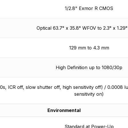
1/2.8" Exmor R CMOS
Optical 63.7° x 35.8° WFOV to 2.3° x 1.2
129 mm to 4.3 mm
High Definition up to 1080/30p
30s, ICR off, slow shutter off, high sensitivity off) / 0.0008 
sensitivity on)
Environmental
Standard at Power-Up