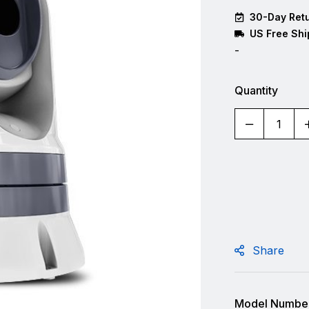
30-Day Retu
US Free Shi
-
Quantity
Share
Model Number