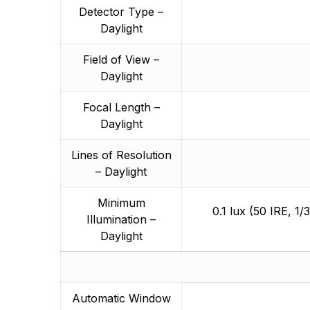
Detector Type –
Daylight
Field of View –
Daylight
Focal Length –
Daylight
Lines of Resolution
– Daylight
Minimum
0.1 lux (50 IRE, 1/
Illumination –
Daylight
Automatic Window