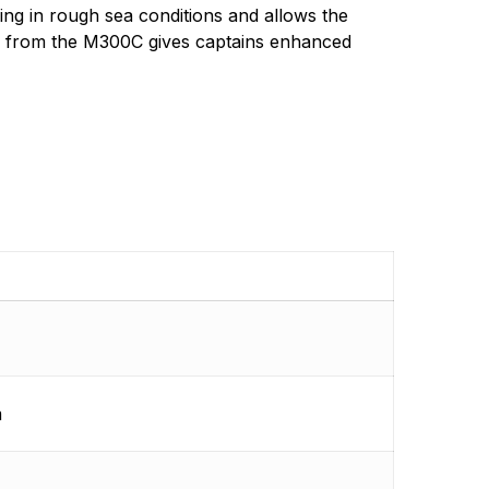
rared cameras for beginners to pros.
ing in rough sea conditions and allows the
ce from the M300C gives captains enhanced
m