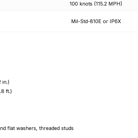
100 knots (115.2 MPH)
Mil-Std-810E or IP6X
in.)
8 ft.)
and flat washers, threaded studs