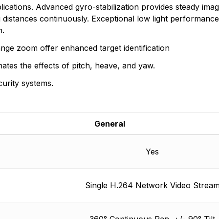
than 60 countries. FLIR offers the widest selection of inf
ications. Advanced gyro-stabilization provides steady imag
 distances continuously. Exceptional low light performan
n found.
n.
 yet.
ange zoom offer enhanced target identification
inates the effects of pitch, heave, and yaw.
curity systems.
General
Yes
Single H.264 Network Video Strea
360° Continuous Pan, +/- 90° Tilt