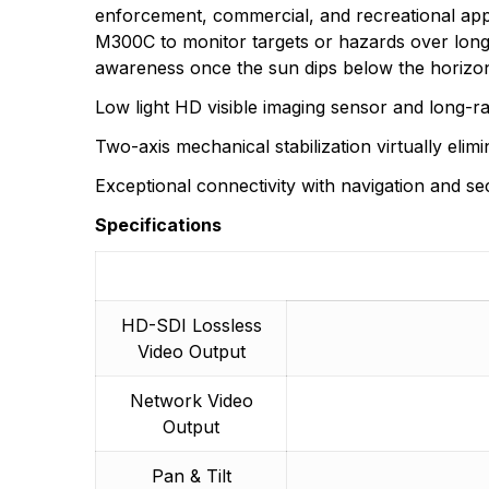
enforcement, commercial, and recreational appl
M300C to monitor targets or hazards over long
There are no questio
awareness once the sun dips below the horizo
There are no reviews
More Products
Low light HD visible imaging sensor and long-r
Two-axis mechanical stabilization virtually elim
Exceptional connectivity with navigation and se
Specifications
HD-SDI Lossless
Video Output
Network Video
Output
Pan & Tilt