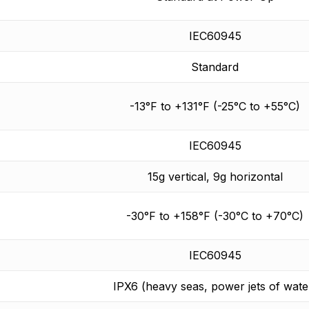
IEC60945
Standard
-13°F to +131°F (-25°C to +55°C)
IEC60945
15g vertical, 9g horizontal
-30°F to +158°F (-30°C to +70°C)
IEC60945
IPX6 (heavy seas, power jets of wate