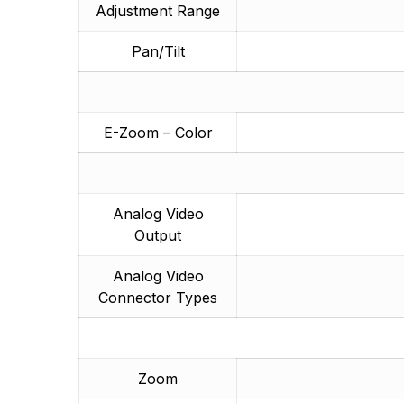
Adjustment Range
Pan/Tilt
E-Zoom – Color
Analog Video
Output
Analog Video
Connector Types
Zoom