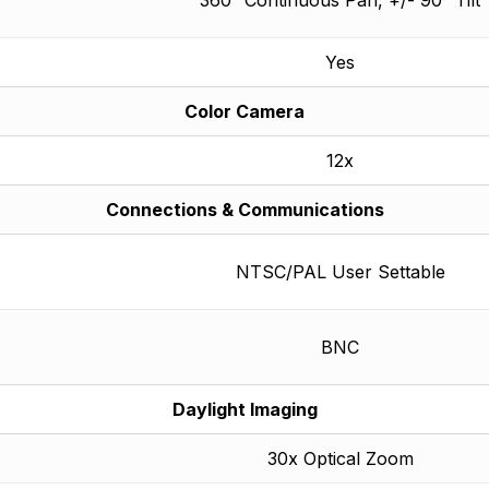
Yes
Color Camera
12x
Connections & Communications
NTSC/PAL User Settable
BNC
Daylight Imaging
30x Optical Zoom