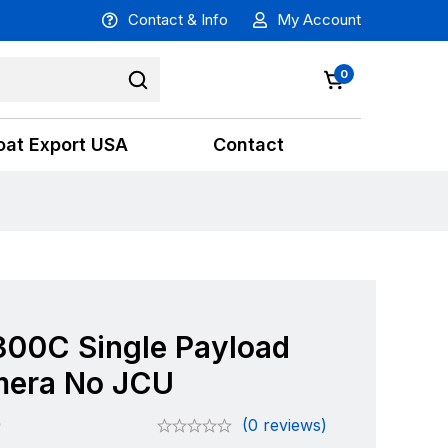
Contact & Info
My Account
0
oat Export USA
Contact
300C Single Payload
era No JCU
0
(0 reviews)