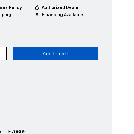
rns Policy
Authorized Dealer
pping
Financing Available
Add to cart
:
E70605