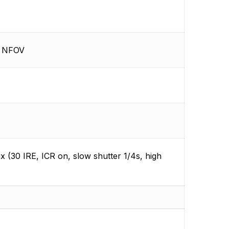
9° NFOV
lux (30 IRE, ICR on, slow shutter 1/4s, high