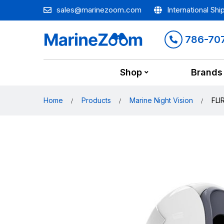
sales@marinezoom.com
International Shi
786-70
Shop
Brands
Home
Products
Marine Night Vision
FLI