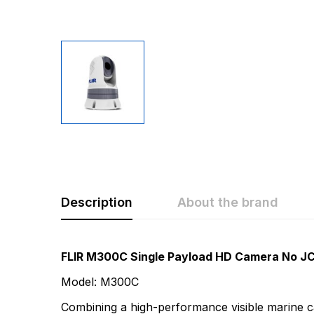
Description
About the brand
Rating & Revi
Question & A
FLIR M300C Single Payload HD Camera No J
Model: M300C
0
Questions
Based 
Combining a high-performance visible marine cam