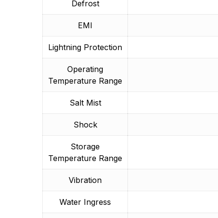
Defrost
EMI
Lightning Protection
Operating
Temperature Range
Salt Mist
Shock
Storage
Temperature Range
Vibration
Water Ingress