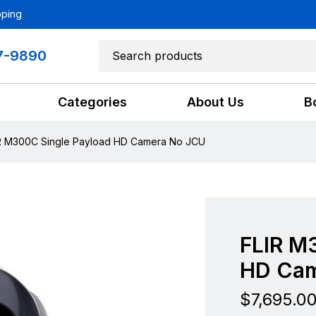
pping
7-9890
Categories
About Us
B
R M300C Single Payload HD Camera No JCU
FLIR M
HD Cam
$
7,695.0