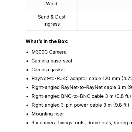
Wind
Sand & Dust
Ingress
What’s in the Box:
M300C Camera
Camera base-seal
Camera gasket
RayNet-to-RJ45 adaptor cable 120 mm (4.72 
Right-angled RayNet-to-RayNet cable 3 m (9.
Right-angled BNC-to-BNC cable 3 m (9.8 ft.)
Right-angled 3-pin power cable 3 m (9.8 ft.)
Mounting riser
3 x camera fixings: nuts, dome nuts, spring 