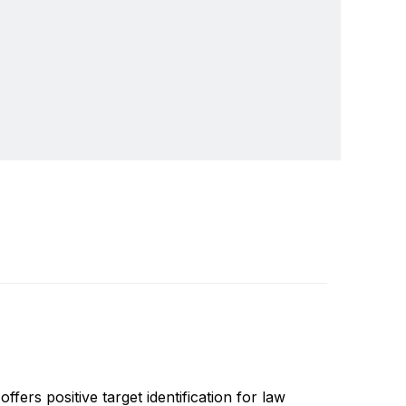
s, night vision and thermal imaging systems. Our
Write a review
 commercial and government activities in more
ers positive target identification for law