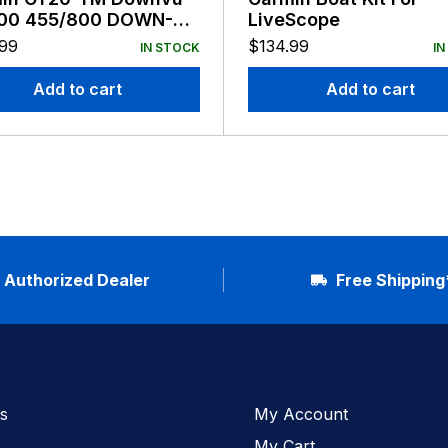
00 455/800 DOWN-VU
LiveScope
n
.99
$
134.99
IN STOCK
IN
Add to cart
Add to cart
Authorized Dealer
Free Shipping
s
My Account
My Cart