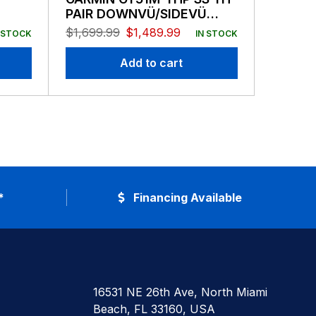
PAIR DOWNVÜ/SIDEVÜ
Thru H
500W CHIRP 260/455KHZ
$
1,699.99
$
1,489.99
$
129.99
 STOCK
IN STOCK
TRAD 600W MID CHIRP 80-
160 TRANSDUCERS 12-PIN
Add to cart
*
Financing Available
16531 NE 26th Ave, North Miami
Beach, FL 33160, USA