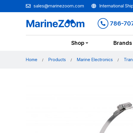
sales@marinezoom.com
International Shi
786-70
Shop
Brands
Home
Products
Marine Electronics
Tran