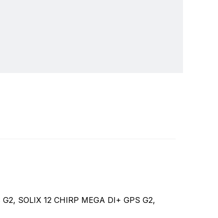
ver 30 years we've been a leader in providing
Write a review
depth sounders, marine radios and GPS systems.
GPS G2, SOLIX 12 CHIRP MEGA DI+ GPS G2,
ducts and features that are in wide use today,