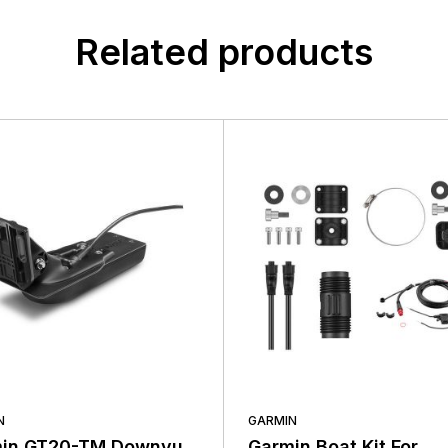
Related products
N
GARMIN
in GT20-TM Downvu
Garmin Boat Kit For