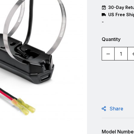
30-Day Retu
US Free Shi
-
Quantity
Share
Model Number