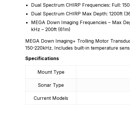
Dual Spectrum CHIRP Frequencies: Full: 15
There are no questio
There are no reviews
Dual Spectrum CHIRP Max Depth: 1200ft (3
More Products
MEGA Down Imaging Frequencies – Max Dept
kHz – 200ft (61m)
MEGA Down Imaging+ Trolling Motor Transdu
150-220kHz. Includes built-in temperature sens
Specifications
Mount Type
Sonar Type
Current Models