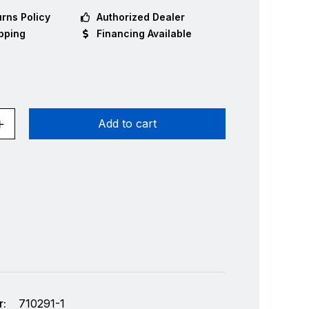
rns Policy
Authorized Dealer
pping
Financing Available
Add to cart
:
710291-1