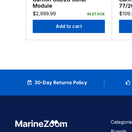
Module
77/2
8-Pi
$
2,999.99
$
109
IN STOCK
Add to cart
30-Day Returns Policy
Categorie
Brands