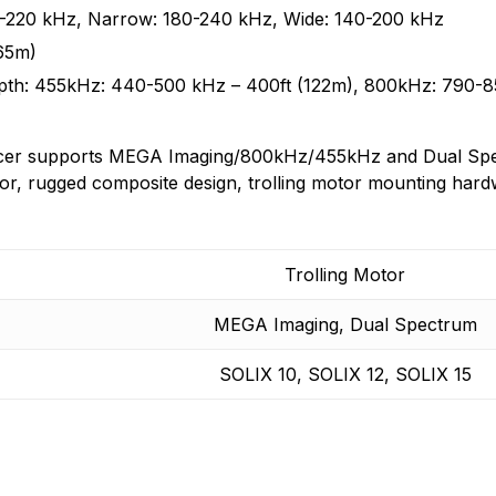
and will continue to introduce cutting edge smart technolo
0-220 kHz, Narrow: 180-240 kHz, Wide: 140-200 kHz
n found.
 yet.
65m)
h: 455kHz: 440-500 kHz – 400ft (122m), 800kHz: 790-85
cer supports MEGA Imaging/800kHz/455kHz and Dual Spe
or, rugged composite design, trolling motor mounting hard
Trolling Motor
MEGA Imaging, Dual Spectrum
SOLIX 10, SOLIX 12, SOLIX 15