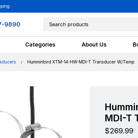
pping
7-9890
Categories
About Us
B
sducers
Humminbird XTM-14-HW-MDI-T Transducer W/Temp
Hummin
MDI-T 
$
269.99