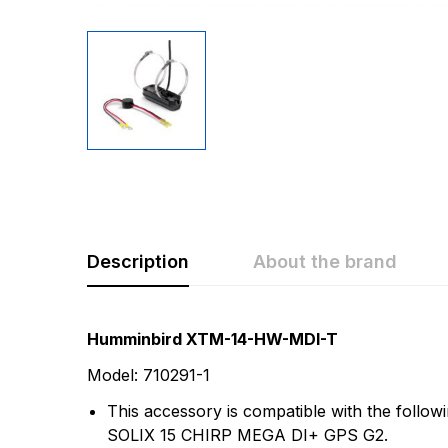
Description
About the brand
Rating & Revi
Question & A
Humminbird XTM-14-HW-MDI-T
Model: 710291-1
0
Questions
Based 
This accessory is compatible with the fo
SOLIX 15 CHIRP MEGA DI+ GPS G2.