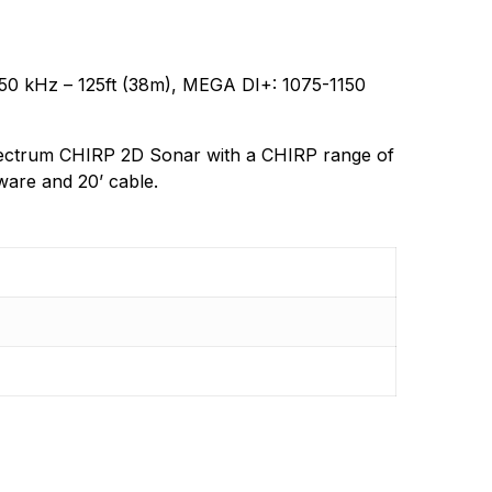
gy products in the future.
0 kHz – 125ft (38m), MEGA DI+: 1075-1150
ctrum CHIRP 2D Sonar with a CHIRP range of
ware and 20’ cable.