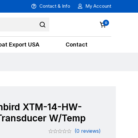
Contact & Info
My Account
0
oat Export USA
Contact
bird XTM-14-HW-
Transducer W/Temp
(0 reviews)