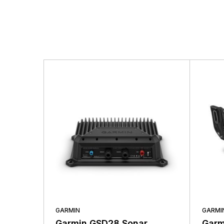
GARMIN
GARMI
Garmin GSD28 Sonar
Garm