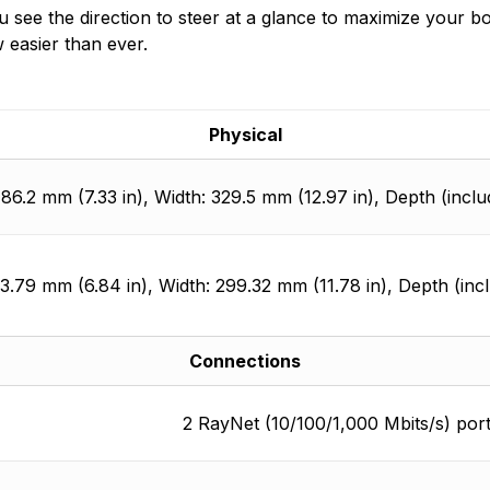
t you see the direction to steer at a glance to maximize you
 easier than ever.
Physical
186.2 mm (7.33 in), Width: 329.5 mm (12.97 in), Depth (inclu
73.79 mm (6.84 in), Width: 299.32 mm (11.78 in), Depth (inc
Connections
2 RayNet (10/100/1,000 Mbits/s) por