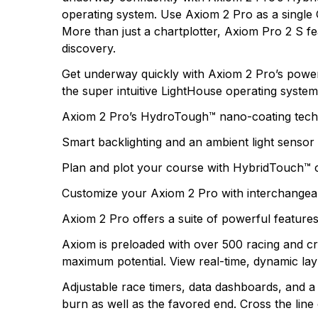
operating system. Use Axiom 2 Pro as a single 
There are no questio
More than just a chartplotter, Axiom Pro 2 S f
There are no reviews
discovery.
More Products
Get underway quickly with Axiom 2 Pro’s powerfu
the super intuitive LightHouse operating system
Axiom 2 Pro’s HydroTough™ nano-coating technol
Smart backlighting and an ambient light sensor a
Plan and plot your course with HybridTouch™ 
Customize your Axiom 2 Pro with interchangeab
Axiom 2 Pro offers a suite of powerful feature
Axiom is preloaded with over 500 racing and cr
maximum potential. View real-time, dynamic lay
Adjustable race timers, data dashboards, and a S
burn as well as the favored end. Cross the lin