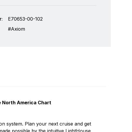
:
E70653-00-102
Axiom
e North America Chart
lops and manufactures the most comprehensive
Write a review
he design, manufacture and distribution of the
ion system. Plan your next cruise and get
 the worldwide recreational and light
de possible by the intuitive LightHouse