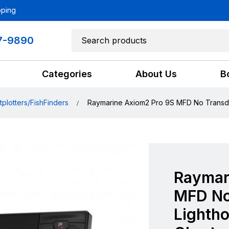
pping
7-9890
Categories
About Us
B
tplotters/FishFinders
Raymarine Axiom2 Pro 9S MFD No Transdu
Raymar
MFD No
Lighth