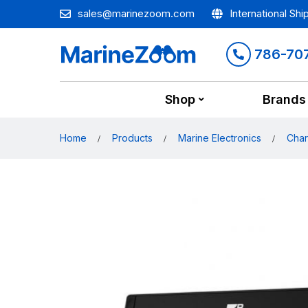
sales@marinezoom.com
International Shi
786-70
Shop
Brands
Home
Products
Marine Electronics
Char