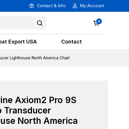
Contact & Info
My Account
0
oat Export USA
Contact
cer Lighthouse North America Chart
ine Axiom2 Pro 9S
 Transducer
ouse North America