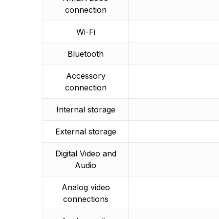
connection
Wi-Fi
Bluetooth
Accessory
connection
Internal storage
External storage
Digital Video and
Audio
Analog video
connections