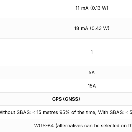
11 mA (0.13 W)
18 mA (0.43 W)
1
5A
15A
GPS (GNSS)
ithout SBAS: ≤ 15 metres 95% of the time, With SBAS: ≤ 5
WGS-84 (alternatives can be selected on 