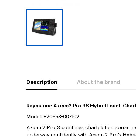
Description
About the brand
Rating & Revi
Question & A
Raymarine Axiom2 Pro 9S HybridTouch Chartp
Model: E70653-00-102
0
Questions
Based 
Axiom 2 Pro S combines chartplotter, sonar, rad
underway confidently with Axiom 2 Pro’s Hybr