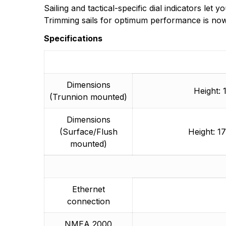
Sailing and tactical-specific dial indicators le
Trimming sails for optimum performance is now
Specifications
Dimensions
Height: 
(Trunnion mounted)
Dimensions
(Surface/Flush
Height: 1
mounted)
Ethernet
connection
NMEA 2000