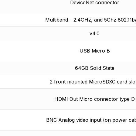
DeviceNet connector
Multiband – 2.4GHz, and 5Ghz 802.11b
v4.0
USB Micro B
64GB Solid State
2 front mounted MicroSDXC card slo
HDMI Out Micro connector type D
BNC Analog video input (on power cab