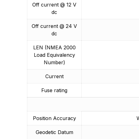
Off current @ 12 V
dc
Off current @ 24 V
dc
LEN (NMEA 2000
Load Equivalency
Number)
Current
Fuse rating
Position Accuracy
W
Geodetic Datum