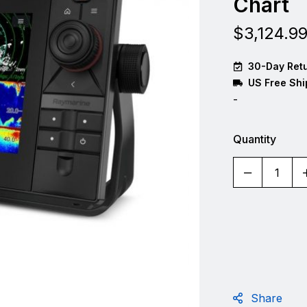
Chart
$
3,124.9
30-Day Retu
US Free Shi
-
Quantity
Share