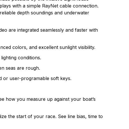
ully integrated systems, Raymarine understands
plays with a simple RayNet cable connection.
r reliable depth soundings and underwater
deo are integrated seamlessly and faster with
 colors, and excellent sunlight visibility.
lighting conditions.
en seas are rough.
d or user-programable soft keys.
d see how you measure up against your boat’s
ze the start of your race. See line bias, time to