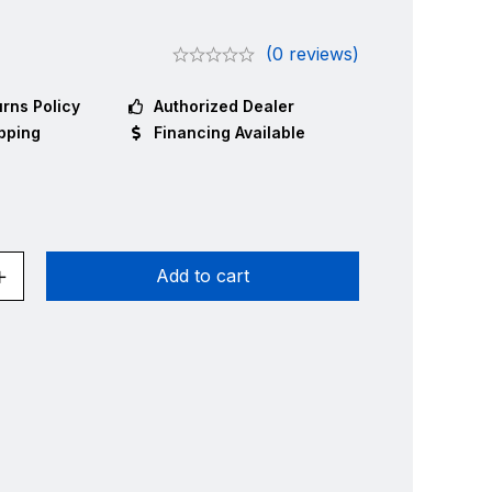
9
(0 reviews)
rns Policy
Authorized Dealer
pping
Financing Available
Add to cart