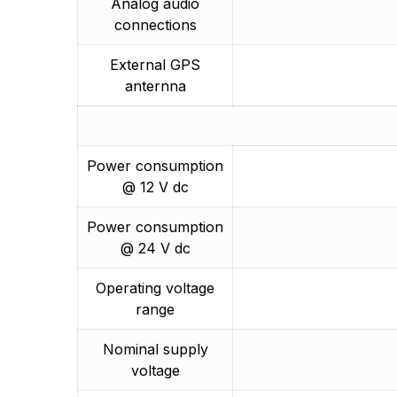
Analog audio
connections
External GPS
anternna
Power consumption
@ 12 V dc
Power consumption
@ 24 V dc
Operating voltage
range
Nominal supply
voltage