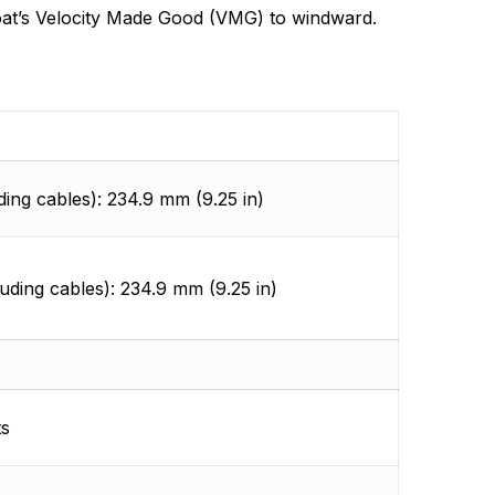
r boat’s Velocity Made Good (VMG) to windward.
ding cables): 234.9 mm (9.25 in)
luding cables): 234.9 mm (9.25 in)
ts