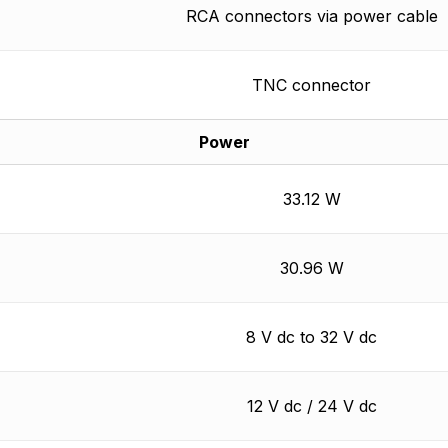
RCA connectors via power cable
TNC connector
Power
33.12 W
30.96 W
8 V dc to 32 V dc
12 V dc / 24 V dc