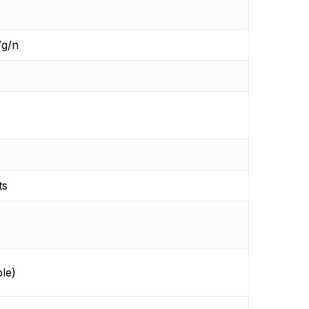
/g/n
ts
le)