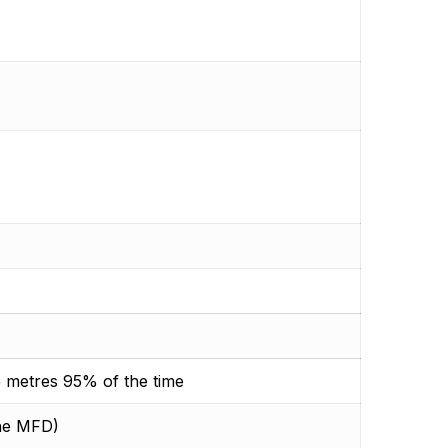
 metres 95% of the time
the MFD)