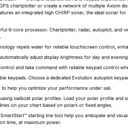
commercial markets. Whether it be stand-alone units or f
GPS chartplotter or create a network of multiple Axiom dis
n found.
boating and what it takes to make it safer.
eatures an integrated high CHIRP sonar, the ideal sonar fo
 yet.
l 6-core processor. Chartplotter, radar, autopilot, and vi
.
ogy repels water for reliable touchscreen control, enhanced
utomatically adjust display brightness for day and evening 
control and take command with reliable keypad control wh
le keypads. Choose a dedicated Evolution autopilot keypa
s to help you optimize your performance under sail.
uising sailboat polar profiles. Load your polar profile an
lines on your chart based on polars or fixed angles.
martStart™ starting line tool help you anticipate and visuali
e on time, at maximum power.