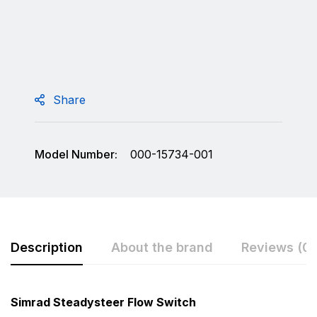
Share
Model Number:
000-15734-001
Description
About the brand
Reviews (0)
Rating & Review
Question & Answer
Simrad Steadysteer Flow Switch