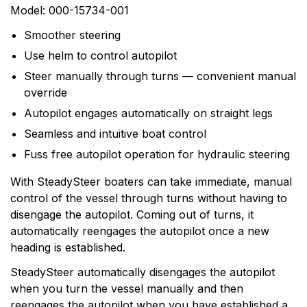
0
Questions
Based on 0 Reviews
Model: 000-15734-001
Smoother steering
Write a review
There are no question found.
Use helm to control autopilot
Steer manually through turns — convenient manual
There are no reviews yet.
override
Autopilot engages automatically on straight legs
More Products
Seamless and intuitive boat control
Fuss free autopilot operation for hydraulic steering
Simrad
With SteadySteer boaters can take immediate, manual
Simrad is part of the Norway-based Navico family, a
control of the vessel through turns without having to
worldwide leader in marine electronics. Simrad
disengage the autopilot. Coming out of turns, it
manufactures a full line of sophisticated marine
automatically reengages the autopilot once a new
electronics systems for the recreational yachting and
heading is established.
light commercial markets. Simrads products are based
on six core areas of expertise: radar, echo sounding,
SteadySteer automatically disengages the autopilot
communications, automatic steering, navigation and
when you turn the vessel manually and then
system integration.
reengages the autopilot when you have established a