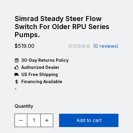
Simrad Steady Steer Flow
Switch For Older RPU Series
Pumps.
$
519.00
(0 reviews)
30-Day Returns Policy
Authorized Dealer
US Free Shipping
Financing Available
-
Quantity
Add to cart