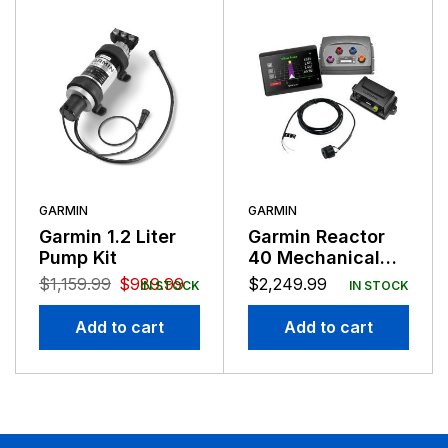
GARMIN
GARMIN
Garmin 1.2 Liter
Garmin Reactor
Pump Kit
40 Mechanical
Retrofit Corepack
$
1,159.99
$
989.99
$
2,249.99
IN STOCK
IN STOCK
with GHC50
Add to cart
Add to cart