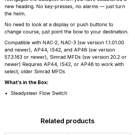
new heading. No key-presses, no alarms — just turn
the helm.
No need to look at a display or push buttons to
change course, just point the bow to your destination.
Compatible with NAC-2, NAC-3 (sw version 1.1.01.00
and newer), AP44, IS42, and AP48 (sw version
57.3.163 or newer), Simrad MFDs (sw version 20.2 or
newer) Requires AP44, IS42, or AP48 to work with
select, older Simrad MFDs
What’s in the Box:
Steadysteer Flow Switch
Related products