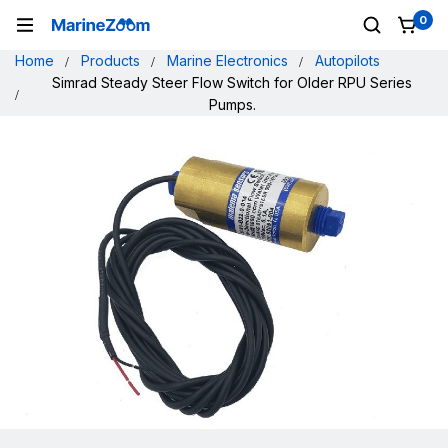
0
Home
Products
Marine Electronics
Autopilots
Simrad Steady Steer Flow Switch for Older RPU Series
Pumps.