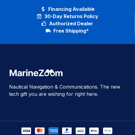
Financing Available
30-Day Returns Policy
Authorized Dealer
Free Shipping*
Nautical Navigation & Communications. The new
tech gift you are wishing for right here.