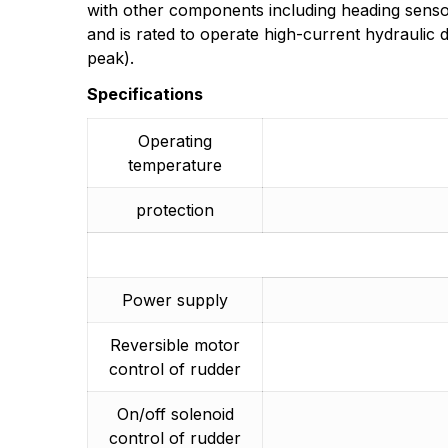
More Products
with other components including heading sensor
and is rated to operate high-current hydraulic 
peak).
Specifications
Operating
temperature
protection
Power supply
Reversible motor
control of rudder
On/off solenoid
control of rudder