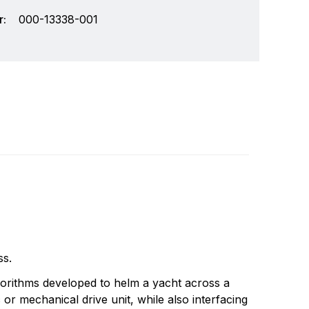
:
000-13338-001
wide leader in marine electronics. Simrad
Write a review
cs systems for the recreational yachting and
ix core areas of expertise: radar, echo
ss.
and system integration.
gorithms developed to helm a yacht across a
or mechanical drive unit, while also interfacing