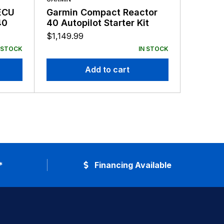
ECU
Garmin Compact Reactor
GARMIN
40
40 Autopilot Starter Kit
Garmin
Autopi
$
1,149.99
v2 An
$
4,399.
 STOCK
IN STOCK
Add to cart
*
Financing Available