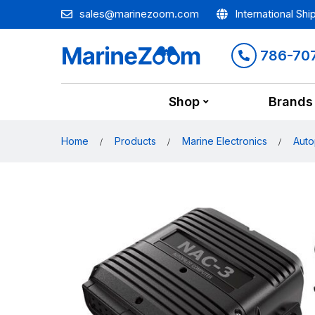
sales@marinezoom.com
International Shi
786-70
Shop
Brands
Home
Products
Marine Electronics
Auto