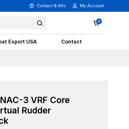
Contact & Info
My Account
0
oat Export USA
Contact
 NAC-3 VRF Core
rtual Rudder
ck