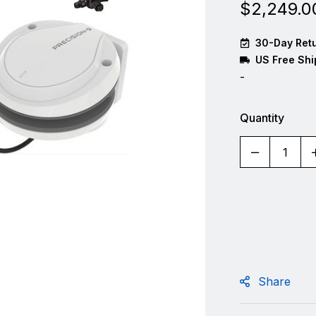
$
2,249.0
30-Day Retu
US Free Shi
-
Quantity
Share