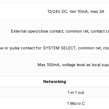
12/24V DC, min 10mA, max 3A
External open/close contact, common ret, contact 
se or pulse contact for SYSTEM SELECT, common ret, clos
Max 100mA, voltage level as local sup
Networking
1 in 1 out
1 Micro C