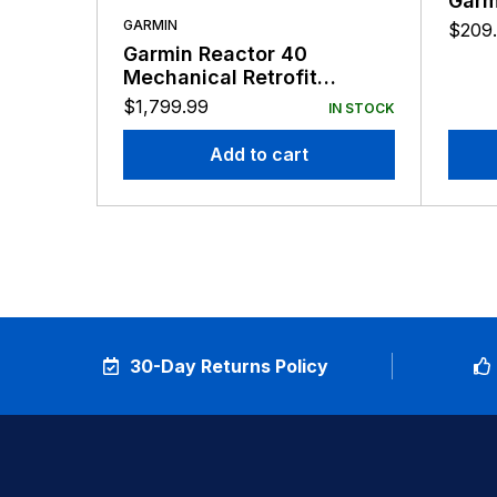
Garm
GARMIN
$
209
Garmin Reactor 40
Mechanical Retrofit
Corepack No GHC
$
1,799.99
IN STOCK
Add to cart
30-Day Returns Policy