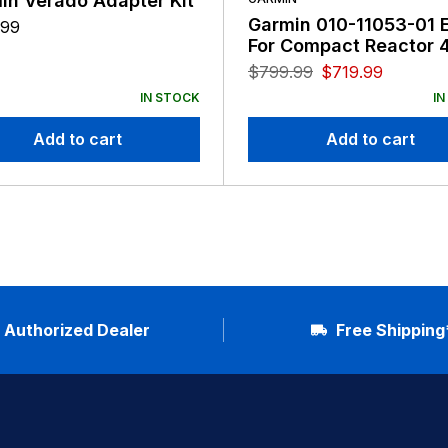
in Verado Adapter Kit
Garmin 010-11053-01 
.99
For Compact Reactor 
$
799.99
$
719.99
IN STOCK
IN
Add to cart
Add to cart
Authorized Dealer
Free Shipping