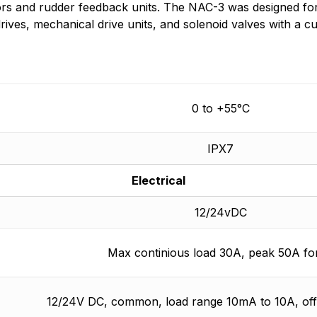
s and rudder feedback units. The NAC-3 was designed for b
drives, mechanical drive units, and solenoid valves with a
0 to +55°C
IPX7
Electrical
12/24vDC
Max continious load 30A, peak 50A for
12/24V DC, common, load range 10mA to 10A, of