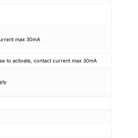
current max 30mA
e to activate, contact current max 30mA
ply