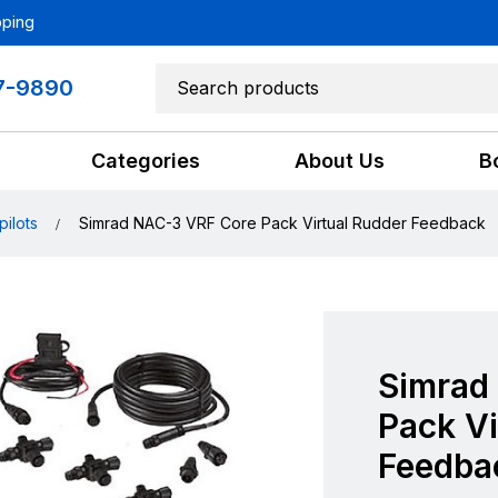
pping
7-9890
Categories
About Us
B
pilots
Simrad NAC-3 VRF Core Pack Virtual Rudder Feedback
Simrad
Pack Vi
Feedba