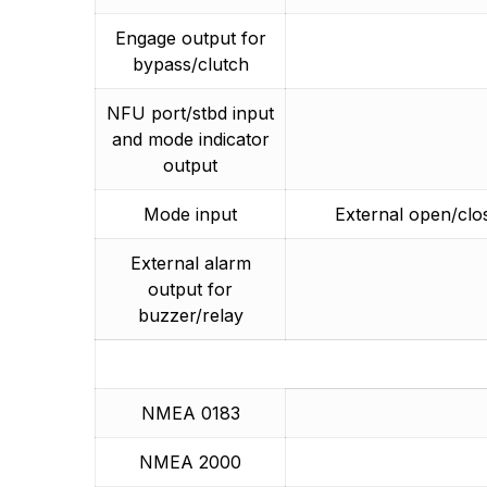
Engage output for
bypass/clutch
NFU port/stbd input
and mode indicator
output
Mode input
External open/clo
External alarm
output for
buzzer/relay
NMEA 0183
NMEA 2000