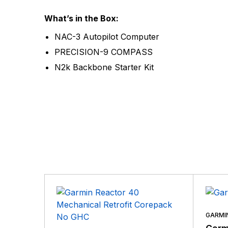
What’s in the Box:
NAC-3 Autopilot Computer
PRECISION-9 COMPASS
N2k Backbone Starter Kit
GARMI