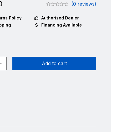
0
(0 reviews)
rns Policy
Authorized Dealer
pping
Financing Available
Add to cart