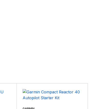
GARMIN