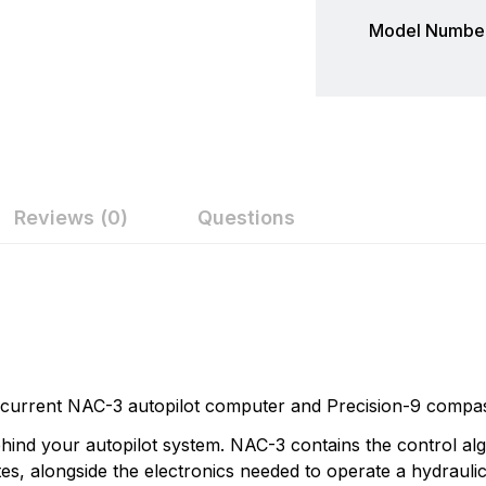
Model Number
Reviews (0)
Questions
ew
nswer
Simrad
Simrad is part of the Norway-based Navico family, a world
on 0 Reviews
manufactures a full line of sophisticated marine electroni
light commercial markets. Simrads products are based on s
current NAC-3 autopilot computer and Precision-9 compa
sounding, communications, automatic steering, navigation 
n found.
hind your autopilot system. NAC-3 contains the control al
 yet.
s, alongside the electronics needed to operate a hydraulic 