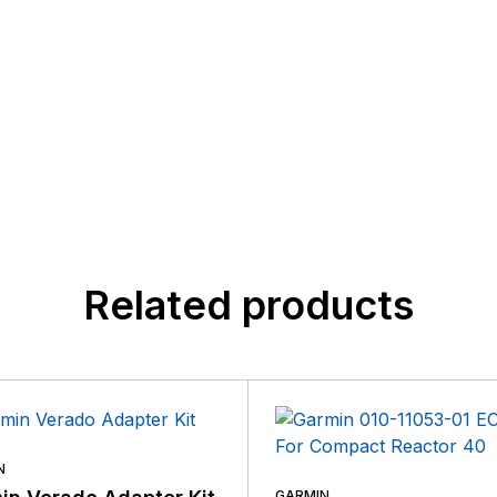
Related products
N
GARMIN