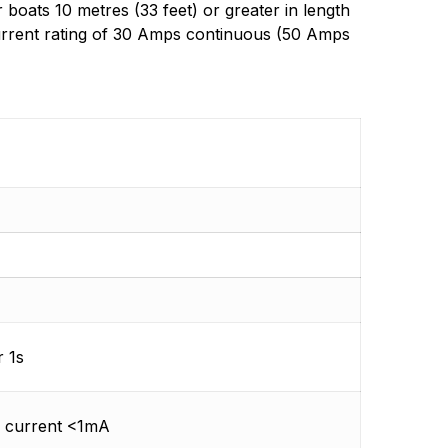
oats 10 metres (33 feet) or greater in length
 current rating of 30 Amps continuous (50 Amps
 1s
f current <1mA