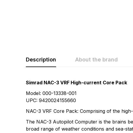
Description
About the brand
Rating & Revi
Question & A
Simrad NAC-3 VRF High-current Core Pack
Model: 000-13338-001
0
Questions
Based 
UPC: 9420024155660
NAC-3 VRF Core Pack: Comprising of the high-
There are no questio
The NAC-3 Autopilot Computer is the brains be
There are no reviews
broad range of weather conditions and sea-state