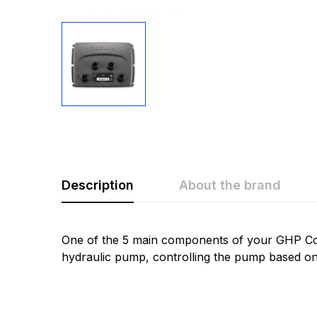
Description
About the brand
Rating & Revi
Question & A
One of the 5 main components of your GHP Co
hydraulic pump, controlling the pump based on
0
Questions
Based 