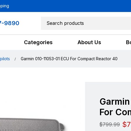
pping
7-9890
Categories
About Us
B
pilots
Garmin 010-11053-01 ECU For Compact Reactor 40
Garmin
For Co
$
7
$
799.99