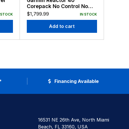
er
Garmin Reactor 40
Garmin
Corepack No Control No
Autopil
Drive
$
1,799.99
$
799.9
 STOCK
IN STOCK
Add to cart
*
Financing Available
16531 NE 26th Ave, North Miami
Beach, FL 33160, USA