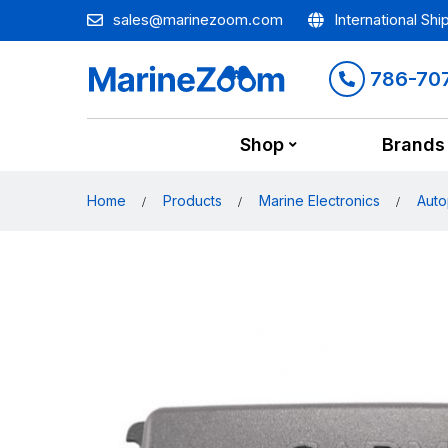
sales@marinezoom.com
International Shi
786-70
Shop
Brands
Home
Products
Marine Electronics
Auto