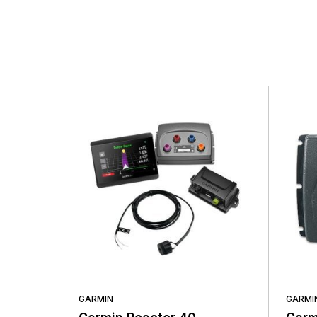
There are no questio
There are no reviews
More Products
GARMIN
GARMI