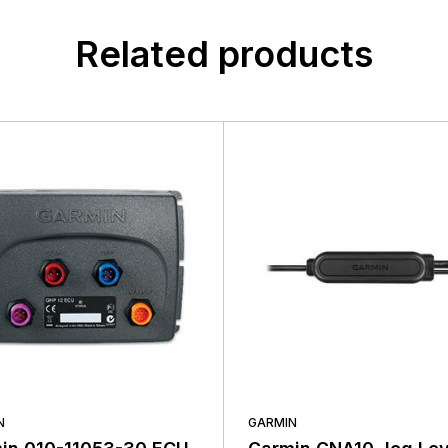
customers, suppliers, distributors, and employees by provi
n found.
quality, safety, and operational features at affordable price
 yet.
Related products
N
GARMIN