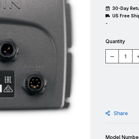
30-Day Retu
US Free Shi
-
Quantity
Share
Model Number