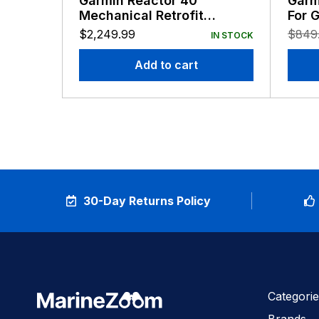
Garmin Reactor 40
Garm
Mechanical Retrofit
For 
Corepack with GHC50
Reac
$
2,249.99
$
849
IN STOCK
Add to cart
30-Day Returns Policy
Categorie
Brands