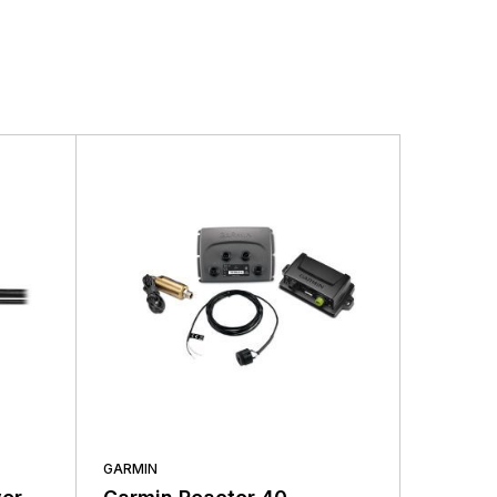
ding the very best products that offer superior
s.
GARMIN
GARMIN