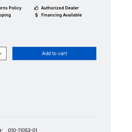
rns Policy
Authorized Dealer
pping
Financing Available
Add to cart
:
010-11053-01