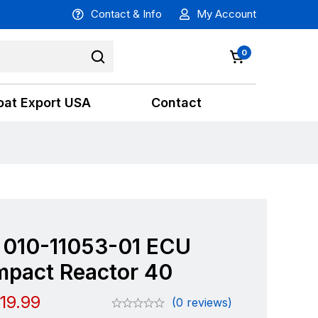
Contact & Info
My Account
0
oat Export USA
Contact
 010-11053-01 ECU
mpact Reactor 40
19.99
(0 reviews)