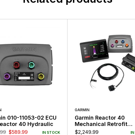
N
GARMIN
in 010-11053-02 ECU
Garmin Reactor 40
Reactor 40 Hydraulic
Mechanical Retrofit
Corepack with GHC50
.99
$
589.99
$
2,249.99
IN STOCK
IN