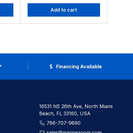
Add to cart
*
Financing Available
16531 NE 26th Ave, North Miami
Beach, FL 33160, USA
786-707-9890
sales@marinezoom.com