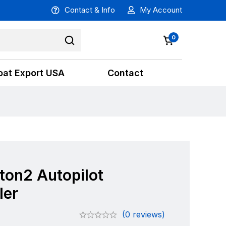
Contact & Info
My Account
0
oat Export USA
Contact
ton2 Autopilot
ler
(0 reviews)