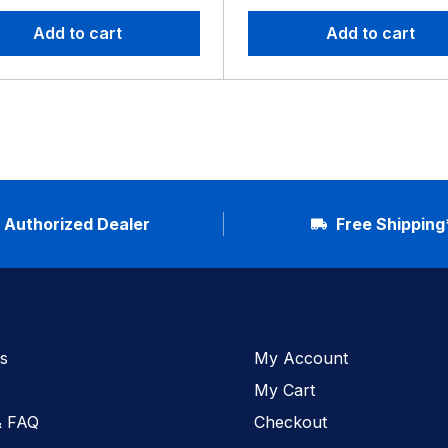
Add to cart
Add to cart
Authorized Dealer
Free Shipping
s
My Account
My Cart
& FAQ
Checkout