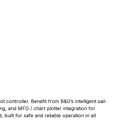
 controller. Benefit from B&G’s intelligent sail-
g, and MFD / chart plotter integration for
uilt for safe and reliable operation in all