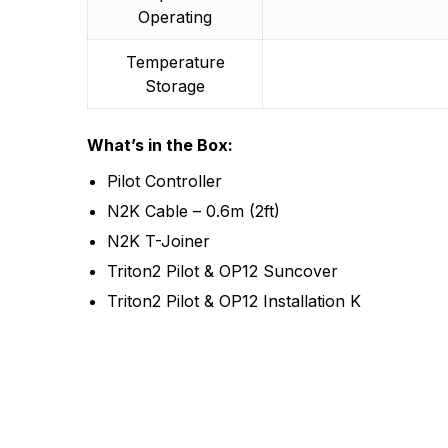
Operating
Temperature
Storage
What’s in the Box:
Pilot Controller
N2K Cable – 0.6m (2ft)
N2K T-Joiner
Triton2 Pilot & OP12 Suncover
Triton2 Pilot & OP12 Installation K