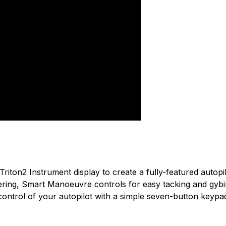
used by the best sailors in the world.
n found.
 yet.
iton2 Instrument display to create a fully-featured autopilot
eering, Smart Manoeuvre controls for easy tacking and gybin
ntrol of your autopilot with a simple seven-button keypad, b