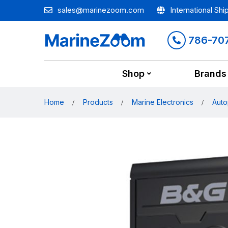
sales@marinezoom.com
International Shi
786-70
Shop
Brands
Home
Products
Marine Electronics
Auto