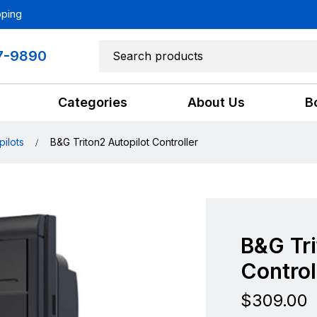
pping
7-9890
Categories
About Us
B
pilots
B&G Triton2 Autopilot Controller
B&G Tri
Control
$
309.00