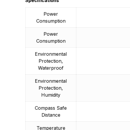
Specifications
Power
Consumption
Power
Consumption
Environmental
Protection,
Waterproof
Environmental
Protection,
Humidity
Compass Safe
Distance
Temperature