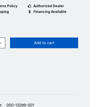
rns Policy
Authorized Dealer
pping
Financing Available
Add to cart
:
000-13296-001