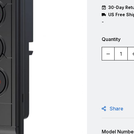
30-Day Retu
US Free Shi
-
Quantity
Share
Model Number