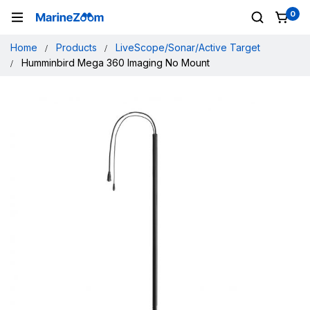
0
Home
Products
LiveScope/Sonar/Active Target
Humminbird Mega 360 Imaging No Mount