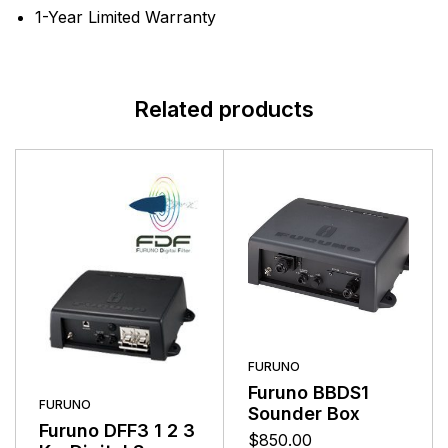
1-Year Limited Warranty
Related products
FURUNO
Furuno BBDS1
FURUNO
Sounder Box
Furuno DFF3 1 2 3
$
850.00