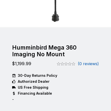
Humminbird Mega 360
Imaging No Mount
$
1,199.99
(0 reviews)
30-Day Returns Policy
Authorized Dealer
US Free Shipping
Financing Available
-