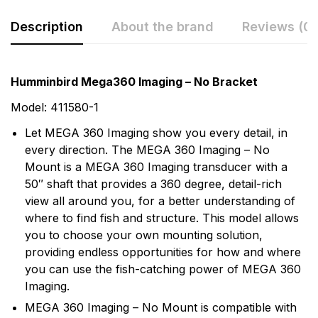
Description
About the brand
Reviews (0)
Rating & Review
Question & Answer
Humminbird Mega360 Imaging – No Bracket
0
Questions
Based on 0 Reviews
Model: 411580-1
Let MEGA 360 Imaging show you every detail, in
Write a review
There are no question found.
every direction. The MEGA 360 Imaging – No
Mount is a MEGA 360 Imaging transducer with a
50″ shaft that provides a 360 degree, detail-rich
There are no reviews yet.
view all around you, for a better understanding of
where to find fish and structure. This model allows
More Products
you to choose your own mounting solution,
providing endless opportunities for how and where
Humminbird
you can use the fish-catching power of MEGA 360
Imaging.
Humminbird is America's Favorite Fishfinder brand.
MEGA 360 Imaging – No Mount is compatible with
For over 30 years we've been a leader in providing the