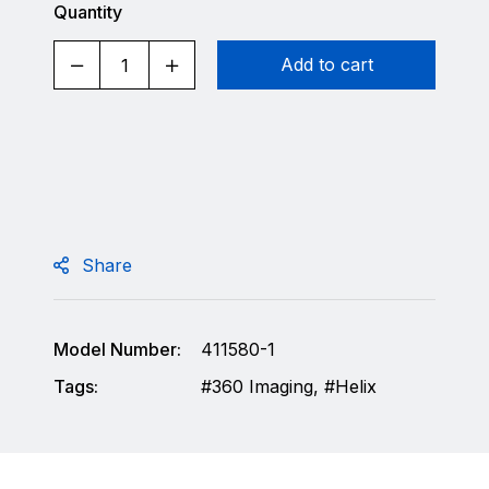
Quantity
Add to cart
Share
Model Number:
411580-1
Tags:
360 Imaging
,
Helix