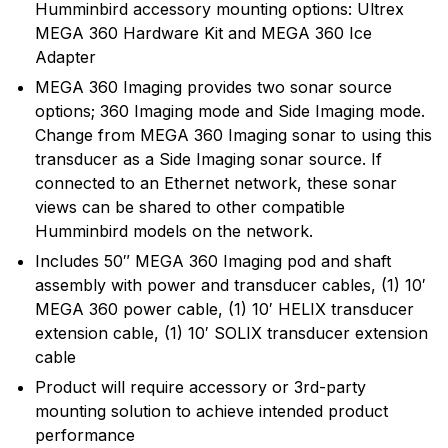
Humminbird accessory mounting options: Ultrex
recreational angler exciting, innovative fishfinders,
MEGA 360 Hardware Kit and MEGA 360 Ice
depth sounders, marine radios and GPS systems.
Adapter
Humminbird introduced many of the exciting
innovative products and features that are in wide use
MEGA 360 Imaging provides two sonar source
today, and will continue to introduce cutting edge
options; 360 Imaging mode and Side Imaging mode.
smart technology products in the future.
Change from MEGA 360 Imaging sonar to using this
transducer as a Side Imaging sonar source. If
connected to an Ethernet network, these sonar
views can be shared to other compatible
Humminbird models on the network.
Includes 50″ MEGA 360 Imaging pod and shaft
assembly with power and transducer cables, (1) 10′
MEGA 360 power cable, (1) 10′ HELIX transducer
extension cable, (1) 10′ SOLIX transducer extension
cable
Product will require accessory or 3rd-party
mounting solution to achieve intended product
performance