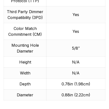
Protocol (TTP)
Third Party Dimmer
Yes
Compatibility (3PD)
Color Match
Yes
Commitment (CM)
Mounting Hole
5/8″
Diameter
Height
N/A
Width
N/A
Depth
0.78in (1.98cm)
Diameter
0.88in (2.22cm)