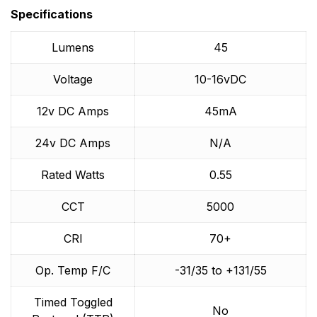
brand in the world. Specializing in the development
Specifications
and production of the highest quality marine LED
lighting and accessories suitable for all styles of boats,
Lumens
45
yachts and superyachts. OceanLED ensures high-
grade LED's are selected, essential for the quality and
Voltage
10-16vDC
consistency on which OceanLED prides itself, and the
consumer expects.
12v DC Amps
45mA
24v DC Amps
N/A
Rated Watts
0.55
CCT
5000
CRI
70+
Op. Temp F/C
-31/35 to +131/55
Timed Toggled
No