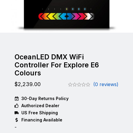
OceanLED DMX WiFi
Controller For Explore E6
Colours
$
2,239.00
(0 reviews)
30-Day Returns Policy
Authorized Dealer
US Free Shipping
Financing Available
-