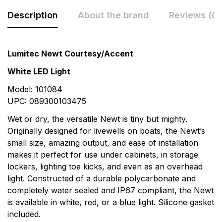
Description
About the brand
Reviews (0)
Rating & Review
Question & Answer
Lumitec Newt Courtesy/Accent
0
Questions
Based on 0 Reviews
White LED Light
Model: 101084
Write a review
There are no question found.
UPC: 089300103475
Wet or dry, the versatile Newt is tiny but mighty.
There are no reviews yet.
Originally designed for livewells on boats, the Newt’s
small size, amazing output, and ease of installation
makes it perfect for use under cabinets, in storage
More Products
lockers, lighting toe kicks, and even as an overhead
light. Constructed of a durable polycarbonate and
OceanLED
completely water sealed and IP67 compliant, the Newt
OceanLED is the premier manufacturer of the most
is available in white, red, or a blue light. Silicone gasket
widely distributed underwater marine LED lighting
included.