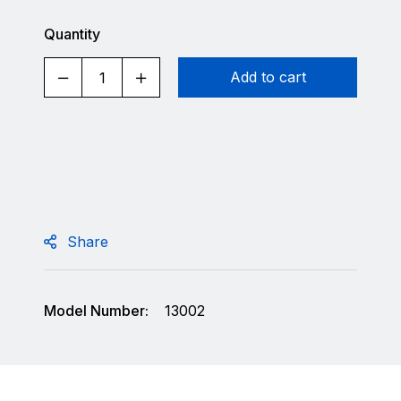
Quantity
Add to cart
Share
Model Number:
13002