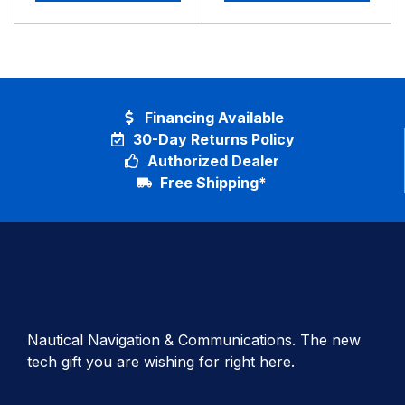
Financing Available
30-Day Returns Policy
Authorized Dealer
Free Shipping*
Nautical Navigation & Communications. The new
tech gift you are wishing for right here.