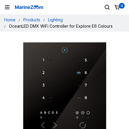
0
Home
Products
Lighting
OceanLED DMX WiFi Controller for Explore E6 Colours