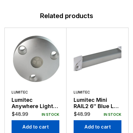
Related products
LUMITEC
LUMITEC
Lumitec
Lumitec Mini
Anywhere Light
RAIL2 6″ Blue LED
Brushed Finish
Light Brushed
$
48.99
$
48.99
IN STOCK
IN STOCK
Red Light Non-
Finish 12/24v
Dimming 12/24v
Add to cart
Add to cart