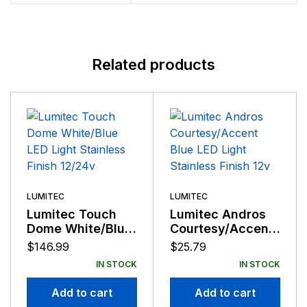
Related products
LUMITEC
LUMITEC
Lumitec Touch
Lumitec Andros
Dome White/Blue
Courtesy/Accent
LED Light
Blue LED Light
$
146.99
$
25.79
Stainless Finish
Stainless Finish
IN STOCK
IN STOCK
12/24v
12v
Add to cart
Add to cart