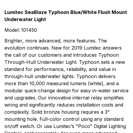
Rating & Review
Question & Answer
Lumitec SeaBlaze Typhoon Blue/White Flush Mount
Underwater Light
0
Questions
Based on 0 Reviews
Model: 101450
Write a review
More Products
There are no question found.
Brighter, more advanced, more features. The
evolution continues. New for 2019 Lumitec answers
Lumitec
the call of our customers and introduces Typhoon
There are no reviews yet.
Through-Hull Underwater Light. Typhoon sets a new
Today's rapid pace of LED development suggests that
standard for performance, reliability, and value in
the way we think of lighting is about to change
through-hull underwater lights. Typhoon delivers
profoundly. These changes create new opportunities
more than 10,000 measured lumens (white), and a
and new challenges. Lumitec is a company that was
modular quick-change design for easy in-water service
conceived and designed to overcome these challenges
and upgrades. Our innovative internal relay simplifies
and leverage these opportunities. Lumitec was
wiring and significantly reduces installation costs and
carefully crafted to offer boat builders the most
complexity. Solid bronze housing requires a 3"
usable, durable, attractive lights on the market.
mounting hole. Full-color control using any standard
on/off switch. Or use Lumitec’s "Poco" Digital Lighting