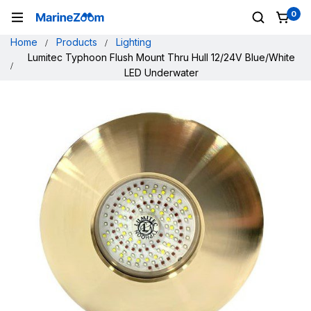
0
Home
Products
Lighting
Lumitec Typhoon Flush Mount Thru Hull 12/24V Blue/White
LED Underwater