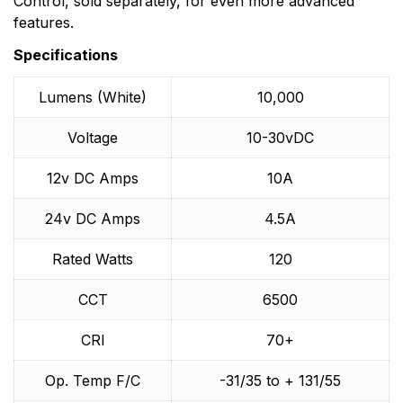
Control, sold separately, for even more advanced
features.
Specifications
Lumens (White)
10,000
Voltage
10-30vDC
12v DC Amps
10A
24v DC Amps
4.5A
Rated Watts
120
CCT
6500
CRI
70+
Op. Temp F/C
-31/35 to + 131/55