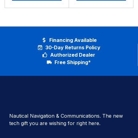
Financing Available
30-Day Returns Policy
Authorized Dealer
Free Shipping*
Nautical Navigation & Communications. The new
tech gift you are wishing for right here.