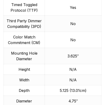
Timed Toggled
Yes
Protocol (TTP)
Third Party Dimmer
No
Compatibility (3PD)
Color Match
No
Commitment (CM)
Mounting Hole
3.625″
Diameter
Height
N/A
Width
N/A
Depth
5.125 (13.01cm)
Diameter
4.75″