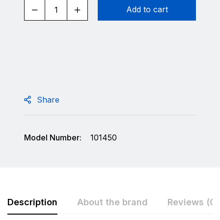
Add to cart
Share
Model Number:
101450
Description
About the brand
Reviews (0)