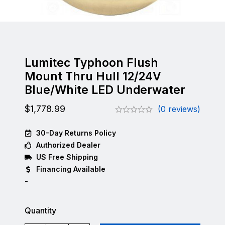
Lumitec Typhoon Flush
Mount Thru Hull 12/24V
Blue/White LED Underwater
$
1,778.99
(0 reviews)
30-Day Returns Policy
Authorized Dealer
US Free Shipping
Financing Available
-
Quantity