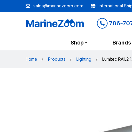
sales@marinezoom.com
International Shi
786-70
Shop
Brands
Home
Products
Lighting
Lumitec RAIL2 1