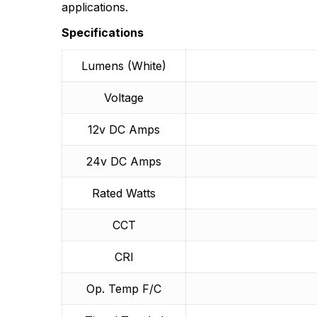
More Products
applications.
Specifications
Lumens (White)
Voltage
12v DC Amps
24v DC Amps
Rated Watts
CCT
CRI
Op. Temp F/C