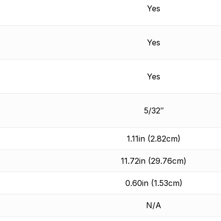
Yes
Yes
Yes
5/32″
1.11in (2.82cm)
11.72in (29.76cm)
0.60in (1.53cm)
N/A