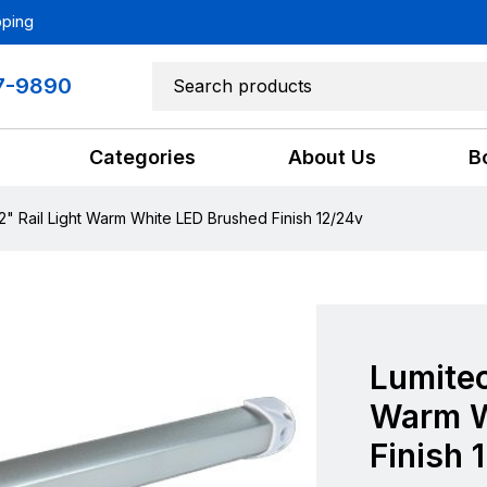
pping
7-9890
Categories
About Us
B
2" Rail Light Warm White LED Brushed Finish 12/24v
Lumitec
Warm W
Finish 