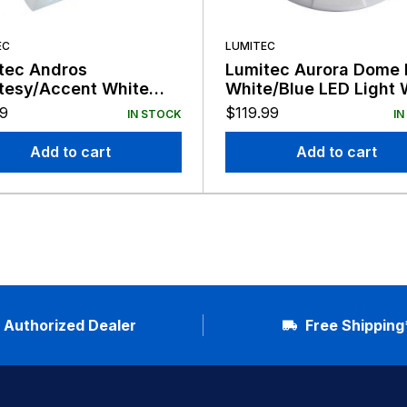
EC
LUMITEC
tec Andros
Lumitec Aurora Dome 
tesy/Accent White
White/Blue LED Light 
Light White Finish 12V
Finish 12/24v
79
$
119.99
IN STOCK
IN
Add to cart
Add to cart
Authorized Dealer
Free Shipping