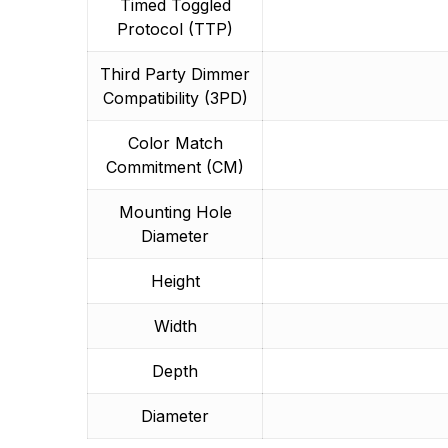
Timed Toggled
Protocol (TTP)
Third Party Dimmer
Compatibility (3PD)
Color Match
Commitment (CM)
Mounting Hole
Diameter
Height
Width
Depth
Diameter