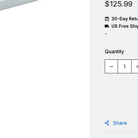
$
125.99
30-Day Retu
US Free Shi
-
Quantity
Share