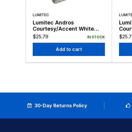
LUMITEC
LUMIT
Lumitec Andros
Lumi
Courtesy/Accent White
Cour
LED Light Stainless Finish
LED 
$
25.79
$
25.
IN STOCK
12v
Add to cart
30-Day Returns Policy