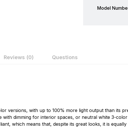
Model Number
Reviews (0)
Questions
ew
nswer
Lumitec
Today's rapid pace of LED development suggests that the w
on 0 Reviews
profoundly. These changes create new opportunities and 
conceived and designed to overcome these challenges and
lor versions, with up to 100% more light output than its pr
carefully crafted to offer boat builders the most usable, du
n found.
te with dimming for interior spaces, or neutral white 3-col
 yet.
, which means that, despite its great looks, it is equally ef