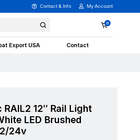
Contact & Info
My Account
0
oat Export USA
Contact
 RAIL2 12″ Rail Light
hite LED Brushed
12/24v