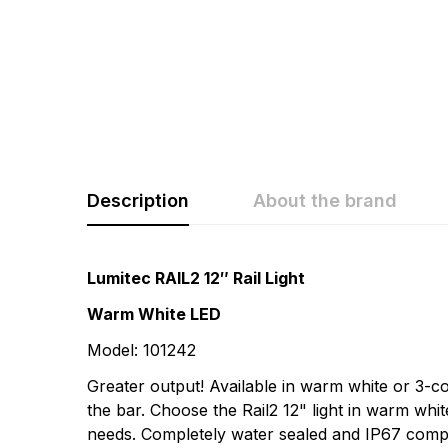
Description
About the brand
Rating & Revi
Question & A
Lumitec RAIL2 12″ Rail Light
Warm White LED
0
Questions
Based 
Model: 101242
Greater output! Available in warm white or 3-co
There are no questio
the bar. Choose the Rail2 12" light in warm whi
There are no reviews
needs. Completely water sealed and IP67 compliant