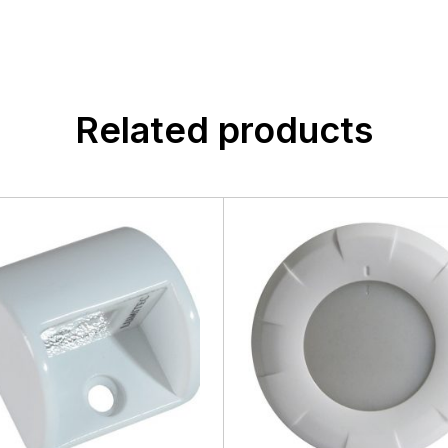
Related products