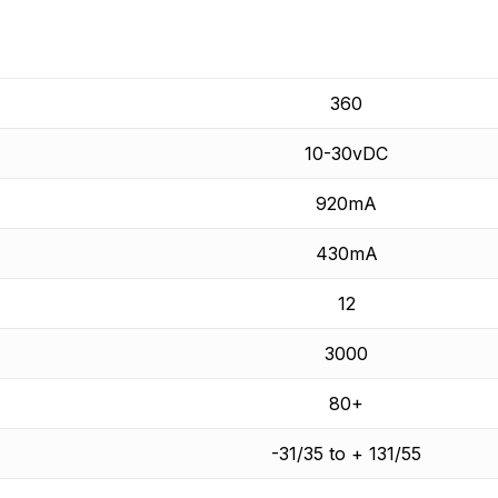
360
10-30vDC
920mA
430mA
12
3000
80+
-31/35 to + 131/55