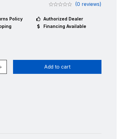
(0 reviews)
rns Policy
Authorized Dealer
pping
Financing Available
Add to cart