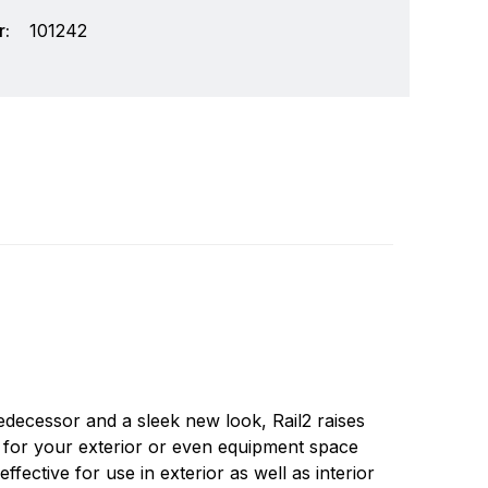
:
101242
ay we think of lighting is about to change
Write a review
new challenges. Lumitec is a company that was
 leverage these opportunities. Lumitec was
edecessor and a sleek new look, Rail2 raises
rable, attractive lights on the market.
or for your exterior or even equipment space
fective for use in exterior as well as interior