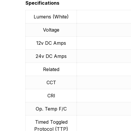
More Products
Specifications
Lumens (White)
Voltage
12v DC Amps
24v DC Amps
Related
CCT
CRI
Op. Temp F/C
Timed Toggled
Protocol (TTP)