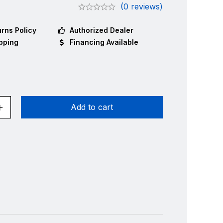
(0 reviews)
rns Policy
Authorized Dealer
pping
Financing Available
Add to cart