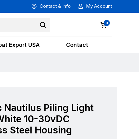
Contact & Info
My Account
0
oat Export USA
Contact
 Nautilus Piling Light
hite 10-30vDC
ss Steel Housing