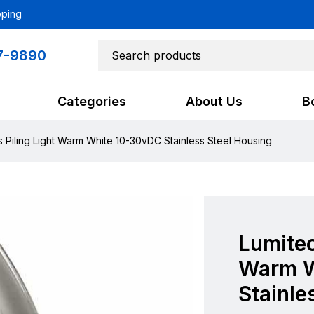
pping
7-9890
Categories
About Us
B
s Piling Light Warm White 10-30vDC Stainless Steel Housing
Lumitec
Warm W
Stainle