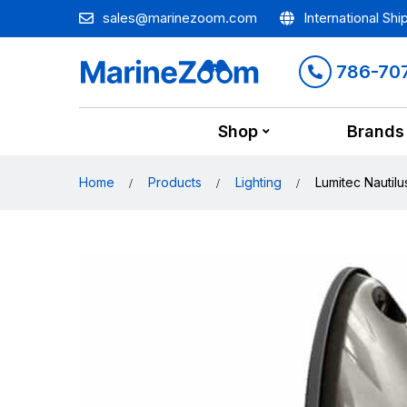
sales@marinezoom.com
International Shi
786-70
Shop
Brands
Home
Products
Lighting
Lumitec Nautilu