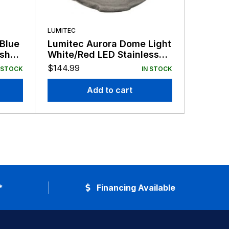
LUMITEC
LUMITEC
 Blue
Lumitec Aurora Dome Light
Lumite
ish
White/Red LED Stainless
LED Li
Finish 12/24v
12/24v
$
144.99
$
48.99
 STOCK
IN STOCK
Add to cart
*
Financing Available