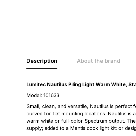
Description
About the brand
Rating & Revi
Question & A
Lumitec Nautilus Piling Light Warm White, Sta
Model: 101633
0
Questions
Based 
Small, clean, and versatile, Nautilus is perfect
curved for flat mounting locations. Nautilus is 
warm white or full-color Spectrum output. The
There are no questio
supply; added to a Mantis dock light kit; or de
There are no reviews