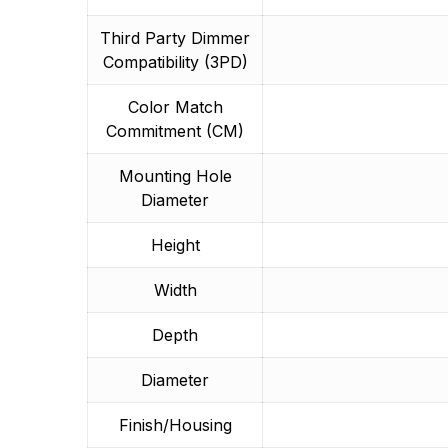
Third Party Dimmer
Compatibility (3PD)
Color Match
Commitment (CM)
Mounting Hole
Diameter
Height
Width
Depth
Diameter
Finish/Housing