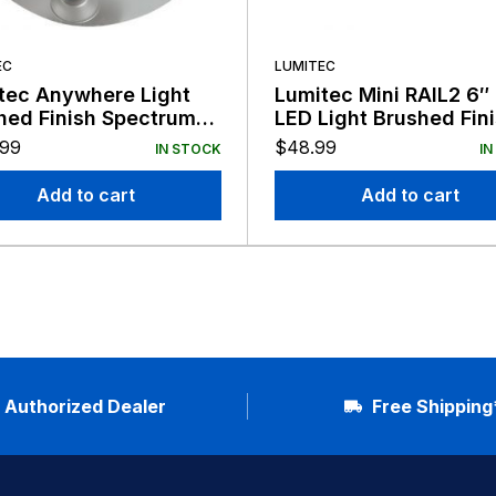
EC
LUMITEC
tec Anywhere Light
Lumitec Mini RAIL2 6″
hed Finish Spectrum
LED Light Brushed Fin
Non-Dimming 12/24v
12/24v
.99
$
48.99
IN STOCK
IN
Add to cart
Add to cart
Authorized Dealer
Free Shipping