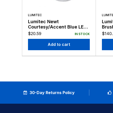
LUMITEC
LUMIT
Lumitec Newt
Lumi
Courtesy/Accent Blue LED
Brus
Light Clear Finish 12v
LED 
$
20.59
$
140
IN STOCK
Add to cart
30-Day Returns Policy