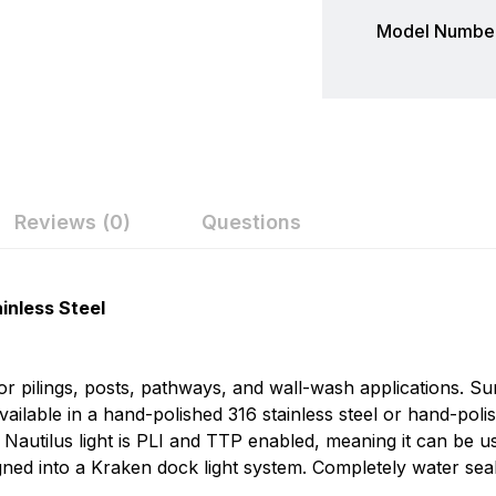
Model Number
Reviews (0)
Questions
ew
nswer
Lumitec
inless Steel
Today's rapid pace of LED development suggests that the w
on 0 Reviews
profoundly. These changes create new opportunities and 
 for pilings, posts, pathways, and wall-wash applications. 
conceived and designed to overcome these challenges and
available in a hand-polished 316 stainless steel or hand-pol
carefully crafted to offer boat builders the most usable, du
 Nautilus light is PLI and TTP enabled, meaning it can be
n found.
signed into a Kraken dock light system. Completely water se
 yet.