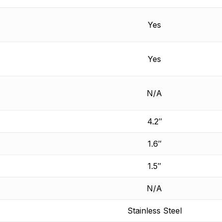
Yes
Yes
N/A
4.2″
1.6″
1.5″
N/A
Stainless Steel