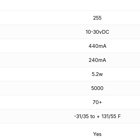
255
10-30vDC
440mA
240mA
5.2w
5000
70+
-31/35 to + 131/55 F
Yes