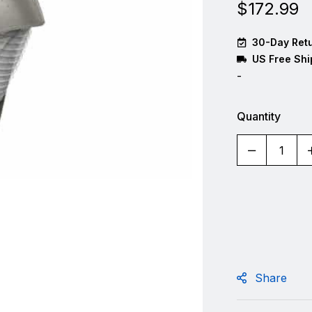
$
172.99
30-Day Retu
US Free Shi
-
Quantity
Share