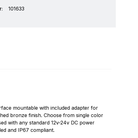
:
101633
ay we think of lighting is about to change
Write a review
new challenges. Lumitec is a company that was
Surface mountable with included adapter for
 leverage these opportunities. Lumitec was
ished bronze finish. Choose from single color
rable, attractive lights on the market.
 used with any standard 12v-24v DC power
aled and IP67 compliant.