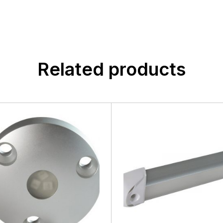
Related products