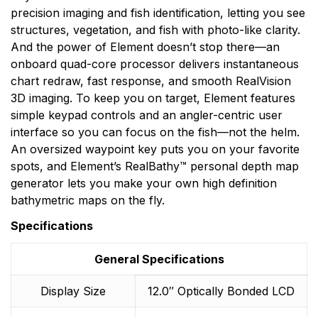
precision imaging and fish identification, letting you see
structures, vegetation, and fish with photo-like clarity.
And the power of Element doesn’t stop there—an
onboard quad-core processor delivers instantaneous
chart redraw, fast response, and smooth RealVision
3D imaging. To keep you on target, Element features
simple keypad controls and an angler-centric user
interface so you can focus on the fish—not the helm.
An oversized waypoint key puts you on your favorite
spots, and Element’s RealBathy™ personal depth map
generator lets you make your own high definition
bathymetric maps on the fly.
Specifications
General Specifications
Display Size
12.0″ Optically Bonded LCD