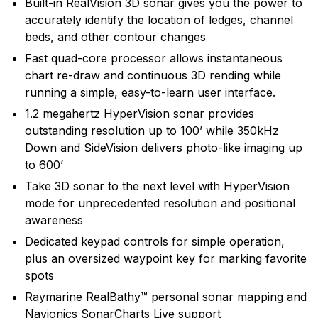
Built-in RealVision 3D sonar gives you the power to
develops and manufactures the most comprehensive
accurately identify the location of ledges, channel
range of electronic equipment. Raymarine is dedicated
beds, and other contour changes
to the design, manufacture and distribution of the
Fast quad-core processor allows instantaneous
highest quality marine electronic products and services
chart re-draw and continuous 3D rending while
to the worldwide recreational and light commercial
running a simple, easy-to-learn user interface.
markets. Whether it be stand-alone units or fully
integrated systems, Raymarine understands boating
1.2 megahertz HyperVision sonar provides
and what it takes to make it safer.
outstanding resolution up to 100’ while 350kHz
Down and SideVision delivers photo-like imaging up
to 600’
Take 3D sonar to the next level with HyperVision
mode for unprecedented resolution and positional
awareness
Dedicated keypad controls for simple operation,
plus an oversized waypoint key for marking favorite
spots
Raymarine RealBathy™ personal sonar mapping and
Navionics SonarCharts Live support