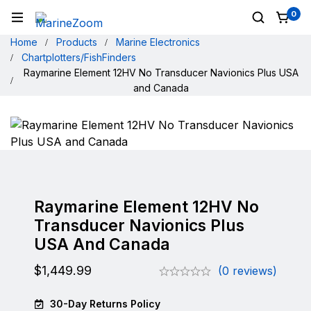
0
Home
Products
Marine Electronics
Chartplotters/FishFinders
Raymarine Element 12HV No Transducer Navionics Plus USA
and Canada
Raymarine Element 12HV No
Transducer Navionics Plus
USA And Canada
$
1,449.99
(0 reviews)
30-Day Returns Policy