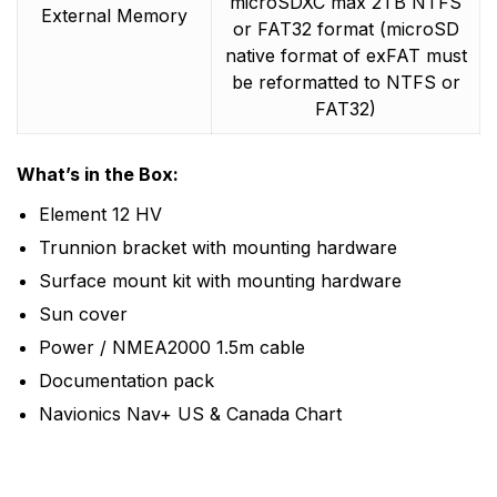
microSDXC max 2TB NTFS
External Memory
or FAT32 format (microSD
native format of exFAT must
be reformatted to NTFS or
FAT32)
What’s in the Box:
Element 12 HV
Trunnion bracket with mounting hardware
Surface mount kit with mounting hardware
Sun cover
Power / NMEA2000 1.5m cable
Documentation pack
Navionics Nav+ US & Canada Chart