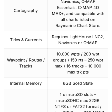
Navionics, C-MAP
Essentials, C-MAP 4D
Cartography
MAX+, and compatible with
all charts listed on
Raymarine Chart Store.
Requires LightHouse LNC2,
Tides & Currents
Navionics or C-MAP
10,000 wpts / 200 wpt
Waypoint / Routes /
groups / 150 rts – 250 wpt
Tracks
max / 16 tracks – 10,000
max trk pts
Internal Memory
8GB Solid State
1 x microSD slots –
microSDHC max 32GB
NTFS or FAT32 format /