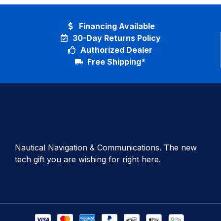
Financing Available
30-Day Returns Policy
Authorized Dealer
Free Shipping*
Nautical Navigation & Communications. The new
tech gift you are wishing for right here.