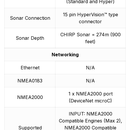
(Standard and Hyper)
15 pin HyperVision™ type
Sonar Connection
connector
CHIRP Sonar = 274m (900
Sonar Depth
feet)
Networking
Ethernet
N/A
NMEA0183
N/A
1 x NMEA2000 port
NMEA2000
(DeviceNet microC)
INPUT: NMEA2000
Compatible Engines (Max 2),
Supported
NMEA2000 Compatible