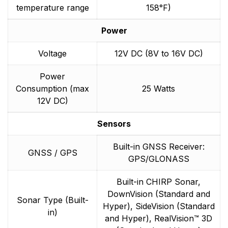
temperature range
158°F)
Power
Voltage
12V DC (8V to 16V DC)
Power
Consumption (max
25 Watts
12V DC)
Sensors
Built-in GNSS Receiver:
GNSS / GPS
GPS/GLONASS
Built-in CHIRP Sonar,
DownVision (Standard and
Sonar Type (Built-
Hyper), SideVision (Standard
in)
and Hyper), RealVision™ 3D