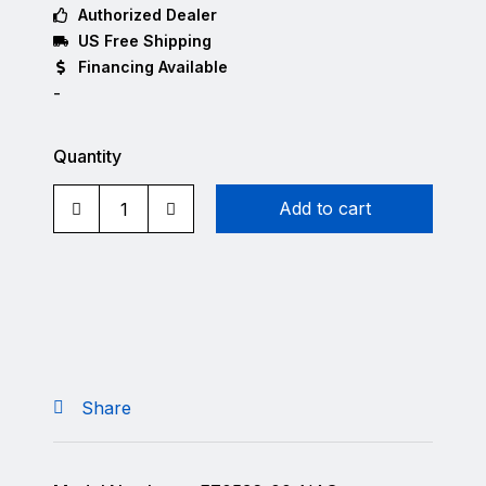
Authorized Dealer
US Free Shipping
Financing Available
-
Quantity
Add to cart
Share