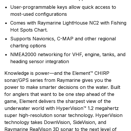
User-programmable keys allow quick access to
most-used configurations
Comes with Raymarine LightHouse NC2 with Fishing
Hot Spots Chart.
Supports Navionics, C-MAP and other regional
charting options
NMEA2000 networking for VHF, engine, tanks, and
heading sensor integration
Knowledge is power—and the Element™ CHIRP
sonar/GPS series from Raymarine gives you the
power to make smarter decisions on the water. Built
for anglers that want to be one step ahead of the
game, Element delivers the sharpest view of the
underwater world with HyperVision™ 1.2 megahertz
super high-resolution sonar technology. HyperVision
technology takes DownVision, SideVision, and
Raymarine RealVison 3D sonar to the next level of