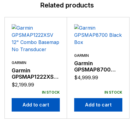
Related products
GARMIN
Garmin
GARMIN
GPSMAP8700
Garmin
Black Box
GPSMAP1222XSV
$
4,999.99
12″ Combo
$
2,199.99
Basemap No
IN STOCK
IN STOCK
Transducer
Add to cart
Add to cart