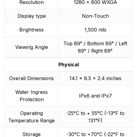
Resolution
1280 x 800 WXGA
Display type
Non-Touch
Brightness
1,500 nits
Top 89° / Bottom 89° / Left
Viewing Angle
89° / Right 89°
Physical
Overall Dimensions
14.1 x 8.5 x 2.4 inches
Water Ingress
IPx6 and IPx7
Protection
Operating
-25°C to + 55°C (-13°F to
Temperature Range
131°F)
Storage
-30°C to +70°C (-22°F to