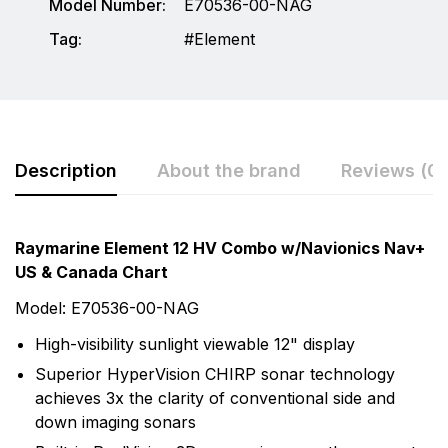
Model Number:
E70536-00-NAG
Tag:
Element
Description
About the brand
Reviews (0)
Rating & Review
Question & Answer
Raymarine Element 12 HV Combo w/Navionics Nav+
US & Canada Chart
0
Questions
Based on 0 Reviews
Model: E70536-00-NAG
Write a review
There are no question found.
High-visibility sunlight viewable 12" display
More Products
Superior HyperVision CHIRP sonar technology
achieves 3x the clarity of conventional side and
There are no reviews yet.
Raymarine
down imaging sonars
Raymarine, the world leader in marine electronics,