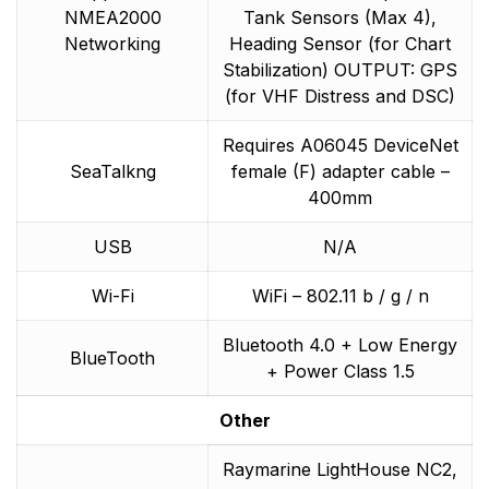
NMEA2000
Tank Sensors (Max 4),
Networking
Heading Sensor (for Chart
Stabilization) OUTPUT: GPS
(for VHF Distress and DSC)
Requires A06045 DeviceNet
SeaTalkng
female (F) adapter cable –
400mm
USB
N/A
Wi-Fi
WiFi – 802.11 b / g / n
Bluetooth 4.0 + Low Energy
BlueTooth
+ Power Class 1.5
Other
Raymarine LightHouse NC2,