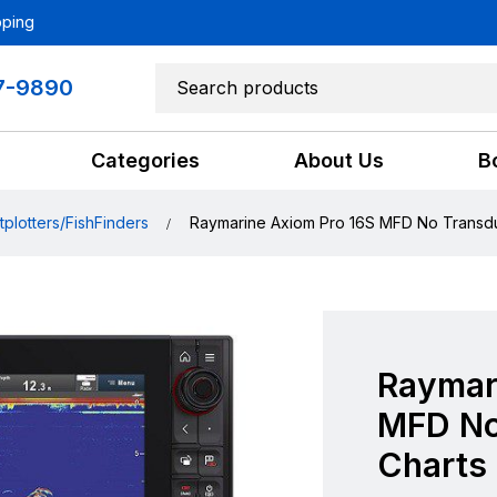
pping
7-9890
Categories
About Us
B
tplotters/FishFinders
Raymarine Axiom Pro 16S MFD No Transd
Raymar
MFD No
Charts