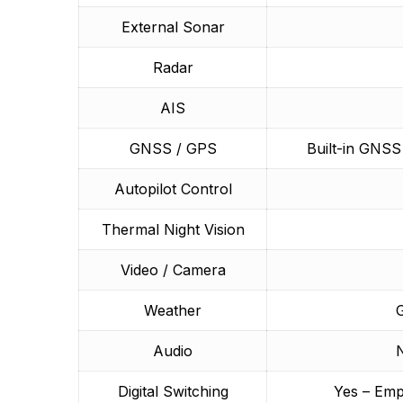
External Sonar
Radar
AIS
GNSS / GPS
Built-in GNS
Autopilot Control
Thermal Night Vision
Video / Camera
Weather
G
Audio
N
Digital Switching
Yes – Emp