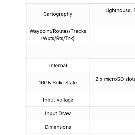
Lighthouse, 
Cartography
Waypoint/Routes/Tracks
(Wpts/Rts/Trk)
Internal
2 x microSD slo
16GB Solid State
Input Voltage
Input Draw
Dimensions