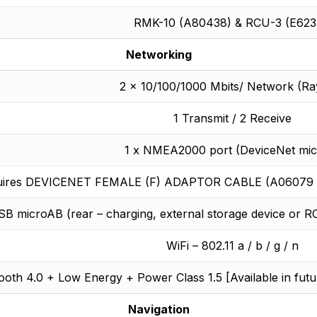
RMK-10 (A80438) & RCU-3 (E623
Networking
2 x 10/100/1000 Mbits/ Network (Ra
1 Transmit / 2 Receive
1 x NMEA2000 port (DeviceNet mic
uires DEVICENET FEMALE (F) ADAPTOR CABLE (A06079 10
SB microAB (rear – charging, external storage device o
WiFi – 802.11 a / b / g / n
ooth 4.0 + Low Energy + Power Class 1.5 [Available in fut
Navigation