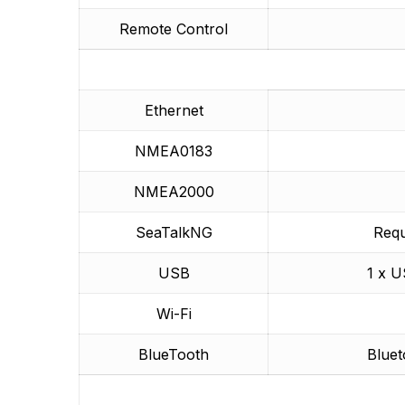
Remote Control
Ethernet
NMEA0183
NMEA2000
SeaTalkNG
Req
USB
1 x U
Wi-Fi
BlueTooth
Bluet