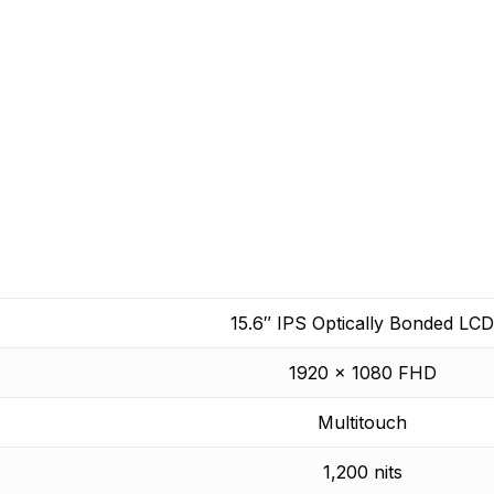
boating and what it takes to make it safer.
 yet.
15.6″ IPS Optically Bonded LCD
1920 x 1080 FHD
Multitouch
1,200 nits