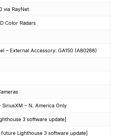
0 via RayNet
HD Color Radars
el – External Accessory: GA150 (A80288)
 Cameras
– SiriusXM – N. America Only
ighthouse 3 software update]
 future Lighthouse 3 software update]