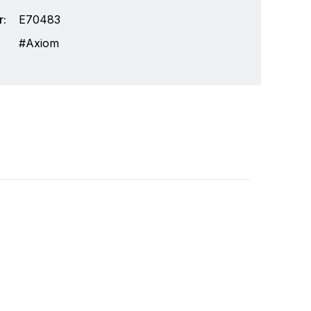
:
E70483
Axiom
lops and manufactures the most comprehensive
Write a review
he design, manufacture and distribution of the
 the worldwide recreational and light
ully integrated systems, Raymarine understands