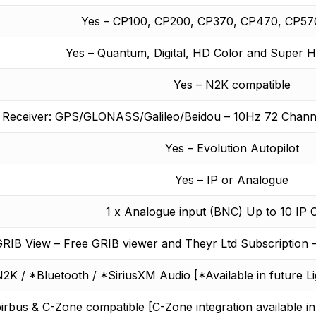
Yes – CP100, CP200, CP370, CP470, CP57
Yes – Quantum, Digital, HD Color and Super 
Yes – N2K compatible
S Receiver: GPS/GLONASS/Galileo/Beidou – 10Hz 72 Chann
Yes – Evolution Autopilot
Yes – IP or Analogue
1 x Analogue input (BNC) Up to 10 IP
RIB View – Free GRIB viewer and Theyr Ltd Subscription 
2K / *Bluetooth / *SiriusXM Audio [*Available in future L
irbus & C-Zone compatible [C-Zone integration available in