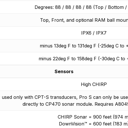
Degrees: 88 / 88 / 88 / 88 (Top / Bottom / L
Top, Front, and optional RAM ball moun
IPX6 / IPX7
minus 13deg F to 131deg F (-25deg C to 
minus 22deg F to 158deg F (-30deg C to
Sensors
High CHIRP
 used only with CPT-S transducers, Pro S can only be use
directly to CP470 sonar module. Requires A804
CHIRP Sonar = 900 feet (974 m
DownVision™ = 600 feet (183 m