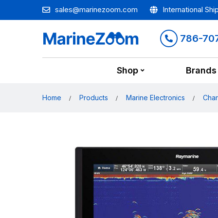
sales@marinezoom.com
International Shi
786-70
Shop
Brands
Home
Products
Marine Electronics
Char