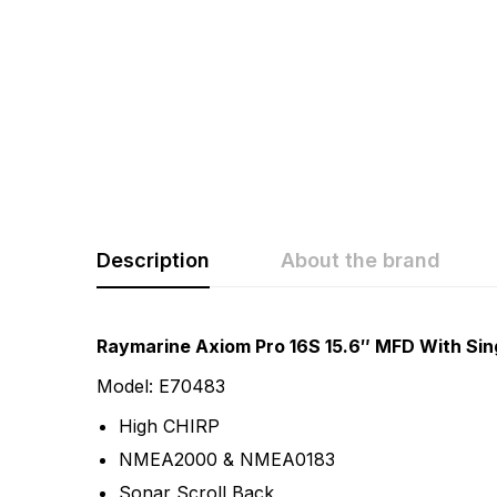
Description
About the brand
Rating & Revi
Question & A
Raymarine Axiom Pro 16S 15.6″ MFD With Sin
Model: E70483
0
Questions
Based 
High CHIRP
NMEA2000 & NMEA0183
There are no questio
Sonar Scroll Back