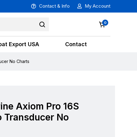
Contact & Info
My Account
0
oat Export USA
Contact
ucer No Charts
ine Axiom Pro 16S
 Transducer No