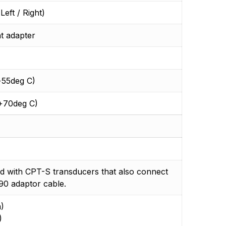
eft / Right)
t adapter
+55deg C)
 +70deg C)
d with CPT-S transducers that also connect
90 adaptor cable.
)
)