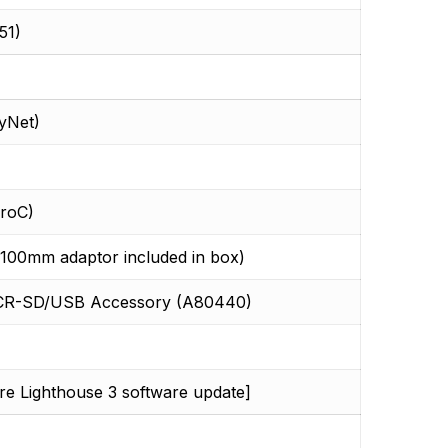
51)
yNet)
roC)
0mm adaptor included in box)
r RCR-SD/USB Accessory (A80440)
ure Lighthouse 3 software update]