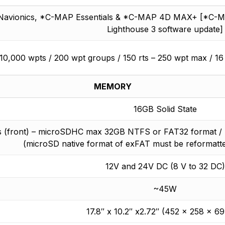
Navionics, *C-MAP Essentials & *C-MAP 4D MAX+ [*C-MAP c
Lighthouse 3 software update]
10,000 wpts / 200 wpt groups / 150 rts – 250 wpt max / 16
MEMORY
16GB Solid State
ts (front) – microSDHC max 32GB NTFS or FAT32 format 
(microSD native format of exFAT must be reformatt
12V and 24V DC (8 V to 32 DC)
~45W
17.8″ x 10.2″ x2.72″ (452 x 258 x 6