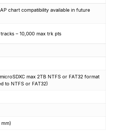
hart compatibility available in future
 tracks – 10,000 max trk pts
/ microSDXC max 2TB NTFS or FAT32 format
ed to NTFS or FAT32)
9 mm)