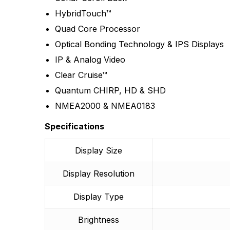
There are no reviews
HybridTouch™
More Products
Quad Core Processor
Optical Bonding Technology & IPS Displays
IP & Analog Video
Clear Cruise™
Quantum CHIRP, HD & SHD
NMEA2000 & NMEA0183
Specifications
Display Size
Display Resolution
Display Type
Brightness