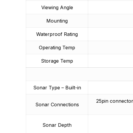
Viewing Angle
Mounting
Waterproof Rating
Operating Temp
Storage Temp
Sonar Type – Built-in
25pin connector
Sonar Connections
Sonar Depth