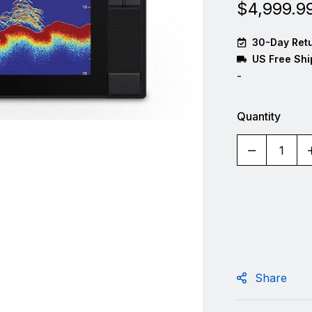
$
4,999.9
30-Day Retu
US Free Shi
-
Quantity
Share