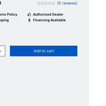
9
(0 reviews)
rns Policy
Authorized Dealer
pping
Financing Available
Add to cart